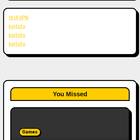
快连VPN
koitoto
koitoto
koitoto
You Missed
Games