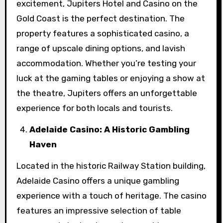
excitement, Jupiters Hotel and Casino on the
Gold Coast is the perfect destination. The
property features a sophisticated casino, a
range of upscale dining options, and lavish
accommodation. Whether you’re testing your
luck at the gaming tables or enjoying a show at
the theatre, Jupiters offers an unforgettable
experience for both locals and tourists.
Adelaide Casino: A Historic Gambling
Haven
Located in the historic Railway Station building,
Adelaide Casino offers a unique gambling
experience with a touch of heritage. The casino
features an impressive selection of table