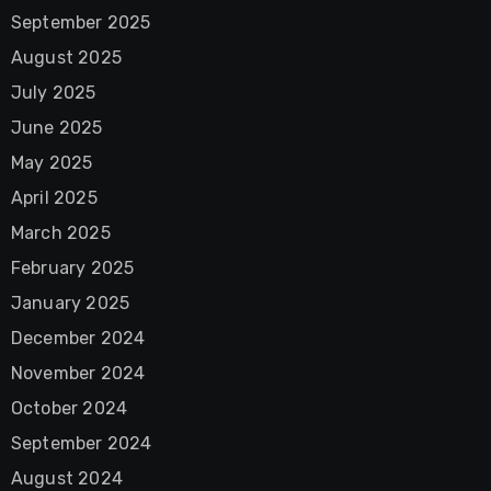
September 2025
August 2025
July 2025
June 2025
May 2025
April 2025
March 2025
February 2025
January 2025
December 2024
November 2024
October 2024
September 2024
August 2024