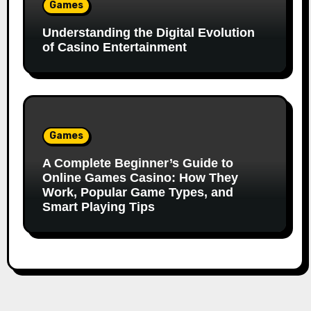
Games
Understanding the Digital Evolution
of Casino Entertainment
Games
A Complete Beginner’s Guide to
Online Games Casino: How They
Work, Popular Game Types, and
Smart Playing Tips