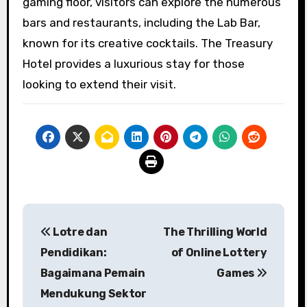
gaming floor, visitors can explore the numerous
bars and restaurants, including the Lab Bar,
known for its creative cocktails. The Treasury
Hotel provides a luxurious stay for those
looking to extend their visit.
Post
Lotre dan
The Thrilling World
navigation
Pendidikan:
of Online Lottery
Bagaimana Pemain
Games
Mendukung Sektor