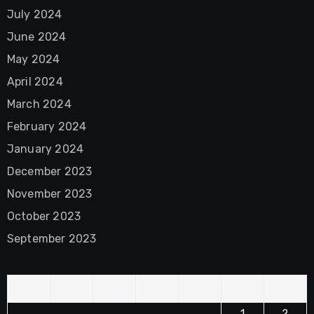
July 2024
June 2024
May 2024
April 2024
March 2024
February 2024
January 2024
December 2023
November 2023
October 2023
September 2023
M
T
W
T
F
S
S
1
2