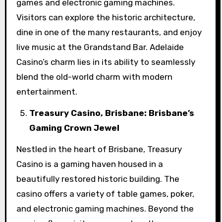
games and electronic gaming machines.
Visitors can explore the historic architecture,
dine in one of the many restaurants, and enjoy
live music at the Grandstand Bar. Adelaide
Casino’s charm lies in its ability to seamlessly
blend the old-world charm with modern
entertainment.
Treasury Casino, Brisbane: Brisbane’s
Gaming Crown Jewel
Nestled in the heart of Brisbane, Treasury
Casino is a gaming haven housed in a
beautifully restored historic building. The
casino offers a variety of table games, poker,
and electronic gaming machines. Beyond the