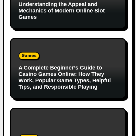
Understanding the Appeal and
Mechanics of Modern Online Slot
Games
Games
A Complete Beginner’s Guide to
Casino Games Online: How They
Work, Popular Game Types, Helpful
Tips, and Responsible Playing