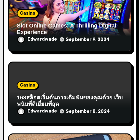
Casino
Slot Online Games: A Thrilling Digital
Experience
Edwardwade
September 9, 2024
Casino
168สล็อตเริ่มต้นการเดิมพันของคุณด้วย เว็บ
พนันที่ดีเยี่ยมที่สุด
Edwardwade
September 8, 2024