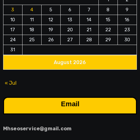
3
4
5
6
7
8
9
10
11
12
13
14
15
16
17
18
19
20
21
22
23
24
25
26
27
28
29
30
31
August 2026
« Jul
Email
Mhseoservice@gmail.com