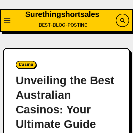
Skip
to
Surethingshortsales
content
BEST-BLOG-POSTING
Casino
Unveiling the Best
Australian
Casinos: Your
Ultimate Guide