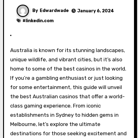
By
Edwardwade
January 6, 2024
#
linkedin.com
Australia is known for its stunning landscapes,
unique wildlife, and vibrant cities, but it’s also
home to some of the best casinos in the world.
If you’re a gambling enthusiast or just looking
for some entertainment, this guide will unveil
the best Australian casinos that offer a world-
class gaming experience. From iconic
establishments in Sydney to hidden gems in
Melbourne, let’s explore the ultimate
destinations for those seeking excitement and