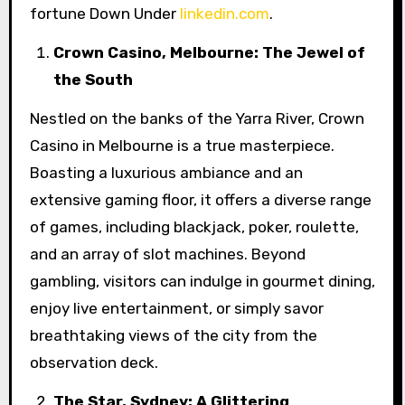
fortune Down Under
linkedin.com
.
Crown Casino, Melbourne: The Jewel of
the South
Nestled on the banks of the Yarra River, Crown
Casino in Melbourne is a true masterpiece.
Boasting a luxurious ambiance and an
extensive gaming floor, it offers a diverse range
of games, including blackjack, poker, roulette,
and an array of slot machines. Beyond
gambling, visitors can indulge in gourmet dining,
enjoy live entertainment, or simply savor
breathtaking views of the city from the
observation deck.
The Star, Sydney: A Glittering