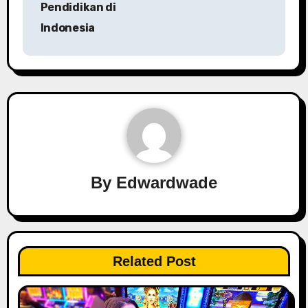
Pendidikan di
Indonesia
By
Edwardwade
Related Post