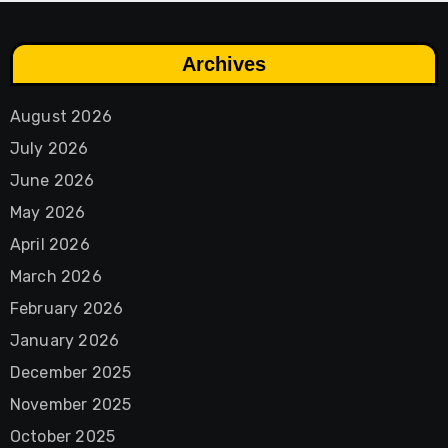
Archives
August 2026
July 2026
June 2026
May 2026
April 2026
March 2026
February 2026
January 2026
December 2025
November 2025
October 2025