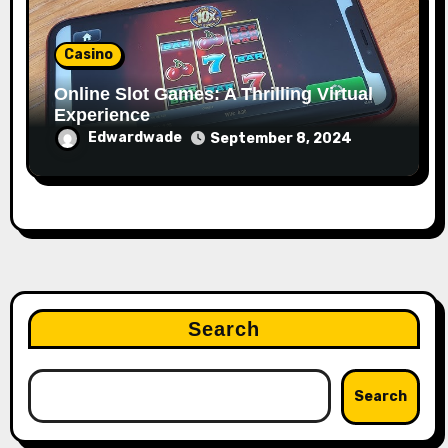
Casino
Online Slot Games: A Thrilling Virtual
Experience
Edwardwade
September 8, 2024
Search
Search