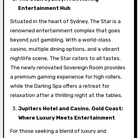
Entertainment Hub
Situated in the heart of Sydney, The Star is a
renowned entertainment complex that goes
beyond just gambling. With a world-class
casino, multiple dining options, and a vibrant
nightlife scene, The Star caters to all tastes.
The newly renovated Sovereign Room provides
a premium gaming experience for high rollers,
while the Darling Spa offers a retreat for
relaxation after a thrilling night at the tables.
Jupiters Hotel and Casino, Gold Coast:
Where Luxury Meets Entertainment
For those seeking a blend of luxury and