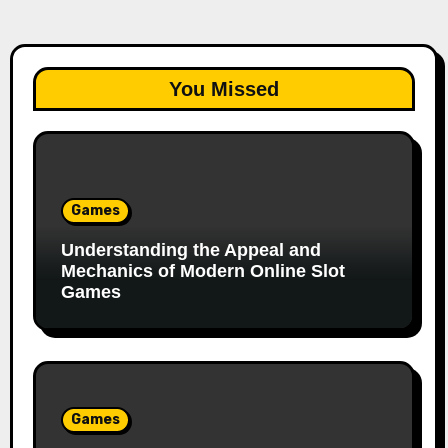
You Missed
Games
Understanding the Appeal and
Mechanics of Modern Online Slot
Games
Games