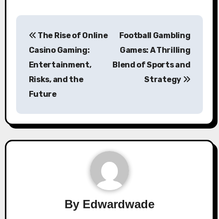
Post
The Rise of Online
Football Gambling
navigation
Casino Gaming:
Games: A Thrilling
Entertainment,
Blend of Sports and
Risks, and the
Strategy
Future
By
Edwardwade