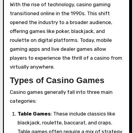
With the rise of technology, casino gaming
transitioned online in the 1990s. This shift
opened the industry to a broader audience,
offering games like poker, blackjack, and
roulette on digital platforms. Today, mobile
gaming apps and live dealer games allow
players to experience the thrill of a casino from
virtually anywhere.
Types of Casino Games
Casino games generally fall into three main
categories:
Table Games
: These include classics like
blackjack, roulette, baccarat, and craps.
Table games often require a mix of strategy