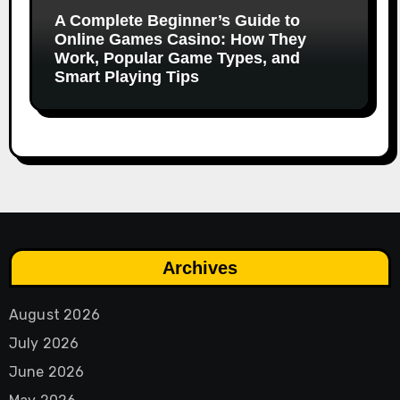
A Complete Beginner’s Guide to
Online Games Casino: How They
Work, Popular Game Types, and
Smart Playing Tips
Archives
August 2026
July 2026
June 2026