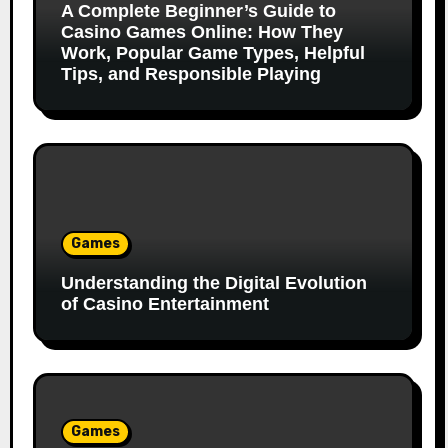
A Complete Beginner’s Guide to
Casino Games Online: How They
Work, Popular Game Types, Helpful
Tips, and Responsible Playing
Games
Understanding the Digital Evolution
of Casino Entertainment
Games