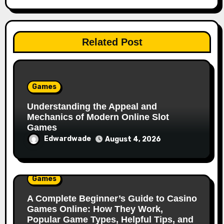
Related Post
Games
Understanding the Appeal and
Mechanics of Modern Online Slot
Games
Edwardwade
August 4, 2026
Games
A Complete Beginner’s Guide to Casino
Games Online: How They Work,
Popular Game Types, Helpful Tips, and