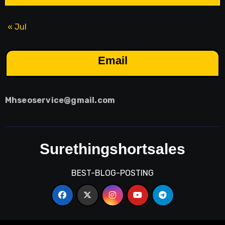
« Jul
Email
Mhseoservice@gmail.com
Surethingshortsales
BEST-BLOG-POSTING