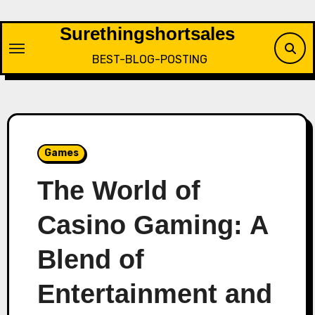
Skip
to
Surethingshortsales
content
BEST-BLOG-POSTING
Games
The World of
Casino Gaming: A
Blend of
Entertainment and