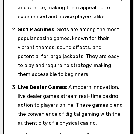
and chance, making them appealing to
experienced and novice players alike.
Slot Machines
: Slots are among the most
popular casino games, known for their
vibrant themes, sound effects, and
potential for large jackpots. They are easy
to play and require no strategy, making
them accessible to beginners.
Live Dealer Games
: A modern innovation,
live dealer games stream real-time casino
action to players online. These games blend
the convenience of digital gaming with the
authenticity of a physical casino.