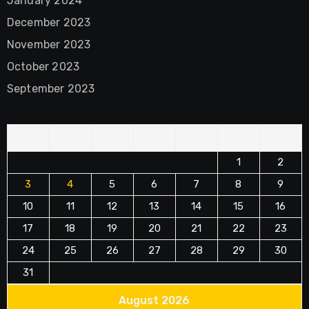
January 2024
December 2023
November 2023
October 2023
September 2023
M
T
W
T
F
S
S
1
2
3
4
5
6
7
8
9
10
11
12
13
14
15
16
17
18
19
20
21
22
23
24
25
26
27
28
29
30
31
August 2026