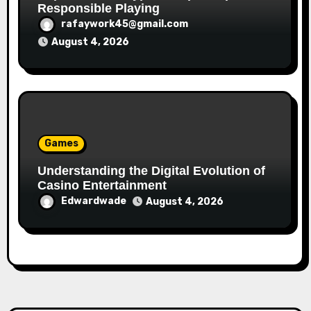
Responsible Playing
rafaywork45@gmail.com
August 4, 2026
Games
Understanding the Digital Evolution of
Casino Entertainment
Edwardwade
August 4, 2026