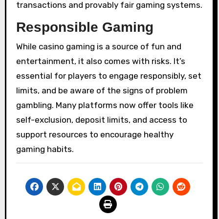
transactions and provably fair gaming systems.
Responsible Gaming
While casino gaming is a source of fun and
entertainment, it also comes with risks. It’s
essential for players to engage responsibly, set
limits, and be aware of the signs of problem
gambling. Many platforms now offer tools like
self-exclusion, deposit limits, and access to
support resources to encourage healthy
gaming habits.