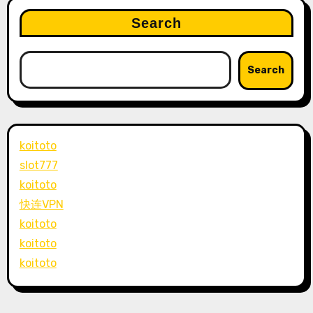
Search
Search
koitoto
slot777
koitoto
快连VPN
koitoto
koitoto
koitoto