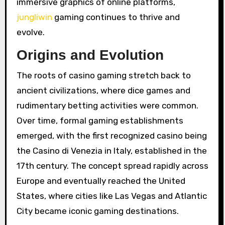
immersive graphics of online platforms,
jungliwin
gaming continues to thrive and
evolve.
Origins and Evolution
The roots of casino gaming stretch back to
ancient civilizations, where dice games and
rudimentary betting activities were common.
Over time, formal gaming establishments
emerged, with the first recognized casino being
the Casino di Venezia in Italy, established in the
17th century. The concept spread rapidly across
Europe and eventually reached the United
States, where cities like Las Vegas and Atlantic
City became iconic gaming destinations.