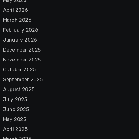
May 2026
April 2026
March 2026
February 2026
January 2026
December 2025
November 2025
October 2025
September 2025
August 2025
July 2025
June 2025
May 2025
April 2025