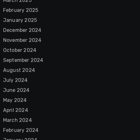
March 2025
February 2025
January 2025
December 2024
November 2024
October 2024
September 2024
August 2024
July 2024
June 2024
May 2024
April 2024
March 2024
February 2024