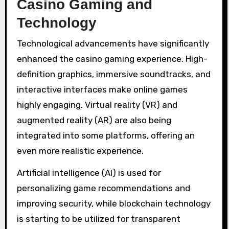
Casino Gaming and
Technology
Technological advancements have significantly
enhanced the casino gaming experience. High-
definition graphics, immersive soundtracks, and
interactive interfaces make online games
highly engaging. Virtual reality (VR) and
augmented reality (AR) are also being
integrated into some platforms, offering an
even more realistic experience.
Artificial intelligence (AI) is used for
personalizing game recommendations and
improving security, while blockchain technology
is starting to be utilized for transparent