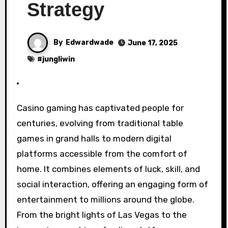
Strategy
By
Edwardwade
June 17, 2025
#
jungliwin
Casino gaming has captivated people for
centuries, evolving from traditional table
games in grand halls to modern digital
platforms accessible from the comfort of
home. It combines elements of luck, skill, and
social interaction, offering an engaging form of
entertainment to millions around the globe.
From the bright lights of Las Vegas to the