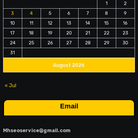
1
2
3
4
5
6
7
8
9
10
11
12
13
14
15
16
17
18
19
20
21
22
23
24
25
26
27
28
29
30
31
August 2026
« Jul
Email
Mhseoservice@gmail.com