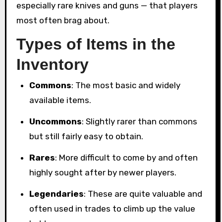
especially rare knives and guns — that players
most often brag about.
Types of Items in the
Inventory
Commons
: The most basic and widely
available items.
Uncommons
: Slightly rarer than commons
but still fairly easy to obtain.
Rares
: More difficult to come by and often
highly sought after by newer players.
Legendaries
: These are quite valuable and
often used in trades to climb up the value