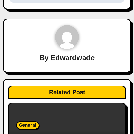
By
Edwardwade
Related Post
General