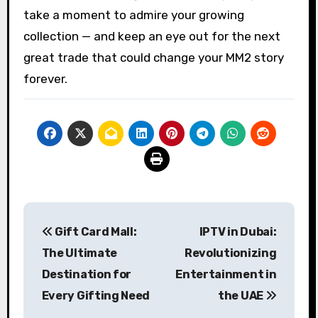
take a moment to admire your growing
collection — and keep an eye out for the next
great trade that could change your MM2 story
forever.
Post
Gift Card Mall:
IPTV in Dubai:
navigation
The Ultimate
Revolutionizing
Destination for
Entertainment in
Every Gifting Need
the UAE