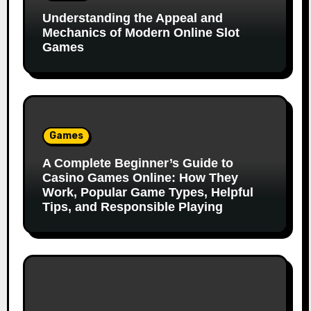
Understanding the Appeal and
Mechanics of Modern Online Slot
Games
Games
A Complete Beginner’s Guide to
Casino Games Online: How They
Work, Popular Game Types, Helpful
Tips, and Responsible Playing