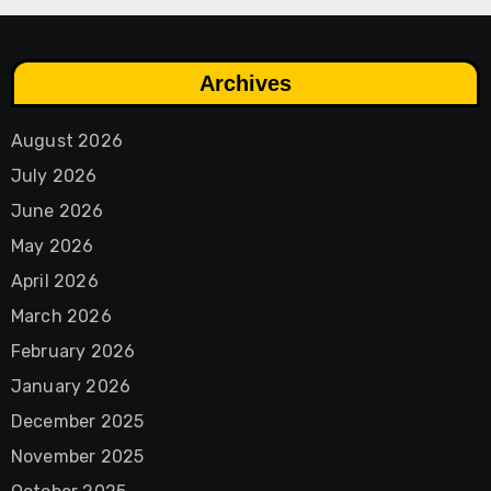
Archives
August 2026
July 2026
June 2026
May 2026
April 2026
March 2026
February 2026
January 2026
December 2025
November 2025