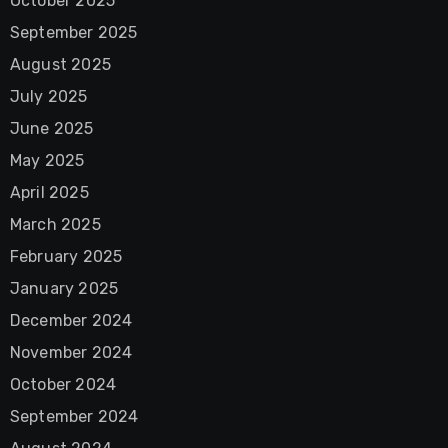
October 2025
September 2025
August 2025
July 2025
June 2025
May 2025
April 2025
March 2025
February 2025
January 2025
December 2024
November 2024
October 2024
September 2024