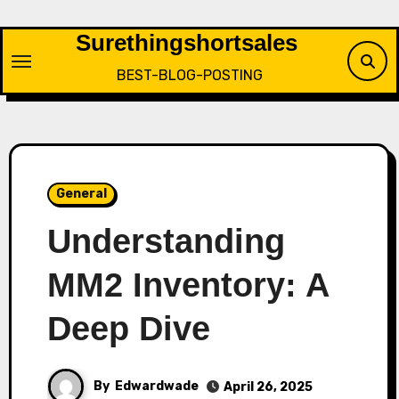
Skip
to
Surethingshortsales
content
BEST-BLOG-POSTING
General
Understanding
MM2 Inventory: A
Deep Dive
By
Edwardwade
April 26, 2025