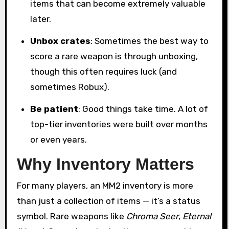
items that can become extremely valuable
later.
Unbox crates
: Sometimes the best way to
score a rare weapon is through unboxing,
though this often requires luck (and
sometimes Robux).
Be patient
: Good things take time. A lot of
top-tier inventories were built over months
or even years.
Why Inventory Matters
For many players, an MM2 inventory is more
than just a collection of items — it’s a status
symbol. Rare weapons like
Chroma Seer
,
Eternal