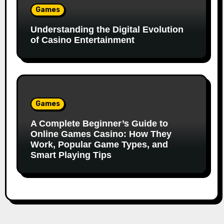
Games
Understanding the Digital Evolution
of Casino Entertainment
Games
A Complete Beginner’s Guide to
Online Games Casino: How They
Work, Popular Game Types, and
Smart Playing Tips