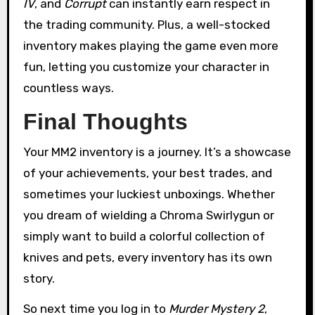
IV
, and
Corrupt
can instantly earn respect in
the trading community. Plus, a well-stocked
inventory makes playing the game even more
fun, letting you customize your character in
countless ways.
Final Thoughts
Your MM2 inventory is a journey. It’s a showcase
of your achievements, your best trades, and
sometimes your luckiest unboxings. Whether
you dream of wielding a Chroma Swirlygun or
simply want to build a colorful collection of
knives and pets, every inventory has its own
story.
So next time you log in to
Murder Mystery 2
,