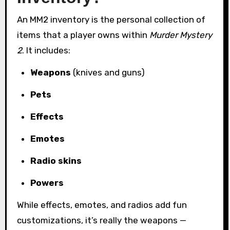
An MM2 inventory is the personal collection of
items that a player owns within
Murder Mystery
2
. It includes:
Weapons
(knives and guns)
Pets
Effects
Emotes
Radio skins
Powers
While effects, emotes, and radios add fun
customizations, it’s really the weapons —