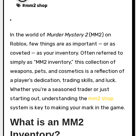
#
mm2 shop
In the world of
Murder Mystery 2
(MM2) on
Roblox, few things are as important — or as
coveted — as your inventory. Often referred to
simply as “MM2 inventory,” this collection of
weapons, pets, and cosmetics is a reflection of
a player’s dedication, trading skills, and luck.
Whether you’re a seasoned trader or just
starting out, understanding the
mm2 shop
system is key to making your mark in the game.
What is an MM2
Inventory?