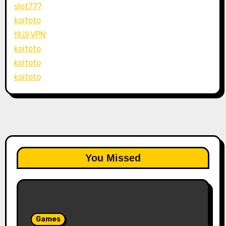
slot777
koitoto
快连VPN
koitoto
koitoto
koitoto
You Missed
Games