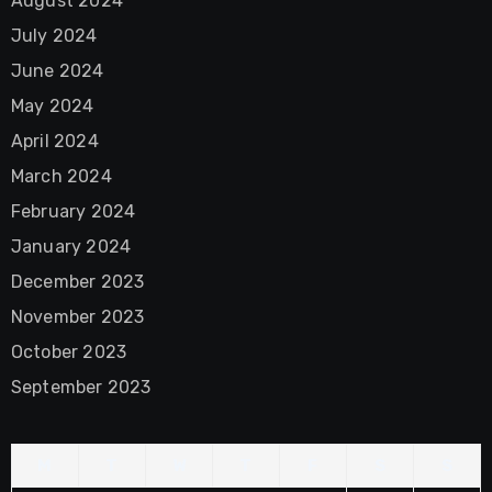
August 2024
July 2024
June 2024
May 2024
April 2024
March 2024
February 2024
January 2024
December 2023
November 2023
October 2023
September 2023
M
T
W
T
F
S
S