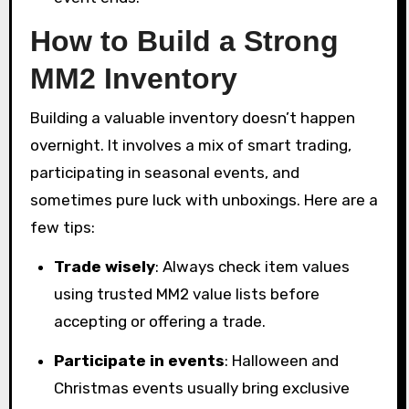
How to Build a Strong
MM2 Inventory
Building a valuable inventory doesn’t happen
overnight. It involves a mix of smart trading,
participating in seasonal events, and
sometimes pure luck with unboxings. Here are a
few tips:
Trade wisely
: Always check item values
using trusted MM2 value lists before
accepting or offering a trade.
Participate in events
: Halloween and
Christmas events usually bring exclusive