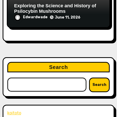
Exploring the Science and History of
Psilocybin Mushrooms
Edwardwade
June 11, 2026
Search
Search
koitoto