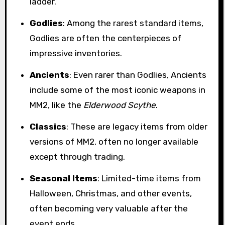
ladder.
Godlies
: Among the rarest standard items,
Godlies are often the centerpieces of
impressive inventories.
Ancients
: Even rarer than Godlies, Ancients
include some of the most iconic weapons in
MM2, like the
Elderwood Scythe
.
Classics
: These are legacy items from older
versions of MM2, often no longer available
except through trading.
Seasonal Items
: Limited-time items from
Halloween, Christmas, and other events,
often becoming very valuable after the
event ends.