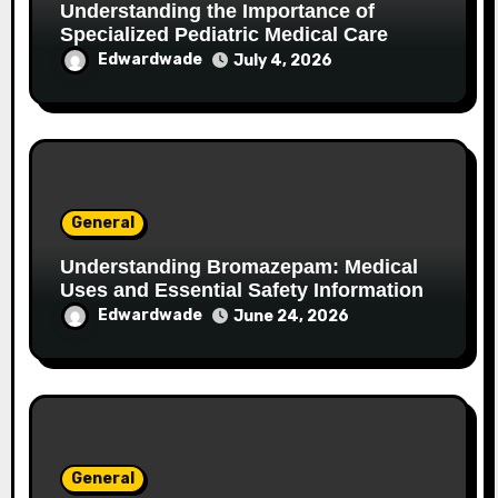
Understanding the Importance of
Specialized Pediatric Medical Care
Edwardwade
July 4, 2026
General
Understanding Bromazepam: Medical
Uses and Essential Safety Information
Edwardwade
June 24, 2026
General