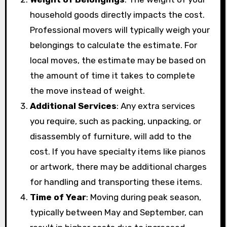
household goods directly impacts the cost.
Professional movers will typically weigh your
belongings to calculate the estimate. For
local moves, the estimate may be based on
the amount of time it takes to complete
the move instead of weight.
Additional Services
: Any extra services
you require, such as packing, unpacking, or
disassembly of furniture, will add to the
cost. If you have specialty items like pianos
or artwork, there may be additional charges
for handling and transporting these items.
Time of Year
: Moving during peak season,
typically between May and September, can