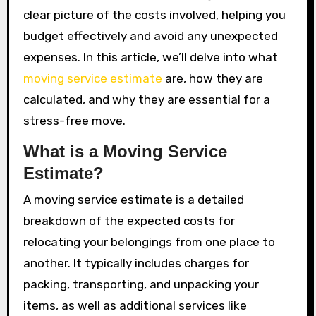
clear picture of the costs involved, helping you
budget effectively and avoid any unexpected
expenses. In this article, we’ll delve into what
moving service estimate
are, how they are
calculated, and why they are essential for a
stress-free move.
What is a Moving Service
Estimate?
A moving service estimate is a detailed
breakdown of the expected costs for
relocating your belongings from one place to
another. It typically includes charges for
packing, transporting, and unpacking your
items, as well as additional services like