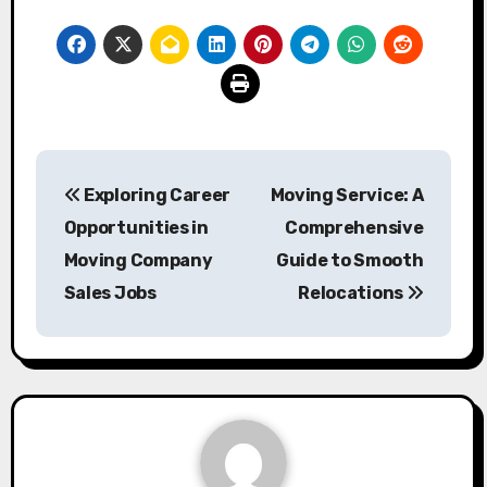
Post
Exploring Career
Moving Service: A
navigation
Opportunities in
Comprehensive
Moving Company
Guide to Smooth
Sales Jobs
Relocations