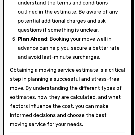
understand the terms and conditions
outlined in the estimate. Be aware of any
potential additional charges and ask
questions if something is unclear.
Plan Ahead
: Booking your move well in
advance can help you secure a better rate
and avoid last-minute surcharges.
Obtaining a moving service estimate is a critical
step in planning a successful and stress-free
move. By understanding the different types of
estimates, how they are calculated, and what
factors influence the cost, you can make
informed decisions and choose the best
moving service for your needs.