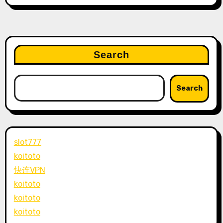
Search
Search
slot777
koitoto
快连VPN
koitoto
koitoto
koitoto