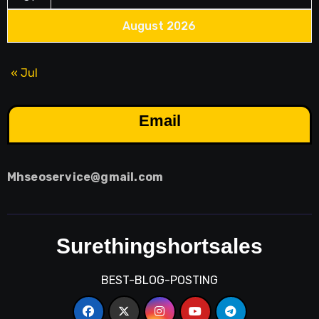
August 2026
« Jul
Email
Mhseoservice@gmail.com
Surethingshortsales
BEST-BLOG-POSTING