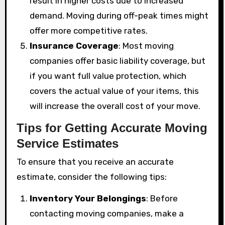
result in higher costs due to increased
demand. Moving during off-peak times might
offer more competitive rates.
Insurance Coverage
: Most moving
companies offer basic liability coverage, but
if you want full value protection, which
covers the actual value of your items, this
will increase the overall cost of your move.
Tips for Getting Accurate Moving
Service Estimates
To ensure that you receive an accurate
estimate, consider the following tips:
Inventory Your Belongings
: Before
contacting moving companies, make a