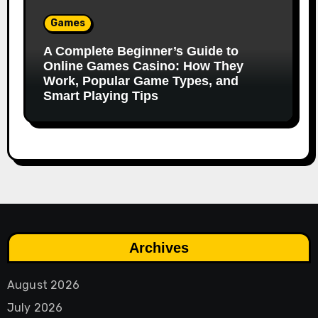
Games
A Complete Beginner’s Guide to
Online Games Casino: How They
Work, Popular Game Types, and
Smart Playing Tips
Archives
August 2026
July 2026