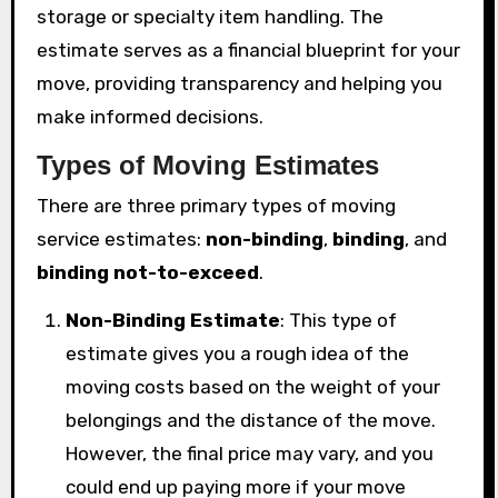
storage or specialty item handling. The
estimate serves as a financial blueprint for your
move, providing transparency and helping you
make informed decisions.
Types of Moving Estimates
There are three primary types of moving
service estimates:
non-binding
,
binding
, and
binding not-to-exceed
.
Non-Binding Estimate
: This type of
estimate gives you a rough idea of the
moving costs based on the weight of your
belongings and the distance of the move.
However, the final price may vary, and you
could end up paying more if your move