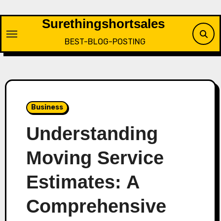
Skip
to
Surethingshortsales
content
BEST-BLOG-POSTING
Business
Understanding
Moving Service
Estimates: A
Comprehensive