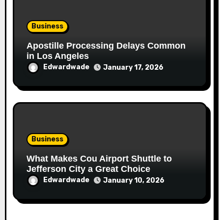
Business
Apostille Processing Delays Common
in Los Angeles
Edwardwade
January 17, 2026
Business
What Makes Cou Airport Shuttle to
Jefferson City a Great Choice
Edwardwade
January 10, 2026