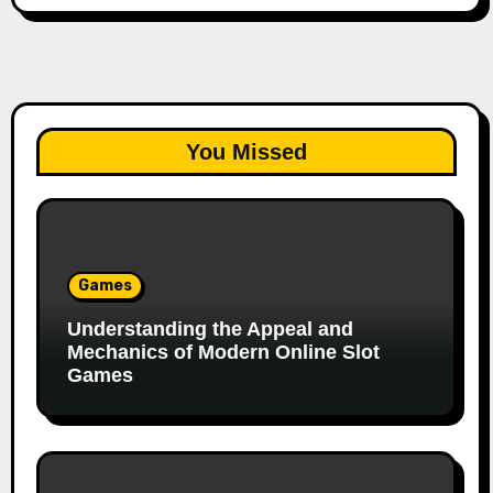
You Missed
Games
Understanding the Appeal and
Mechanics of Modern Online Slot
Games