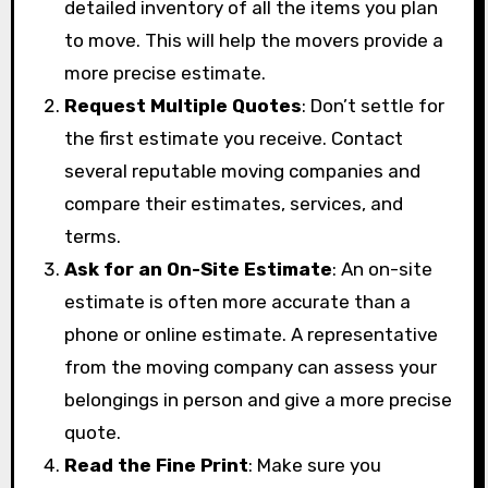
detailed inventory of all the items you plan
to move. This will help the movers provide a
more precise estimate.
Request Multiple Quotes
: Don’t settle for
the first estimate you receive. Contact
several reputable moving companies and
compare their estimates, services, and
terms.
Ask for an On-Site Estimate
: An on-site
estimate is often more accurate than a
phone or online estimate. A representative
from the moving company can assess your
belongings in person and give a more precise
quote.
Read the Fine Print
: Make sure you