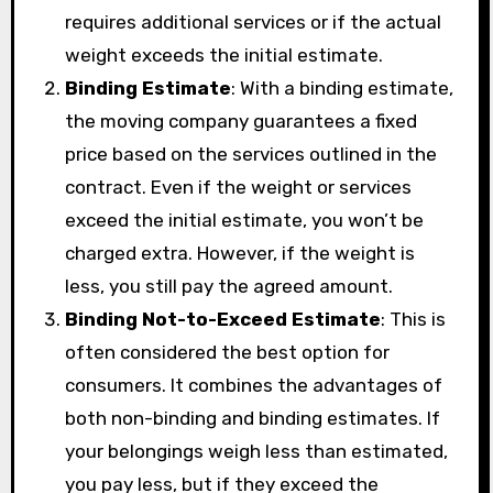
requires additional services or if the actual
weight exceeds the initial estimate.
Binding Estimate
: With a binding estimate,
the moving company guarantees a fixed
price based on the services outlined in the
contract. Even if the weight or services
exceed the initial estimate, you won’t be
charged extra. However, if the weight is
less, you still pay the agreed amount.
Binding Not-to-Exceed Estimate
: This is
often considered the best option for
consumers. It combines the advantages of
both non-binding and binding estimates. If
your belongings weigh less than estimated,
you pay less, but if they exceed the