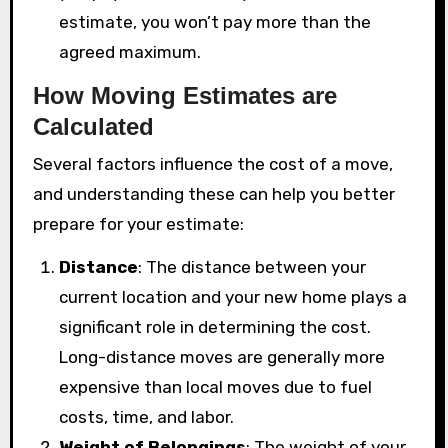
estimate, you won’t pay more than the
agreed maximum.
How Moving Estimates are
Calculated
Several factors influence the cost of a move,
and understanding these can help you better
prepare for your estimate:
Distance
: The distance between your
current location and your new home plays a
significant role in determining the cost.
Long-distance moves are generally more
expensive than local moves due to fuel
costs, time, and labor.
Weight of Belongings
: The weight of your