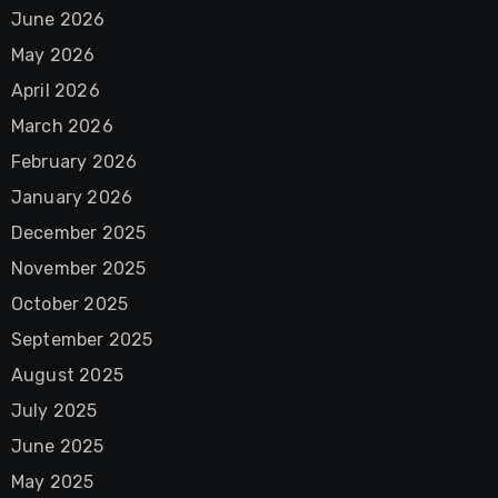
June 2026
May 2026
April 2026
March 2026
February 2026
January 2026
December 2025
November 2025
October 2025
September 2025
August 2025
July 2025
June 2025
May 2025