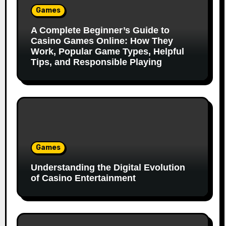
Games
A Complete Beginner’s Guide to
Casino Games Online: How They
Work, Popular Game Types, Helpful
Tips, and Responsible Playing
Games
Understanding the Digital Evolution
of Casino Entertainment