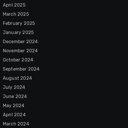
April 2025
March 2025
February 2025
January 2025
December 2024
November 2024
October 2024
September 2024
August 2024
July 2024
June 2024
May 2024
April 2024
March 2024