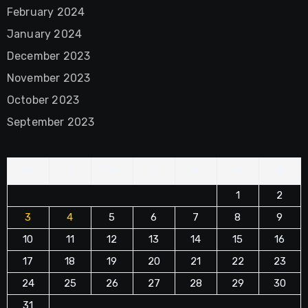
February 2024
January 2024
December 2023
November 2023
October 2023
September 2023
M
T
W
T
F
S
S
1
2
3
4
5
6
7
8
9
10
11
12
13
14
15
16
17
18
19
20
21
22
23
24
25
26
27
28
29
30
31