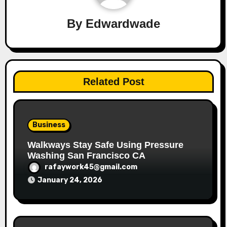
By
Edwardwade
Related Post
Business
Walkways Stay Safe Using Pressure
Washing San Francisco CA
rafaywork45@gmail.com
January 24, 2026