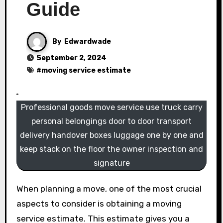
Guide
By
Edwardwade
September 2, 2024
#
moving service estimate
Professional goods move service use truck carry
personal belongings door to door transport
delivery handover boxes luggage one by one and
keep stack on the floor the owner inspection and
signature
When planning a move, one of the most crucial
aspects to consider is obtaining a moving
service estimate. This estimate gives you a