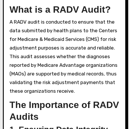
What is a RADV Audit?
A RADV audit is conducted to ensure that the
data submitted by health plans to the Centers
for Medicare & Medicaid Services (CMS) for risk
adjustment purposes is accurate and reliable.
This audit assesses whether the diagnoses
reported by Medicare Advantage organizations
(MAOs) are supported by medical records, thus
validating the risk adjustment payments that
these organizations receive.
The Importance of RADV
Audits