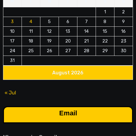
M
T
W
T
F
S
S
1
2
3
4
5
6
7
8
9
10
11
12
13
14
15
16
17
18
19
20
21
22
23
24
25
26
27
28
29
30
31
August 2026
« Jul
Email