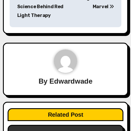
Science Behind Red
Marvel
Light Therapy
By
Edwardwade
Related Post