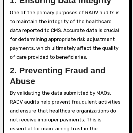
1.
Ensuring Data Integrity
One of the primary purposes of RADV audits is
to maintain the integrity of the healthcare
data reported to CMS. Accurate data is crucial
for determining appropriate risk adjustment
payments, which ultimately affect the quality
of care provided to beneficiaries.
2.
Preventing Fraud and
Abuse
By validating the data submitted by MAOs,
RADV audits help prevent fraudulent activities
and ensure that healthcare organizations do
not receive improper payments. This is
essential for maintaining trust in the