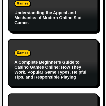
Games
Understanding the Appeal and
Mechanics of Modern Online Slot
Games
Games
A Complete Beginner’s Guide to
Casino Games Online: How They
Work, Popular Game Types, Helpful
Tips, and Responsible Playing