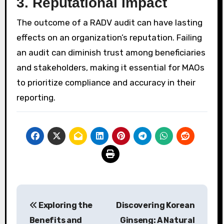
3.
Reputational Impact
The outcome of a RADV audit can have lasting
effects on an organization’s reputation. Failing
an audit can diminish trust among beneficiaries
and stakeholders, making it essential for MAOs
to prioritize compliance and accuracy in their
reporting.
Post
Exploring the
Discovering Korean
navigation
Benefits and
Ginseng: A Natural