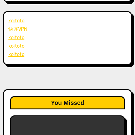
koitoto
快连VPN
koitoto
koitoto
koitoto
You Missed