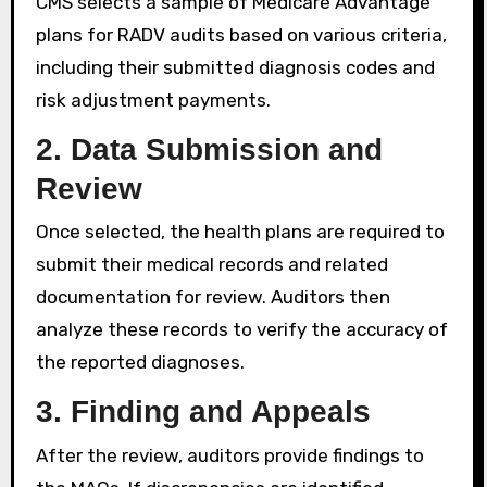
CMS selects a sample of Medicare Advantage
plans for RADV audits based on various criteria,
including their submitted diagnosis codes and
risk adjustment payments.
2.
Data Submission and
Review
Once selected, the health plans are required to
submit their medical records and related
documentation for review. Auditors then
analyze these records to verify the accuracy of
the reported diagnoses.
3.
Finding and Appeals
After the review, auditors provide findings to