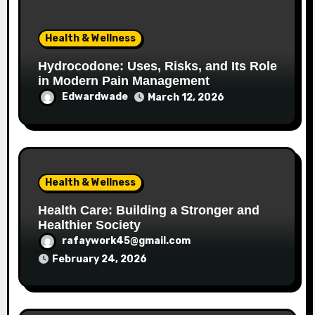
Health & Wellness
Hydrocodone: Uses, Risks, and Its Role
in Modern Pain Management
Edwardwade
March 12, 2026
Health & Wellness
Health Care: Building a Stronger and
Healthier Society
rafaywork45@gmail.com
February 24, 2026