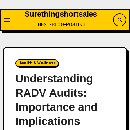
Skip
to
Surethingshortsales
content
BEST-BLOG-POSTING
Health & Wellness
Understanding
RADV Audits:
Importance and
Implications