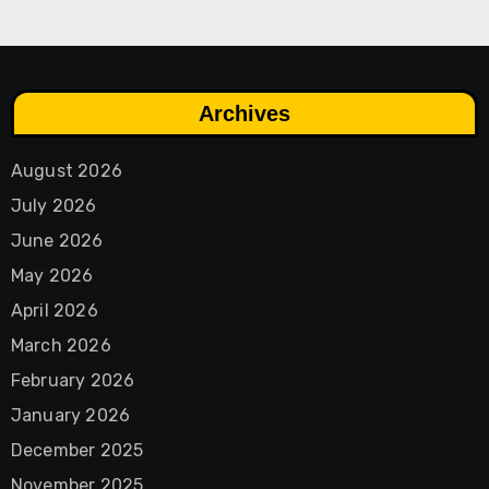
Archives
August 2026
July 2026
June 2026
May 2026
April 2026
March 2026
February 2026
January 2026
December 2025
November 2025