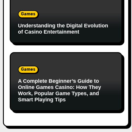
Games
Understanding the Digital Evolution
of Casino Entertainment
Games
A Complete Beginner’s Guide to
Online Games Casino: How They
Work, Popular Game Types, and
Smart Playing Tips