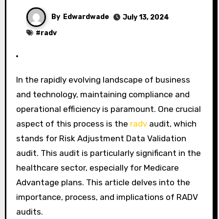
By
Edwardwade
July 13, 2024
#
radv
In the rapidly evolving landscape of business
and technology, maintaining compliance and
operational efficiency is paramount. One crucial
aspect of this process is the
radv
audit, which
stands for Risk Adjustment Data Validation
audit. This audit is particularly significant in the
healthcare sector, especially for Medicare
Advantage plans. This article delves into the
importance, process, and implications of RADV
audits.