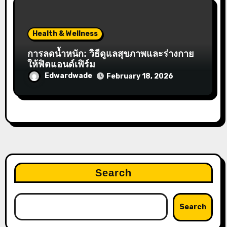
Health & Wellness
การลดน้ำหนัก: วิธีดูแลสุขภาพและร่างกาย
ให้ฟิตแอนด์เฟิร์ม
Edwardwade
February 18, 2026
Search
Search