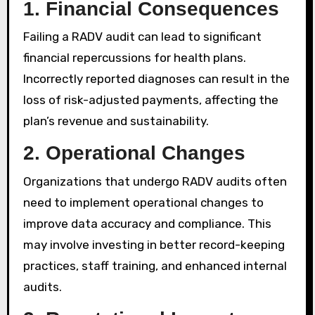
1.
Financial Consequences
Failing a RADV audit can lead to significant
financial repercussions for health plans.
Incorrectly reported diagnoses can result in the
loss of risk-adjusted payments, affecting the
plan’s revenue and sustainability.
2.
Operational Changes
Organizations that undergo RADV audits often
need to implement operational changes to
improve data accuracy and compliance. This
may involve investing in better record-keeping
practices, staff training, and enhanced internal
audits.