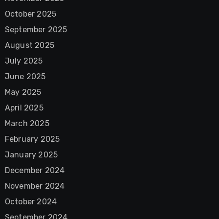
October 2025
September 2025
August 2025
July 2025
June 2025
May 2025
April 2025
March 2025
February 2025
January 2025
December 2024
November 2024
October 2024
September 2024