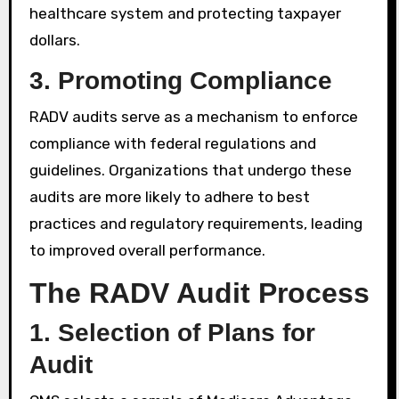
healthcare system and protecting taxpayer
dollars.
3.
Promoting Compliance
RADV audits serve as a mechanism to enforce
compliance with federal regulations and
guidelines. Organizations that undergo these
audits are more likely to adhere to best
practices and regulatory requirements, leading
to improved overall performance.
The RADV Audit Process
1.
Selection of Plans for
Audit