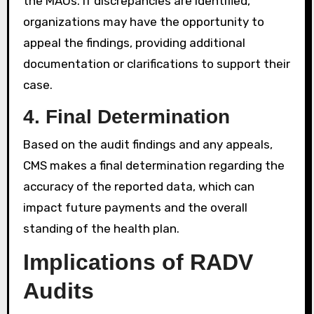
the MAOs. If discrepancies are identified,
organizations may have the opportunity to
appeal the findings, providing additional
documentation or clarifications to support their
case.
4.
Final Determination
Based on the audit findings and any appeals,
CMS makes a final determination regarding the
accuracy of the reported data, which can
impact future payments and the overall
standing of the health plan.
Implications of RADV
Audits