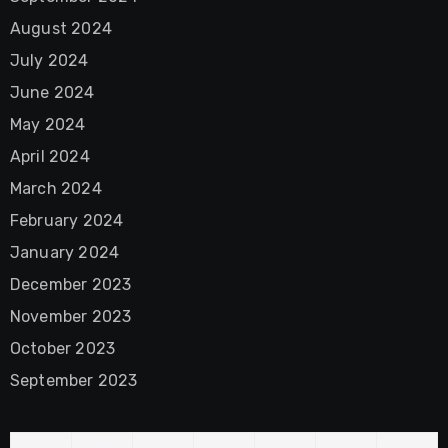
August 2024
July 2024
June 2024
May 2024
April 2024
March 2024
February 2024
January 2024
December 2023
November 2023
October 2023
September 2023