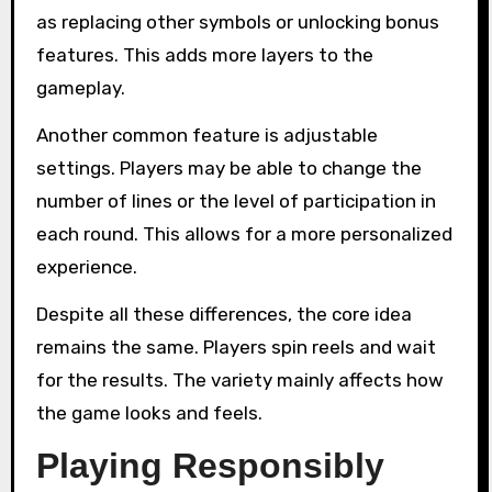
as replacing other symbols or unlocking bonus
features. This adds more layers to the
gameplay.
Another common feature is adjustable
settings. Players may be able to change the
number of lines or the level of participation in
each round. This allows for a more personalized
experience.
Despite all these differences, the core idea
remains the same. Players spin reels and wait
for the results. The variety mainly affects how
the game looks and feels.
Playing Responsibly