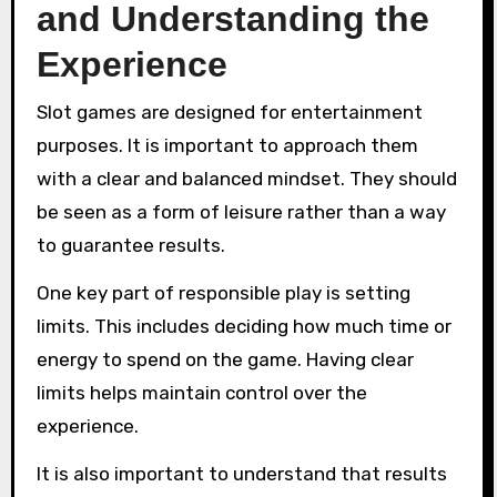
and Understanding the
Experience
Slot games are designed for entertainment
purposes. It is important to approach them
with a clear and balanced mindset. They should
be seen as a form of leisure rather than a way
to guarantee results.
One key part of responsible play is setting
limits. This includes deciding how much time or
energy to spend on the game. Having clear
limits helps maintain control over the
experience.
It is also important to understand that results