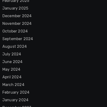
February 2025
January 2025
December 2024
November 2024
October 2024
September 2024
August 2024
July 2024
June 2024
May 2024
April 2024
March 2024
February 2024
January 2024