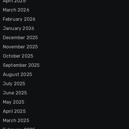
April 2026
March 2026
February 2026
January 2026
December 2025
November 2025
October 2025
September 2025
August 2025
July 2025
June 2025
May 2025
April 2025
March 2025