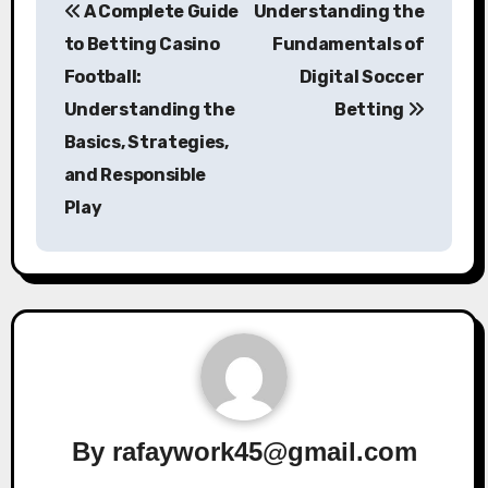
A Complete Guide
Understanding the
navigation
to Betting Casino
Fundamentals of
Football:
Digital Soccer
Understanding the
Betting
Basics, Strategies,
and Responsible
Play
By
rafaywork45@gmail.com