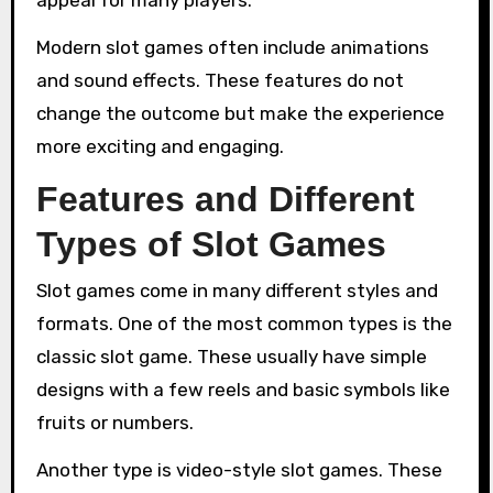
Modern slot games often include animations
and sound effects. These features do not
change the outcome but make the experience
more exciting and engaging.
Features and Different
Types of Slot Games
Slot games come in many different styles and
formats. One of the most common types is the
classic slot game. These usually have simple
designs with a few reels and basic symbols like
fruits or numbers.
Another type is video-style slot games. These