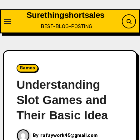
Skip
to
Surethingshortsales
content
BEST-BLOG-POSTING
Games
Understanding
Slot Games and
Their Basic Idea
By
rafaywork45@gmail.com