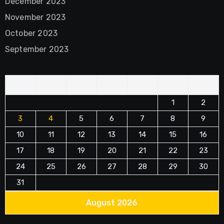
December 2023
November 2023
October 2023
September 2023
M
T
W
T
F
S
S
1
2
3
4
5
6
7
8
9
10
11
12
13
14
15
16
17
18
19
20
21
22
23
24
25
26
27
28
29
30
31
August 2026