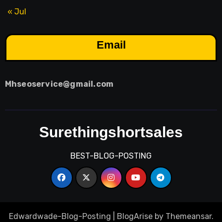
« Jul
Email
Mhseoservice@gmail.com
Surethingshortsales
BEST-BLOG-POSTING
Edwardwade-Blog-Posting
|
BlogArise
by
Themeansar
.