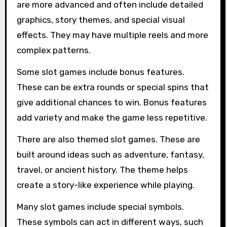
are more advanced and often include detailed
graphics, story themes, and special visual
effects. They may have multiple reels and more
complex patterns.
Some slot games include bonus features.
These can be extra rounds or special spins that
give additional chances to win. Bonus features
add variety and make the game less repetitive.
There are also themed slot games. These are
built around ideas such as adventure, fantasy,
travel, or ancient history. The theme helps
create a story-like experience while playing.
Many slot games include special symbols.
These symbols can act in different ways, such