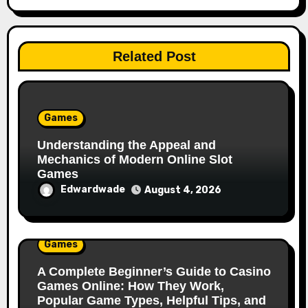
Related Post
Games
Understanding the Appeal and
Mechanics of Modern Online Slot
Games
Edwardwade
August 4, 2026
Games
A Complete Beginner’s Guide to Casino
Games Online: How They Work,
Popular Game Types, Helpful Tips, and