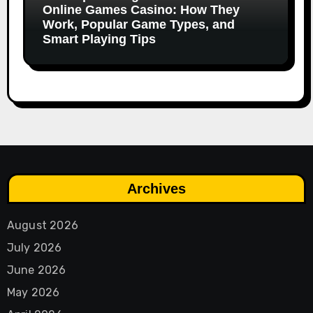
Online Games Casino: How They
Work, Popular Game Types, and
Smart Playing Tips
Archives
August 2026
July 2026
June 2026
May 2026