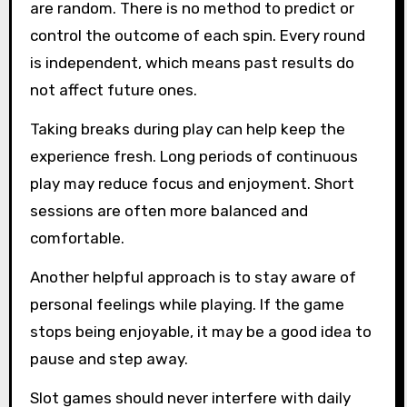
are random. There is no method to predict or
control the outcome of each spin. Every round
is independent, which means past results do
not affect future ones.
Taking breaks during play can help keep the
experience fresh. Long periods of continuous
play may reduce focus and enjoyment. Short
sessions are often more balanced and
comfortable.
Another helpful approach is to stay aware of
personal feelings while playing. If the game
stops being enjoyable, it may be a good idea to
pause and step away.
Slot games should never interfere with daily