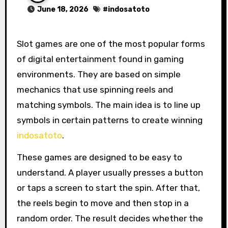
June 18, 2026
#
indosatoto
Slot games are one of the most popular forms
of digital entertainment found in gaming
environments. They are based on simple
mechanics that use spinning reels and
matching symbols. The main idea is to line up
symbols in certain patterns to create winning
indosatoto
.
These games are designed to be easy to
understand. A player usually presses a button
or taps a screen to start the spin. After that,
the reels begin to move and then stop in a
random order. The result decides whether the