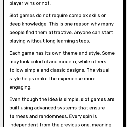
player wins or not.
Slot games do not require complex skills or
deep knowledge. This is one reason why many
people find them attractive. Anyone can start
playing without long learning steps.
Each game has its own theme and style. Some
may look colorful and modern, while others
follow simple and classic designs. The visual
style helps make the experience more
engaging.
Even though the idea is simple, slot games are
built using advanced systems that ensure
fairness and randomness. Every spin is
independent from the previous one, meaning