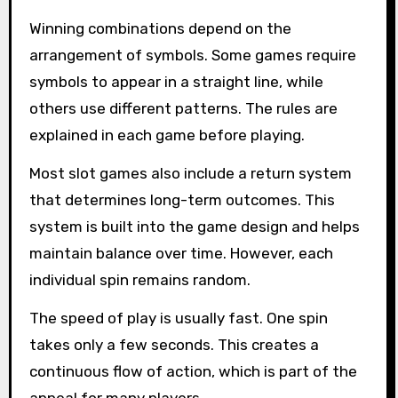
Winning combinations depend on the
arrangement of symbols. Some games require
symbols to appear in a straight line, while
others use different patterns. The rules are
explained in each game before playing.
Most slot games also include a return system
that determines long-term outcomes. This
system is built into the game design and helps
maintain balance over time. However, each
individual spin remains random.
The speed of play is usually fast. One spin
takes only a few seconds. This creates a
continuous flow of action, which is part of the
appeal for many players.