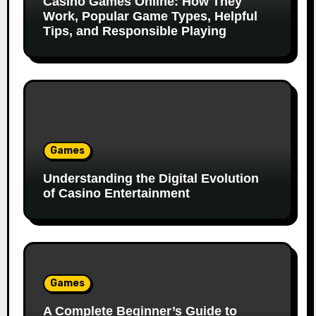
Casino Games Online: How They
Work, Popular Game Types, Helpful
Tips, and Responsible Playing
Games
Understanding the Digital Evolution
of Casino Entertainment
Games
A Complete Beginner’s Guide to