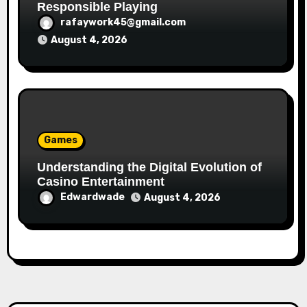
Responsible Playing
rafaywork45@gmail.com
August 4, 2026
Games
Understanding the Digital Evolution of
Casino Entertainment
Edwardwade
August 4, 2026