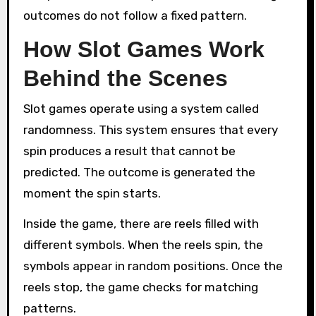
outcomes do not follow a fixed pattern.
How Slot Games Work
Behind the Scenes
Slot games operate using a system called
randomness. This system ensures that every
spin produces a result that cannot be
predicted. The outcome is generated the
moment the spin starts.
Inside the game, there are reels filled with
different symbols. When the reels spin, the
symbols appear in random positions. Once the
reels stop, the game checks for matching
patterns.