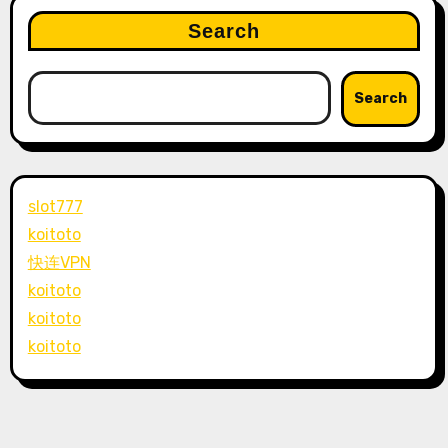
Search
Search
slot777
koitoto
快连VPN
koitoto
koitoto
koitoto