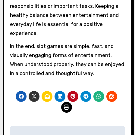
responsibilities or important tasks. Keeping a
healthy balance between entertainment and
everyday life is essential for a positive
experience.
In the end, slot games are simple, fast, and
visually engaging forms of entertainment.
When understood properly, they can be enjoyed
in a controlled and thoughtful way.
Post