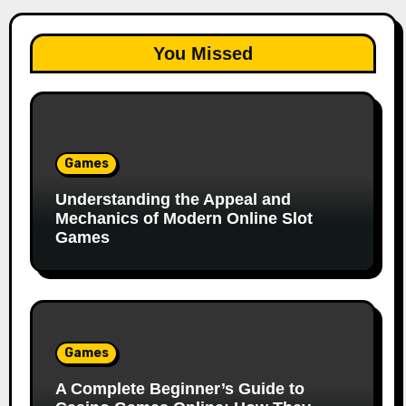
You Missed
Games
Understanding the Appeal and
Mechanics of Modern Online Slot
Games
Games
A Complete Beginner’s Guide to