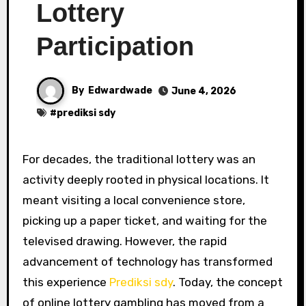
Lottery
Participation
By
Edwardwade
June 4, 2026
#
prediksi sdy
For decades, the traditional lottery was an
activity deeply rooted in physical locations. It
meant visiting a local convenience store,
picking up a paper ticket, and waiting for the
televised drawing. However, the rapid
advancement of technology has transformed
this experience
Prediksi sdy
. Today, the concept
of online lottery gambling has moved from a