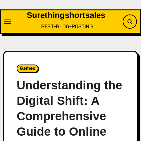
Skip
to
Surethingshortsales
content
BEST-BLOG-POSTING
Games
Understanding the
Digital Shift: A
Comprehensive
Guide to Online