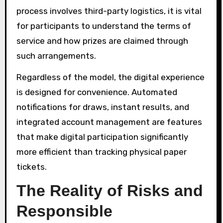
process involves third-party logistics, it is vital
for participants to understand the terms of
service and how prizes are claimed through
such arrangements.
Regardless of the model, the digital experience
is designed for convenience. Automated
notifications for draws, instant results, and
integrated account management are features
that make digital participation significantly
more efficient than tracking physical paper
tickets.
The Reality of Risks and
Responsible