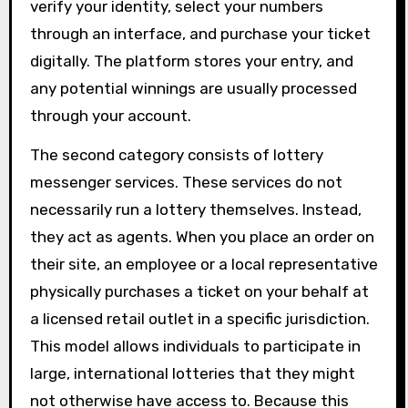
verify your identity, select your numbers
through an interface, and purchase your ticket
digitally. The platform stores your entry, and
any potential winnings are usually processed
through your account.
The second category consists of lottery
messenger services. These services do not
necessarily run a lottery themselves. Instead,
they act as agents. When you place an order on
their site, an employee or a local representative
physically purchases a ticket on your behalf at
a licensed retail outlet in a specific jurisdiction.
This model allows individuals to participate in
large, international lotteries that they might
not otherwise have access to. Because this