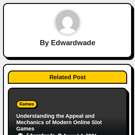
By
Edwardwade
Related Post
Games
Understanding the Appeal and
Mechanics of Modern Online Slot
Games