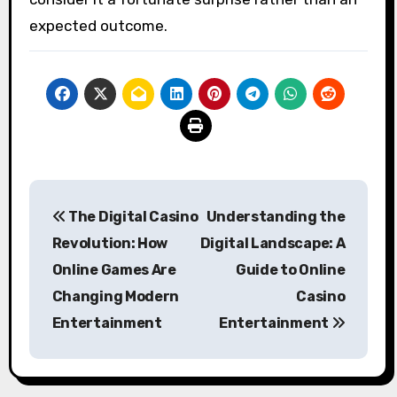
expected outcome.
Post
The Digital Casino
Understanding the
navigation
Revolution: How
Digital Landscape: A
Online Games Are
Guide to Online
Changing Modern
Casino
Entertainment
Entertainment