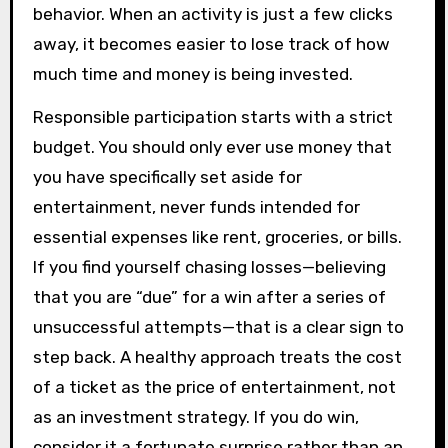
behavior. When an activity is just a few clicks
away, it becomes easier to lose track of how
much time and money is being invested.
Responsible participation starts with a strict
budget. You should only ever use money that
you have specifically set aside for
entertainment, never funds intended for
essential expenses like rent, groceries, or bills.
If you find yourself chasing losses—believing
that you are “due” for a win after a series of
unsuccessful attempts—that is a clear sign to
step back. A healthy approach treats the cost
of a ticket as the price of entertainment, not
as an investment strategy. If you do win,
consider it a fortunate surprise rather than an