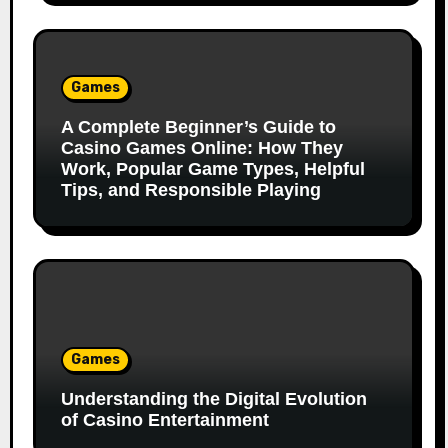
Games
A Complete Beginner’s Guide to
Casino Games Online: How They
Work, Popular Game Types, Helpful
Tips, and Responsible Playing
Games
Understanding the Digital Evolution
of Casino Entertainment