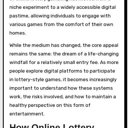
niche experiment to a widely accessible digital
pastime, allowing individuals to engage with
various games from the comfort of their own
homes.
While the medium has changed, the core appeal
remains the same: the dream of a life-changing
windfall for a relatively small entry fee. As more
people explore digital platforms to participate
in lottery-style games, it becomes increasingly
important to understand how these systems
work, the risks involved, and how to maintain a
healthy perspective on this form of
entertainment.
How Online Lottery