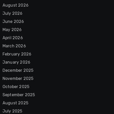
August 2026
July 2026
June 2026
May 2026
April 2026
March 2026
February 2026
January 2026
December 2025
November 2025
October 2025
September 2025
August 2025
July 2025