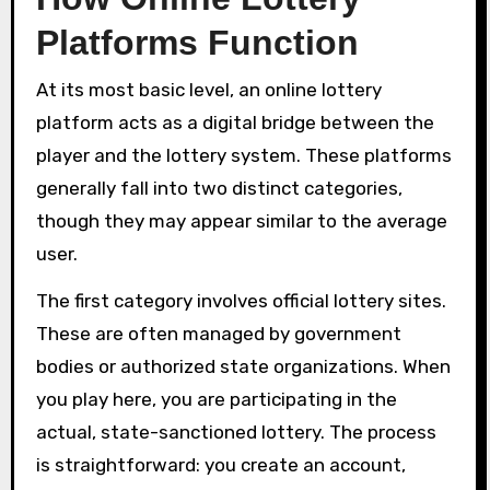
Platforms Function
At its most basic level, an online lottery
platform acts as a digital bridge between the
player and the lottery system. These platforms
generally fall into two distinct categories,
though they may appear similar to the average
user.
The first category involves official lottery sites.
These are often managed by government
bodies or authorized state organizations. When
you play here, you are participating in the
actual, state-sanctioned lottery. The process
is straightforward: you create an account,