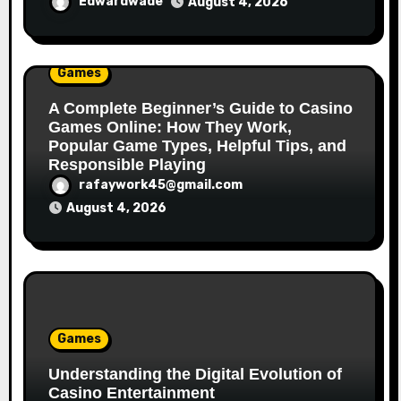
Edwardwade
August 4, 2026
Games
A Complete Beginner’s Guide to Casino
Games Online: How They Work,
Popular Game Types, Helpful Tips, and
Responsible Playing
rafaywork45@gmail.com
August 4, 2026
Games
Understanding the Digital Evolution of
Casino Entertainment