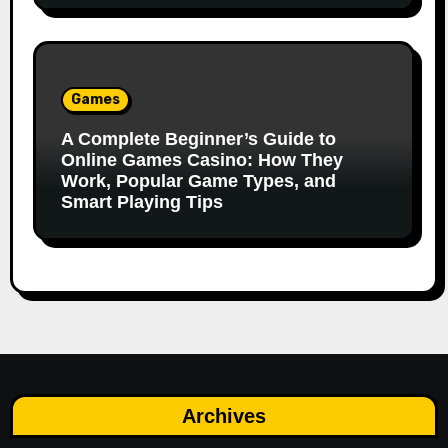
Games
A Complete Beginner’s Guide to
Online Games Casino: How They
Work, Popular Game Types, and
Smart Playing Tips
Archives