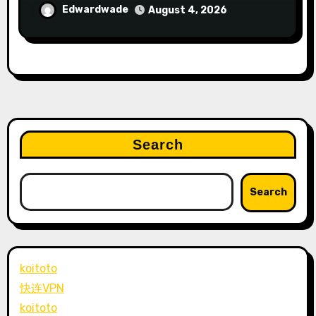
Edwardwade
August 4, 2026
Search
Search
koitoto
快连VPN
koitoto