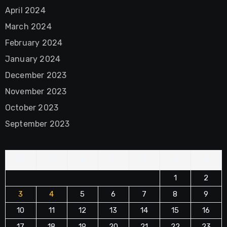
April 2024
March 2024
February 2024
January 2024
December 2023
November 2023
October 2023
September 2023
M
T
W
T
F
S
S
1
2
3
4
5
6
7
8
9
10
11
12
13
14
15
16
17
18
19
20
21
22
23