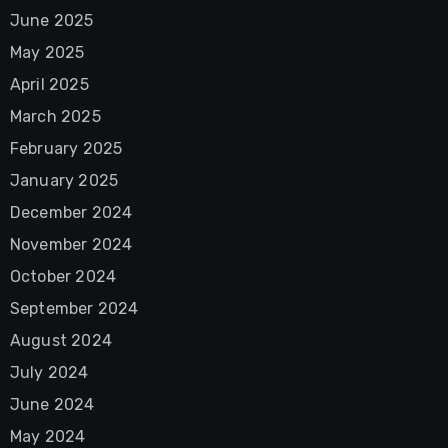
June 2025
May 2025
April 2025
March 2025
February 2025
January 2025
December 2024
November 2024
October 2024
September 2024
August 2024
July 2024
June 2024
May 2024