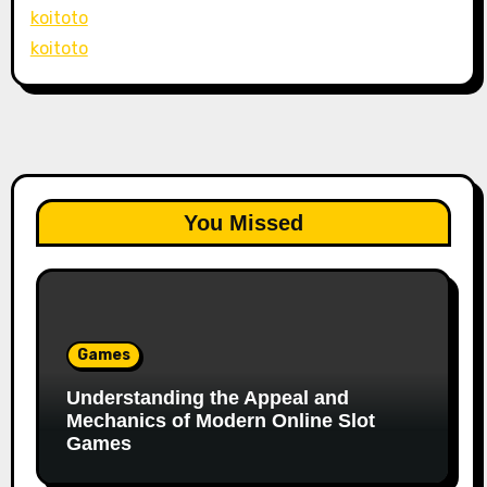
koitoto
koitoto
You Missed
Games
Understanding the Appeal and
Mechanics of Modern Online Slot
Games