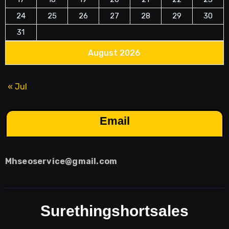
24
25
26
27
28
29
30
31
August 2026
« Jul
Email
Mhseoservice@gmail.com
Surethingshortsales