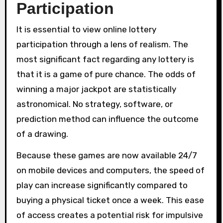
Participation
It is essential to view online lottery
participation through a lens of realism. The
most significant fact regarding any lottery is
that it is a game of pure chance. The odds of
winning a major jackpot are statistically
astronomical. No strategy, software, or
prediction method can influence the outcome
of a drawing.
Because these games are now available 24/7
on mobile devices and computers, the speed of
play can increase significantly compared to
buying a physical ticket once a week. This ease
of access creates a potential risk for impulsive