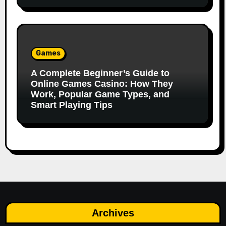
Games
A Complete Beginner’s Guide to
Online Games Casino: How They
Work, Popular Game Types, and
Smart Playing Tips
Archives