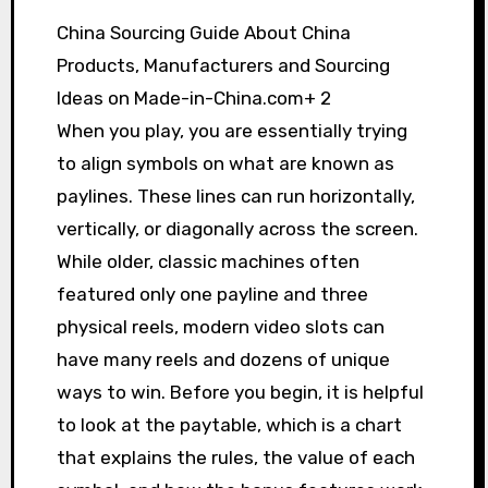
China Sourcing Guide About China
Products, Manufacturers and Sourcing
Ideas on Made-in-China.com
+ 2
When you play, you are essentially trying
to align symbols on what are known as
paylines.
These lines can run horizontally,
vertically, or diagonally across the screen.
While older, classic machines often
featured only one payline and three
physical reels, modern video slots can
have many reels and dozens of unique
ways to win.
Before you begin, it is helpful
to look at the paytable, which is a chart
that explains the rules, the value of each