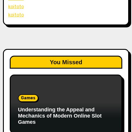
koitoto
koitoto
You Missed
Games
Understanding the Appeal and
Mechanics of Modern Online Slot
Games