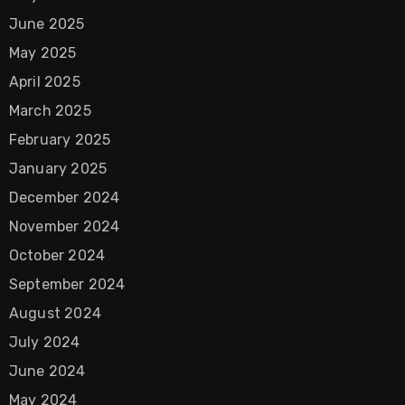
June 2025
May 2025
April 2025
March 2025
February 2025
January 2025
December 2024
November 2024
October 2024
September 2024
August 2024
July 2024
June 2024
May 2024