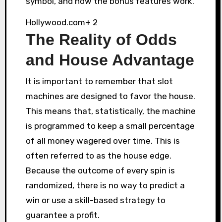
symbol, and how the bonus features work.
Hollywood.com
+ 2
The Reality of Odds
and House Advantage
It is important to remember that slot
machines are designed to favor the house.
This means that, statistically, the machine
is programmed to keep a small percentage
of all money wagered over time.
This is
often referred to as the house edge.
Because the outcome of every spin is
randomized, there is no way to predict a
win or use a skill-based strategy to
guarantee a profit.