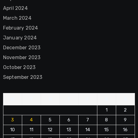
April 2024
March 2024
February 2024
January 2024
December 2023
November 2023
October 2023
September 2023
M
T
W
T
F
S
S
1
2
3
4
5
6
7
8
9
10
11
12
13
14
15
16