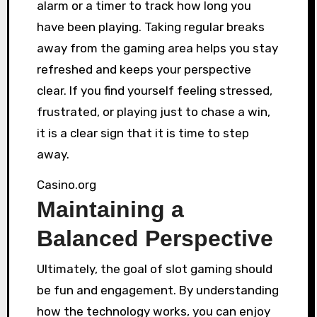
alarm or a timer to track how long you
have been playing.
Taking regular breaks
away from the gaming area helps you stay
refreshed and keeps your perspective
clear.
If you find yourself feeling stressed,
frustrated, or playing just to chase a win,
it is a clear sign that it is time to step
away.
Casino.org
Maintaining a
Balanced Perspective
Ultimately, the goal of slot gaming should
be fun and engagement. By understanding
how the technology works, you can enjoy