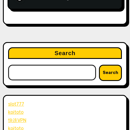
Search
Search
slot777
koitoto
快连VPN
koitoto