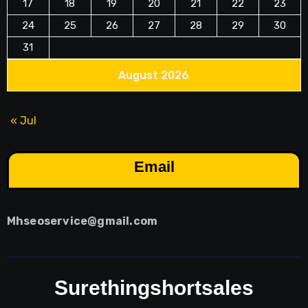
17
18
19
20
21
22
23
24
25
26
27
28
29
30
31
August 2026
« Jul
Email
Mhseoservice@gmail.com
Surethingshortsales