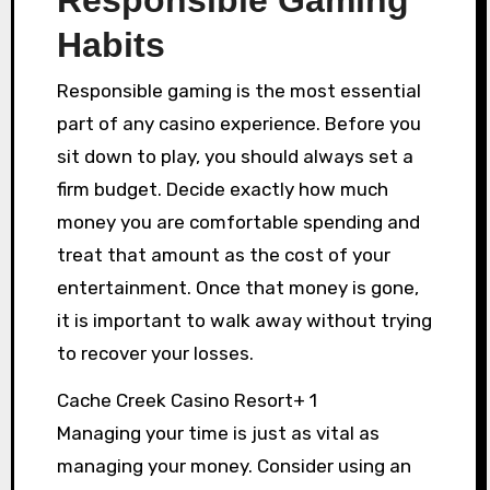
Habits
Responsible gaming is the most essential
part of any casino experience. Before you
sit down to play, you should always set a
firm budget.
Decide exactly how much
money you are comfortable spending and
treat that amount as the cost of your
entertainment.
Once that money is gone,
it is important to walk away without trying
to recover your losses.
Cache Creek Casino Resort
+ 1
Managing your time is just as vital as
managing your money. Consider using an