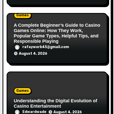
Games
A Complete Beginner’s Guide to Casino
Games Online: How They Work,
Popular Game Types, Helpful Tips, and
Responsible Playing
rafaywork45@gmail.com
August 4, 2026
Games
Understanding the Digital Evolution of
Casino Entertainment
Edwardwade
August 4, 2026