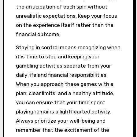
the anticipation of each spin without
unrealistic expectations. Keep your focus
on the experience itself rather than the
financial outcome.
Staying in control means recognizing when
it is time to stop and keeping your
gambling activities separate from your
daily life and financial responsibilities.
When you approach these games with a
plan, clear limits, and a healthy attitude,
you can ensure that your time spent
playing remains a lighthearted activity.
Always prioritize your well-being and
remember that the excitement of the