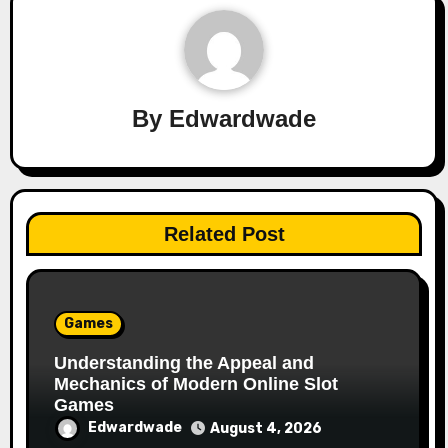
By
Edwardwade
Related Post
Games
Understanding the Appeal and
Mechanics of Modern Online Slot
Games
Edwardwade
August 4, 2026