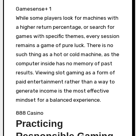
Gamesense
+ 1
While some players look for machines with
a higher return percentage, or search for
games with specific themes, every session
remains a game of pure luck.
There is no
such thing as a hot or cold machine, as the
computer inside has no memory of past
results.
Viewing slot gaming as a form of
paid entertainment rather than a way to
generate income is the most effective
mindset for a balanced experience.
888 Casino
Practicing
Responsible Gaming