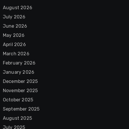
August 2026
July 2026
June 2026
May 2026
April 2026
March 2026
February 2026
January 2026
December 2025
November 2025
October 2025
September 2025
August 2025
July 2025