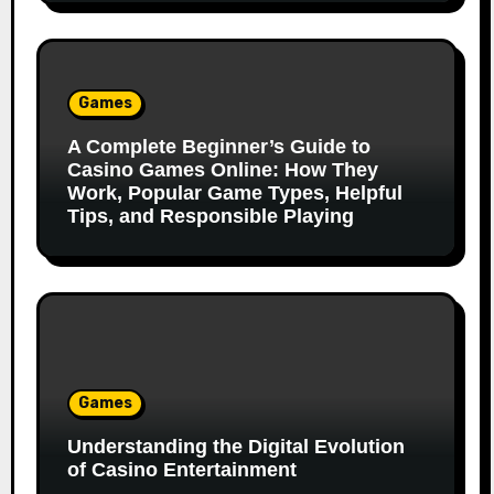
Games
A Complete Beginner’s Guide to
Casino Games Online: How They
Work, Popular Game Types, Helpful
Tips, and Responsible Playing
Games
Understanding the Digital Evolution
of Casino Entertainment