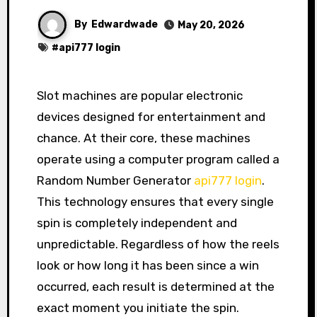
By
Edwardwade
May 20, 2026
#
api777 login
Slot machines are popular electronic
devices designed for entertainment and
chance.
At their core, these machines
operate using a computer program called a
Random Number Generator
api777 login
.
This technology ensures that every single
spin is completely independent and
unpredictable.
Regardless of how the reels
look or how long it has been since a win
occurred, each result is determined at the
exact moment you initiate the spin.