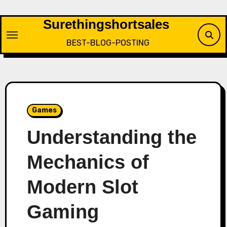
Skip
to
Surethingshortsales
content
BEST-BLOG-POSTING
Games
Understanding the
Mechanics of
Modern Slot
Gaming