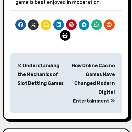
game is best enjoyed in moderation.
Post
Understanding
How Online Casino
navigation
the Mechanics of
Games Have
Slot Betting Games
Changed Modern
Digital
Entertainment