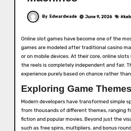
By
Edwardwade
June 9, 2026
#
ke
Online slot games have become one of the mo
games are modeled after traditional casino ma
or on mobile devices. At their core, online slo
the reels is completely independent and fair.
experience purely based on chance rather than s
Exploring Game Themes
Modern developers have transformed simple spi
from thousands of different themes, ranging fr
fiction and popular movies. Beyond just the vi
such as free spins, multipliers, and bonus ro