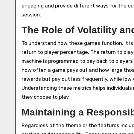
engaging and provide different ways for the ou
session.
The Role of Volatility an
To understand how these games function, it is h
return to player percentage. The return to pl
machine is programmed to pay back to players ov
how often a game pays out and how large those
rewards but pay out less frequently, while low 
Understanding these metrics helps individuals
they choose to play.
Maintaining a Responsib
Regardless of the theme or the features include