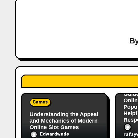
B
Gam
A Com
Guid
Onlin
Games
Popu
Helpf
Understanding the Appeal
Respo
and Mechanics of Modern
Online Slot Games
Edwardwade
rafay