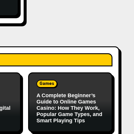
Games
A Complete Beginner’s
Guide to Online Games
ital
Casino: How They Work,
Popular Game Types, and
Smart Playing Tips