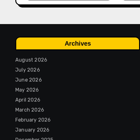
Archives
August 2026
July 2026
June 2026
May 2026
April 2026
March 2026
February 2026
January 2026
December 2025