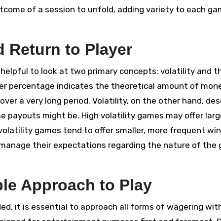
tcome of a session to unfold, adding variety to each ga
d Return to Player
elpful to look at two primary concepts: volatility and t
ayer percentage indicates the theoretical amount of mon
er a very long period. Volatility, on the other hand, des
 payouts might be. High volatility games may offer larg
volatility games tend to offer smaller, more frequent win
 manage their expectations regarding the nature of the
le Approach to Play
d, it is essential to approach all forms of wagering wit