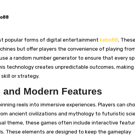
bo88
st popular forms of digital entertainment
kebo88
. These
chines but offer players the convenience of playing fr
ts use a random number generator to ensure that every sp
 This technology creates unpredictable outcomes, making
kill or strategy.
 and Modern Features
nning reels into immersive experiences. Players can ch
om ancient civilizations and mythology to futuristic sci
sual theme, these games often include interactive featu
unds. These elements are designed to keep the gameplay