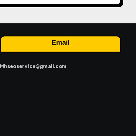
Email
Mhseoservice@gmail.com