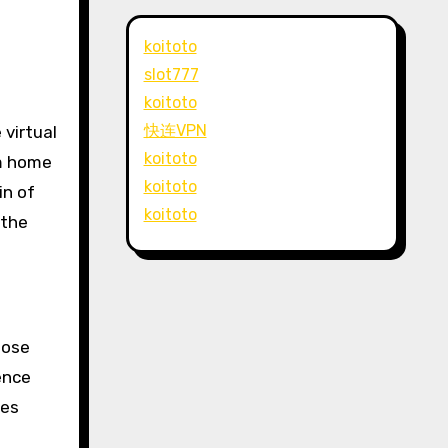
koitoto
slot777
koitoto
快连VPN
 virtual
koitoto
om home
koitoto
in of
koitoto
 the
oose
ence
res