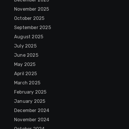
November 2025
October 2025
September 2025
August 2025
July 2025
June 2025
May 2025
April 2025
March 2025
February 2025
January 2025
December 2024
November 2024
October 2024