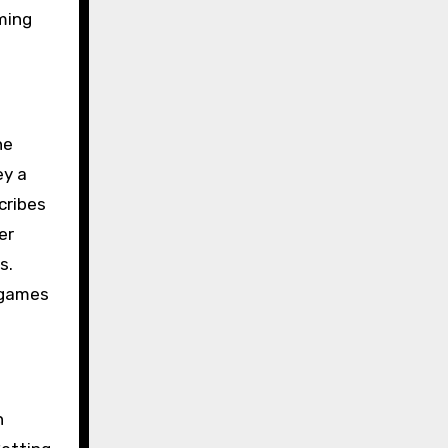
ming
he
ey a
cribes
er
s.
 games
h