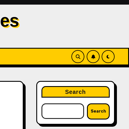
les
Search
Search