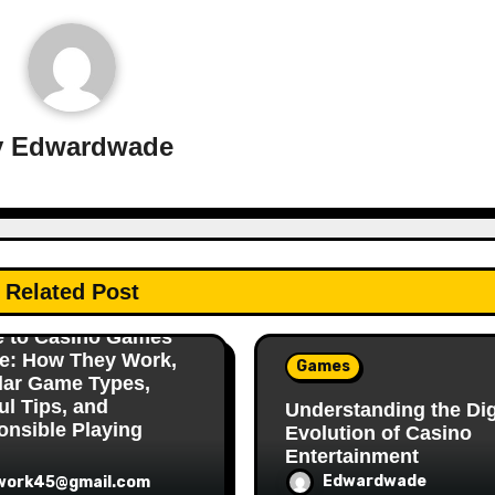
y
Edwardwade
es
Related Post
plete Beginner’s
e to Casino Games
e: How They Work,
Games
lar Game Types,
ul Tips, and
Understanding the Dig
nsible Playing
Evolution of Casino
Entertainment
Edwardwade
work45@gmail.com