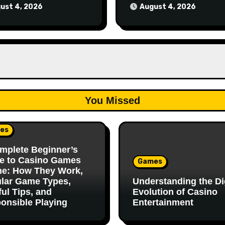
ust 4, 2026
August 4, 2026
You Missed
es
mplete Beginner’s
e to Casino Games
Games
ne: How They Work,
lar Game Types,
Understanding the Dig
ful Tips, and
Evolution of Casino
onsible Playing
Entertainment