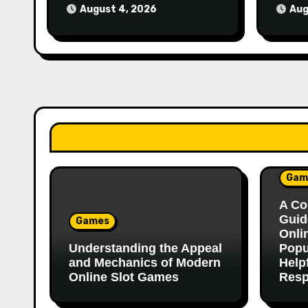
August 4, 2026
Aug
Gam
A Co
Guid
Games
Onli
Understanding the Appeal
Popu
and Mechanics of Modern
Help
Online Slot Games
Resp