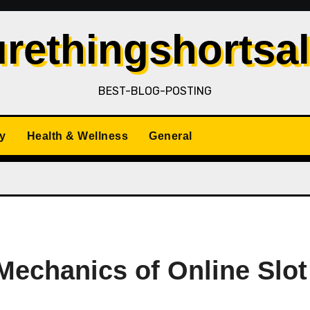
rethingshortsa
BEST-BLOG-POSTING
y
Health & Wellness
General
Mechanics of Online Slot