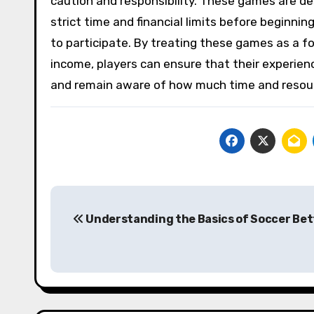
caution and responsibility. These games are d
strict time and financial limits before beginn
to participate. By treating these games as a 
income, players can ensure that their experien
and remain aware of how much time and resourc
Post
Understanding the Basics of Soccer Bet
navigation