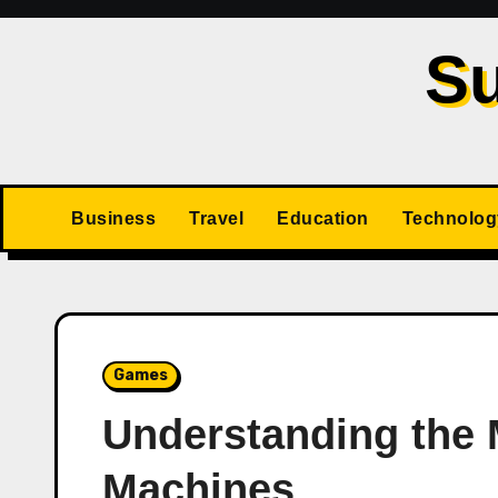
Skip
to
Su
content
Business
Travel
Education
Technolog
Games
Understanding the 
Machines