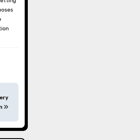
Setting
hooses
e
tion
tery
on