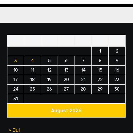
M
T
W
T
F
S
S
1
2
3
4
5
6
7
8
9
10
11
12
13
14
15
16
17
18
19
20
21
22
23
24
25
26
27
28
29
30
31
August 2026
« Jul