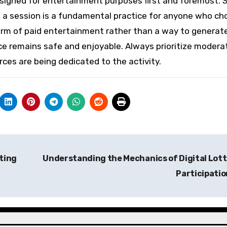
esigned for entertainment purposes first and foremost. 
ing a session is a fundamental practice for anyone who c
form of paid entertainment rather than a way to generat
ce remains safe and enjoyable. Always prioritize modera
es are being dedicated to the activity.
ting
Understanding the Mechanics of Digital Lot
Participati