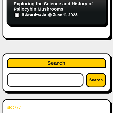
Exploring the Science and History of
Psilocybin Mushrooms
Edwardwade
June 11, 2026
Search
Search
slot777