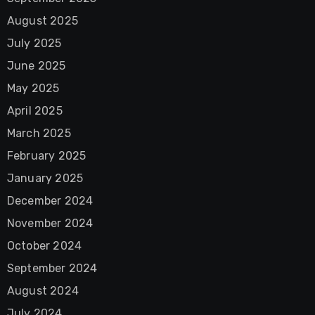
August 2025
July 2025
June 2025
May 2025
April 2025
March 2025
February 2025
January 2025
December 2024
November 2024
October 2024
September 2024
August 2024
July 2024