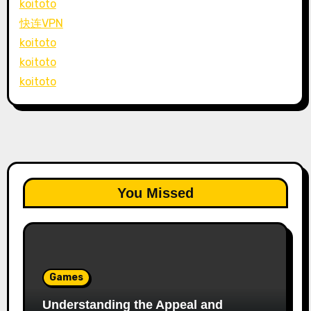
koitoto
快连VPN
koitoto
koitoto
koitoto
You Missed
Games
Understanding the Appeal and