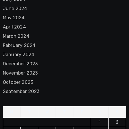
June 2024
May 2024
April 2024
March 2024
February 2024
January 2024
December 2023
November 2023
October 2023
September 2023
M
T
W
T
F
S
S
1
2