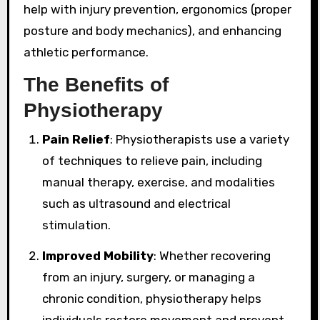
help with injury prevention, ergonomics (proper
posture and body mechanics), and enhancing
athletic performance.
The Benefits of
Physiotherapy
Pain Relief
: Physiotherapists use a variety
of techniques to relieve pain, including
manual therapy, exercise, and modalities
such as ultrasound and electrical
stimulation.
Improved Mobility
: Whether recovering
from an injury, surgery, or managing a
chronic condition, physiotherapy helps
individuals restore movement and prevent