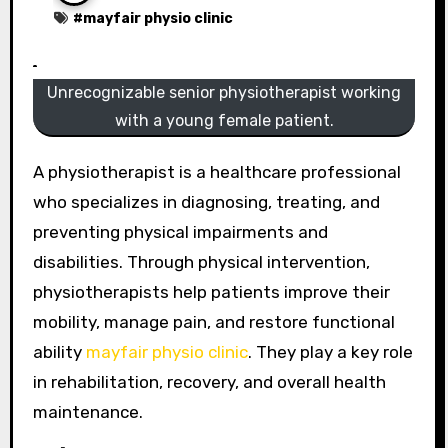
#
mayfair physio clinic
Unrecognizable senior physiotherapist working
with a young female patient.
A physiotherapist is a healthcare professional
who specializes in diagnosing, treating, and
preventing physical impairments and
disabilities. Through physical intervention,
physiotherapists help patients improve their
mobility, manage pain, and restore functional
ability
mayfair physio clinic
. They play a key role
in rehabilitation, recovery, and overall health
maintenance.