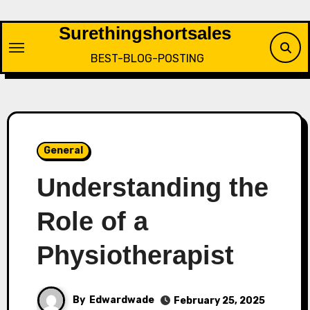
Skip
to
Surethingshortsales
content
BEST-BLOG-POSTING
General
Understanding the
Role of a
Physiotherapist
By
Edwardwade
February 25, 2025