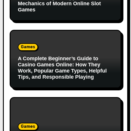
Mechanics of Modern Online Slot
Games
Games
A Complete Beginner’s Guide to
Casino Games Online: How They
Work, Popular Game Types, Helpful
Tips, and Responsible Playing
Games