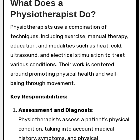
What Does a
Physiotherapist Do?
Physiotherapists use a combination of
techniques, including exercise, manual therapy,
education, and modalities such as heat, cold,
ultrasound, and electrical stimulation to treat
various conditions. Their work is centered
around promoting physical health and well-
being through movement.
Key Responsibilities:
Assessment and Diagnosis
:
Physiotherapists assess a patient’s physical
condition, taking into account medical
history, symptoms, and physical