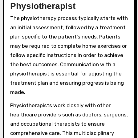
Physiotherapist
The physiotherapy process typically starts with
an initial assessment, followed by a treatment
plan specific to the patient’s needs. Patients
may be required to complete home exercises or
follow specific instructions in order to achieve
the best outcomes. Communication with a
physiotherapist is essential for adjusting the
treatment plan and ensuring progress is being
made.
Physiotherapists work closely with other
healthcare providers such as doctors, surgeons,
and occupational therapists to ensure
comprehensive care. This multidisciplinary