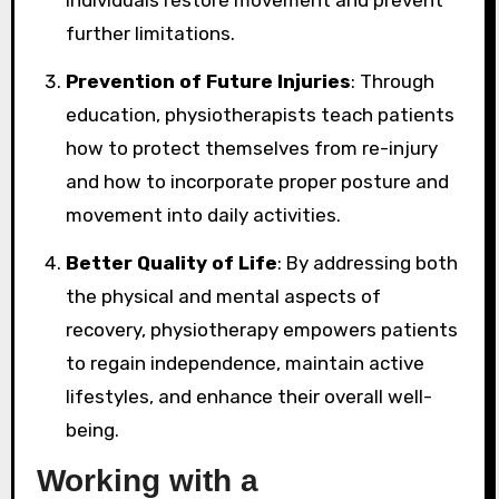
further limitations.
Prevention of Future Injuries
: Through
education, physiotherapists teach patients
how to protect themselves from re-injury
and how to incorporate proper posture and
movement into daily activities.
Better Quality of Life
: By addressing both
the physical and mental aspects of
recovery, physiotherapy empowers patients
to regain independence, maintain active
lifestyles, and enhance their overall well-
being.
Working with a