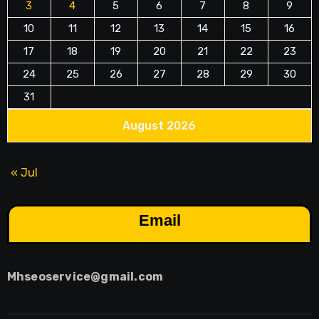
3
4
5
6
7
8
9
10
11
12
13
14
15
16
17
18
19
20
21
22
23
24
25
26
27
28
29
30
31
August 2026
« Jul
Email
Mhseoservice@gmail.com