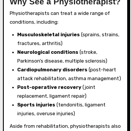
Why See a Physiotherapist?
Physiotherapists can treat a wide range of
conditions, including:
Musculoskeletal injuries
(sprains, strains,
fractures, arthritis)
Neurological conditions
(stroke,
Parkinson’s disease, multiple sclerosis)
Cardiopulmonary disorders
(post-heart
attack rehabilitation, asthma management)
Post-operative recovery
(joint
replacement, ligament repair)
Sports injuries
(tendonitis, ligament
injuries, overuse injuries)
Aside from rehabilitation, physiotherapists also