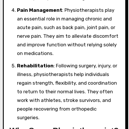
Pain Management
: Physiotherapists play
an essential role in managing chronic and
acute pain, such as back pain, joint pain, or
nerve pain. They aim to alleviate discomfort
and improve function without relying solely
on medications.
Rehabilitation
: Following surgery, injury, or
illness, physiotherapists help individuals
regain strength, flexibility, and coordination
to return to their normal lives. They often
work with athletes, stroke survivors, and
people recovering from orthopedic
surgeries.