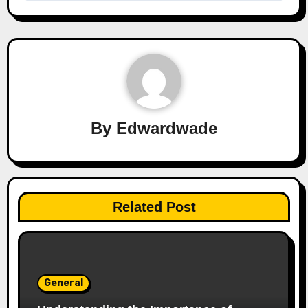
By
Edwardwade
Related Post
General