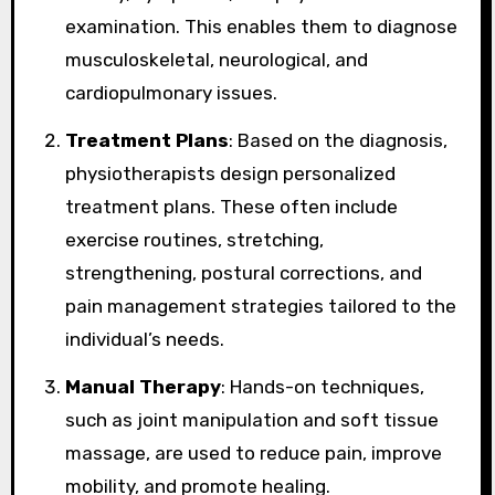
examination. This enables them to diagnose
musculoskeletal, neurological, and
cardiopulmonary issues.
Treatment Plans
: Based on the diagnosis,
physiotherapists design personalized
treatment plans. These often include
exercise routines, stretching,
strengthening, postural corrections, and
pain management strategies tailored to the
individual’s needs.
Manual Therapy
: Hands-on techniques,
such as joint manipulation and soft tissue
massage, are used to reduce pain, improve
mobility, and promote healing.