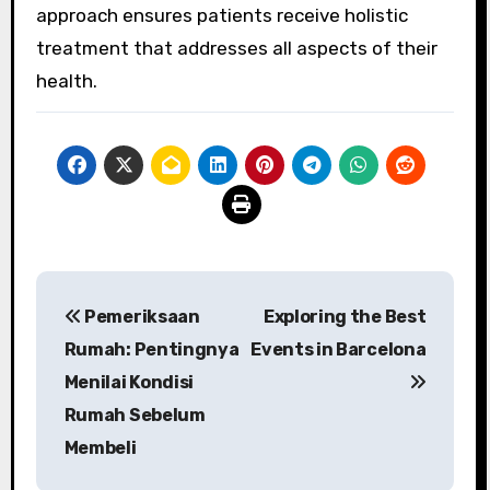
approach ensures patients receive holistic
treatment that addresses all aspects of their
health.
Post
Pemeriksaan
Exploring the Best
navigation
Rumah: Pentingnya
Events in Barcelona
Menilai Kondisi
Rumah Sebelum
Membeli