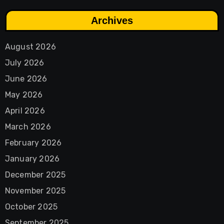
Archives
August 2026
July 2026
June 2026
May 2026
April 2026
March 2026
February 2026
January 2026
December 2025
November 2025
October 2025
September 2025