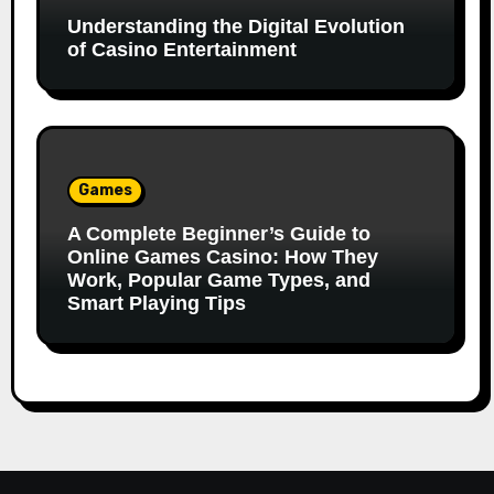
Understanding the Digital Evolution
of Casino Entertainment
Games
A Complete Beginner’s Guide to
Online Games Casino: How They
Work, Popular Game Types, and
Smart Playing Tips