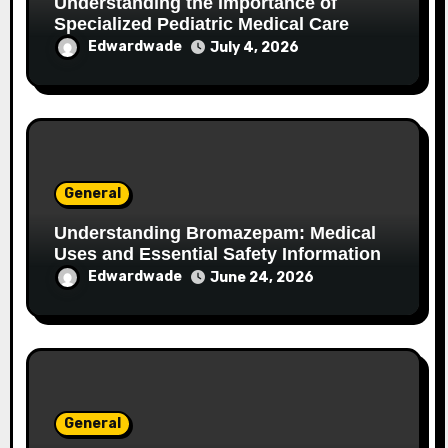
Understanding the Importance of
Specialized Pediatric Medical Care
Edwardwade
July 4, 2026
General
Understanding Bromazepam: Medical
Uses and Essential Safety Information
Edwardwade
June 24, 2026
General