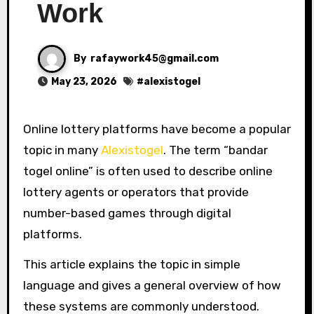
Work
By
rafaywork45@gmail.com
May 23, 2026
#
alexistogel
Online lottery platforms have become a popular
topic in many
Alexistogel
. The term “bandar
togel online” is often used to describe online
lottery agents or operators that provide
number-based games through digital
platforms.
This article explains the topic in simple
language and gives a general overview of how
these systems are commonly understood.