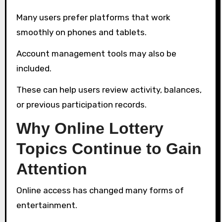
Many users prefer platforms that work
smoothly on phones and tablets.
Account management tools may also be
included.
These can help users review activity, balances,
or previous participation records.
Why Online Lottery
Topics Continue to Gain
Attention
Online access has changed many forms of
entertainment.