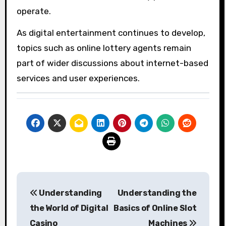
operate.
As digital entertainment continues to develop,
topics such as online lottery agents remain
part of wider discussions about internet-based
services and user experiences.
Post
Understanding
Understanding the
navigation
the World of Digital
Basics of Online Slot
Casino
Machines