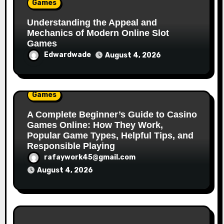
Games
Understanding the Appeal and
Mechanics of Modern Online Slot
Games
Edwardwade
August 4, 2026
Games
A Complete Beginner’s Guide to Casino
Games Online: How They Work,
Popular Game Types, Helpful Tips, and
Responsible Playing
rafaywork45@gmail.com
August 4, 2026