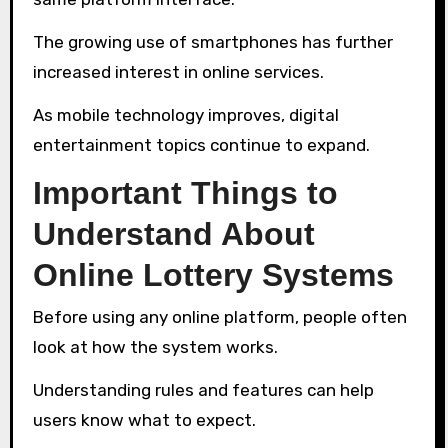
The growing use of smartphones has further
increased interest in online services.
As mobile technology improves, digital
entertainment topics continue to expand.
Important Things to
Understand About
Online Lottery Systems
Before using any online platform, people often
look at how the system works.
Understanding rules and features can help
users know what to expect.