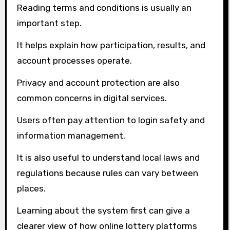
Reading terms and conditions is usually an
important step.
It helps explain how participation, results, and
account processes operate.
Privacy and account protection are also
common concerns in digital services.
Users often pay attention to login safety and
information management.
It is also useful to understand local laws and
regulations because rules can vary between
places.
Learning about the system first can give a
clearer view of how online lottery platforms