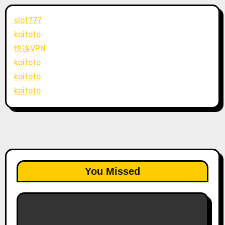
slot777
koitoto
快连VPN
koitoto
koitoto
koitoto
You Missed