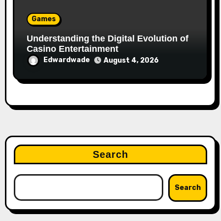
Games
Understanding the Digital Evolution of
Casino Entertainment
Edwardwade
August 4, 2026
Search
Search