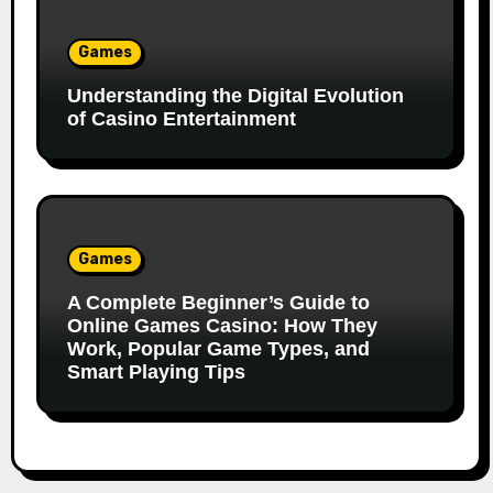
Games
Understanding the Digital Evolution
of Casino Entertainment
Games
A Complete Beginner’s Guide to
Online Games Casino: How They
Work, Popular Game Types, and
Smart Playing Tips