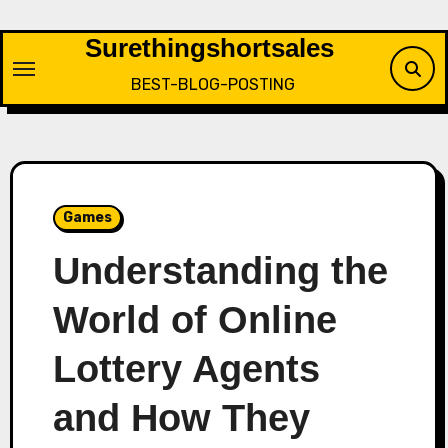
Skip
to
Surethingshortsales
content
BEST-BLOG-POSTING
Games
Understanding the
World of Online
Lottery Agents
and How They