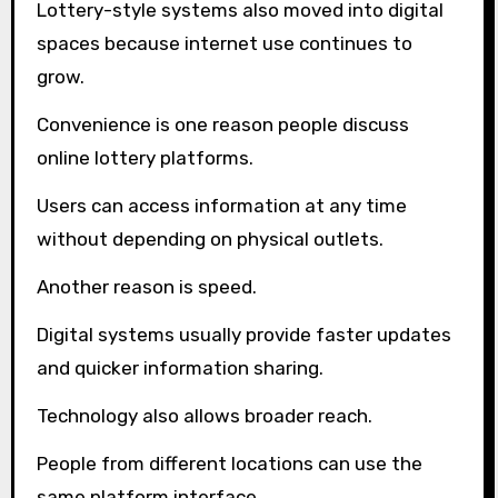
Lottery-style systems also moved into digital
spaces because internet use continues to
grow.
Convenience is one reason people discuss
online lottery platforms.
Users can access information at any time
without depending on physical outlets.
Another reason is speed.
Digital systems usually provide faster updates
and quicker information sharing.
Technology also allows broader reach.
People from different locations can use the
same platform interface.