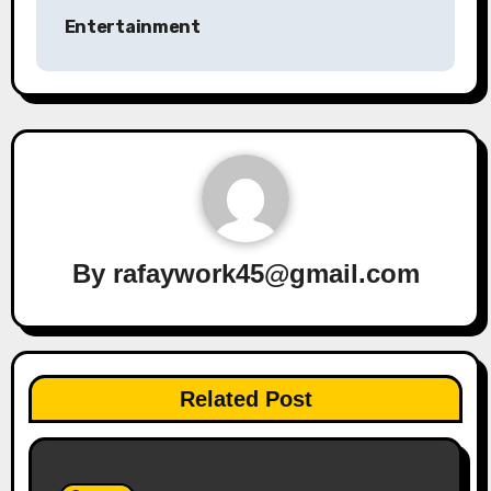
Entertainment
By
rafaywork45@gmail.com
Related Post