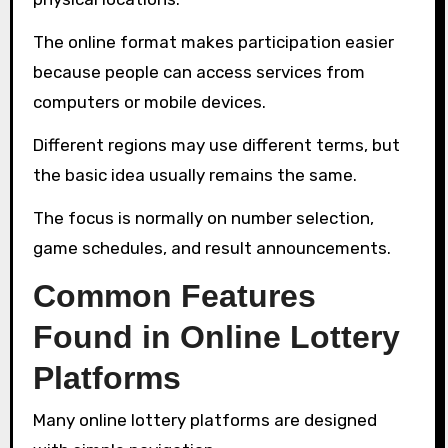
The online format makes participation easier
because people can access services from
computers or mobile devices.
Different regions may use different terms, but
the basic idea usually remains the same.
The focus is normally on number selection,
game schedules, and result announcements.
Common Features
Found in Online Lottery
Platforms
Many online lottery platforms are designed