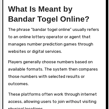
What Is Meant by
Bandar Togel Online?
The phrase “bandar togel online” usually refers
to an online lottery operator or agent that
manages number prediction games through
websites or digital services.
Players generally choose numbers based on
available formats. The system then compares
those numbers with selected results or
outcomes.
These platforms often work through internet
access, allowing users to join without visiting
physical locations.