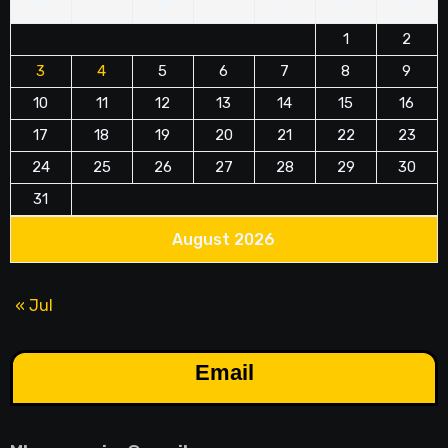
M
T
W
T
F
S
S
1
2
3
4
5
6
7
8
9
10
11
12
13
14
15
16
17
18
19
20
21
22
23
24
25
26
27
28
29
30
31
August 2026
« Jul
Email