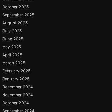
October 2025
September 2025
August 2025
July 2025
June 2025
May 2025
April 2025
March 2025
February 2025
January 2025
December 2024
November 2024
October 2024
September 2024