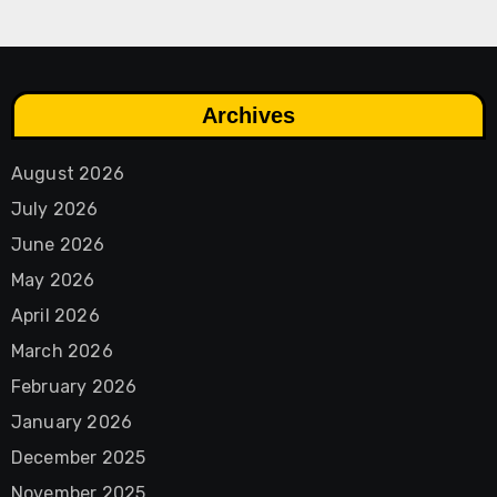
Archives
August 2026
July 2026
June 2026
May 2026
April 2026
March 2026
February 2026
January 2026
December 2025
November 2025