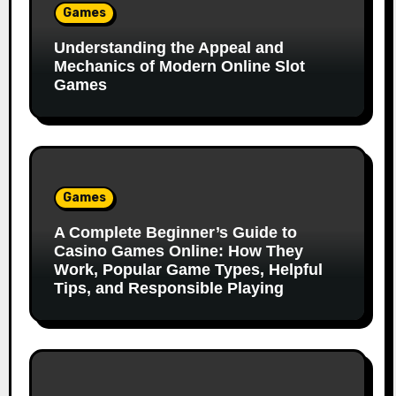
Games
Understanding the Appeal and
Mechanics of Modern Online Slot
Games
Games
A Complete Beginner’s Guide to
Casino Games Online: How They
Work, Popular Game Types, Helpful
Tips, and Responsible Playing