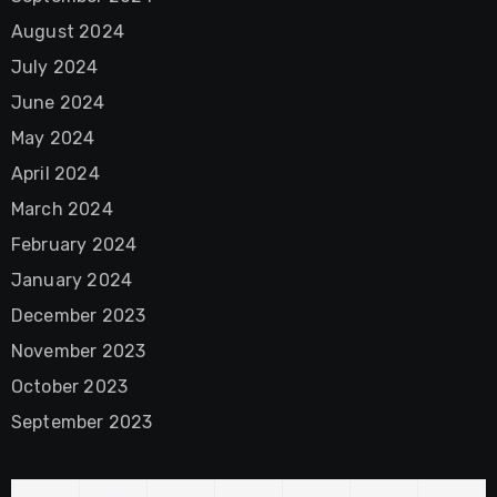
August 2024
July 2024
June 2024
May 2024
April 2024
March 2024
February 2024
January 2024
December 2023
November 2023
October 2023
September 2023