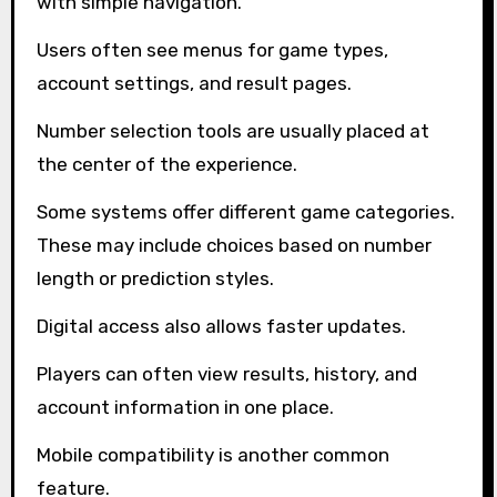
with simple navigation.
Users often see menus for game types,
account settings, and result pages.
Number selection tools are usually placed at
the center of the experience.
Some systems offer different game categories.
These may include choices based on number
length or prediction styles.
Digital access also allows faster updates.
Players can often view results, history, and
account information in one place.
Mobile compatibility is another common
feature.