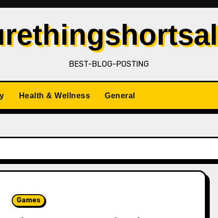
rethingshortsa
BEST-BLOG-POSTING
y
Health & Wellness
General
Games