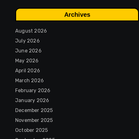
Archives
August 2026
July 2026
June 2026
May 2026
April 2026
March 2026
February 2026
January 2026
December 2025
November 2025
October 2025