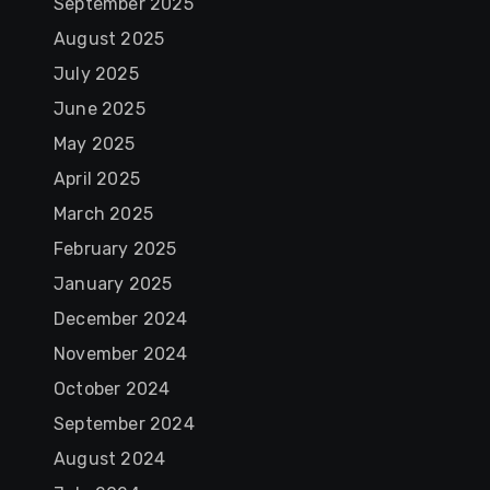
September 2025
August 2025
July 2025
June 2025
May 2025
April 2025
March 2025
February 2025
January 2025
December 2024
November 2024
October 2024
September 2024
August 2024