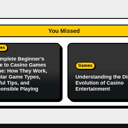
You Missed
es
mplete Beginner’s
e to Casino Games
Games
ne: How They Work,
lar Game Types,
Understanding the Dig
ful Tips, and
Evolution of Casino
onsible Playing
Entertainment