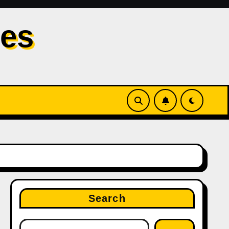
les
Search