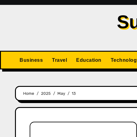
Skip
to
Su
content
Business
Travel
Education
Technolog
Home
2025
May
13