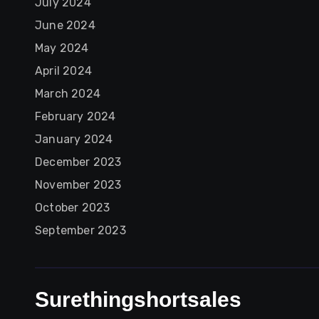
July 2024
June 2024
May 2024
April 2024
March 2024
February 2024
January 2024
December 2023
November 2023
October 2023
September 2023
Surethingshortsales