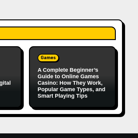
Games
A Complete Beginner’s
Guide to Online Games
ital
Casino: How They Work,
Popular Game Types, and
Smart Playing Tips