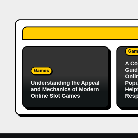
Gam
A Co
Guid
Games
Onli
Understanding the Appeal
Popu
and Mechanics of Modern
Help
Online Slot Games
Resp