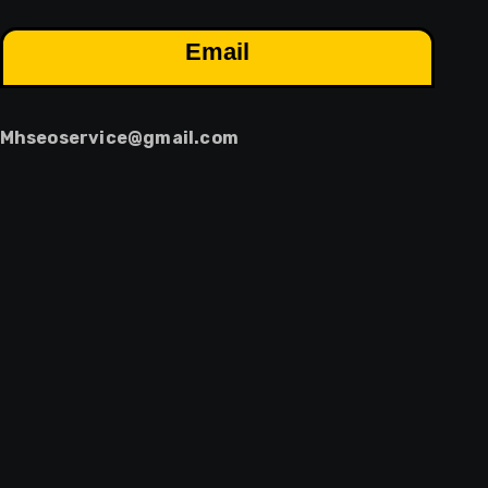
Email
Mhseoservice@gmail.com