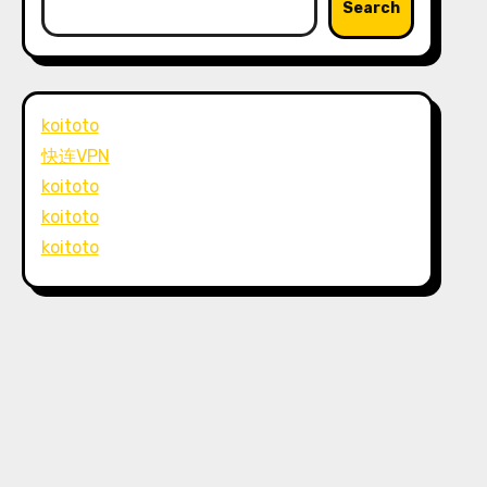
Search
koitoto
快连VPN
koitoto
koitoto
koitoto