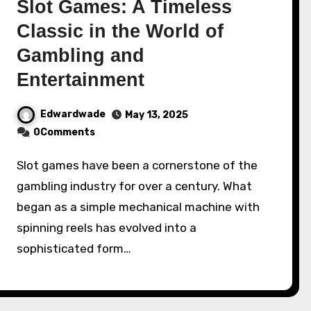
Slot Games: A Timeless
Classic in the World of
Gambling and
Entertainment
Edwardwade
May 13, 2025
0Comments
Slot games have been a cornerstone of the
gambling industry for over a century. What
began as a simple mechanical machine with
spinning reels has evolved into a
sophisticated form…