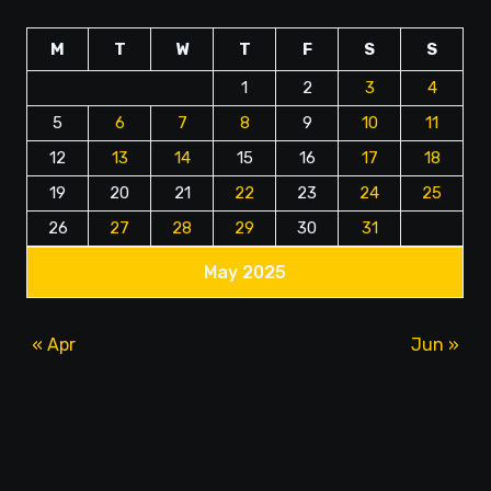
M
T
W
T
F
S
S
1
2
3
4
5
6
7
8
9
10
11
12
13
14
15
16
17
18
19
20
21
22
23
24
25
26
27
28
29
30
31
May 2025
« Apr
Jun »