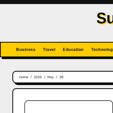
Skip
to
Su
content
Business
Travel
Education
Technolog
Home
2025
May
28