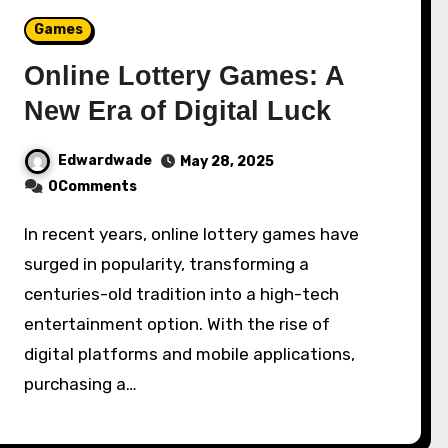
Games
Online Lottery Games: A
New Era of Digital Luck
Edwardwade
May 28, 2025
0Comments
In recent years, online lottery games have
surged in popularity, transforming a
centuries-old tradition into a high-tech
entertainment option. With the rise of
digital platforms and mobile applications,
purchasing a…