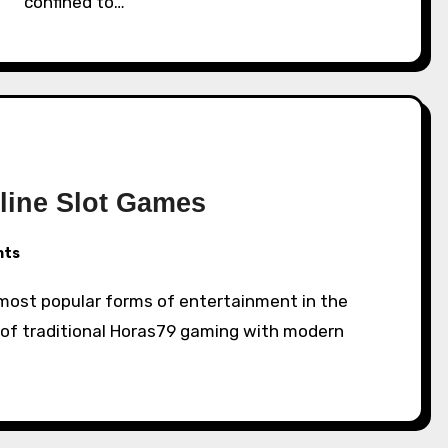
confined to…
line Slot Games
nts
 of traditional Horas79 gaming with modern