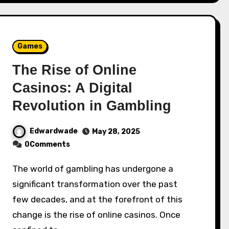
Games
The Rise of Online
Casinos: A Digital
Revolution in Gambling
Edwardwade
May 28, 2025
0Comments
The world of gambling has undergone a
significant transformation over the past
few decades, and at the forefront of this
change is the rise of online casinos. Once