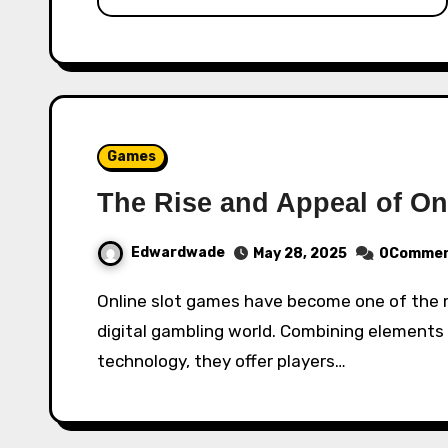
Games
The Rise and Appeal of On
Edwardwade
May 28, 2025
0Comme
Online slot games have become one of the most popular forms of entertainment in the
digital gambling world. Combining elements
technology, they offer players…