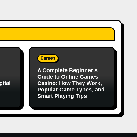
Games
A Complete Beginner’s
Guide to Online Games
ital
Casino: How They Work,
Popular Game Types, and
Smart Playing Tips