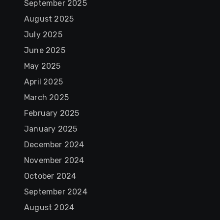
September 2025
August 2025
July 2025
June 2025
May 2025
April 2025
March 2025
February 2025
January 2025
December 2024
November 2024
October 2024
September 2024
August 2024