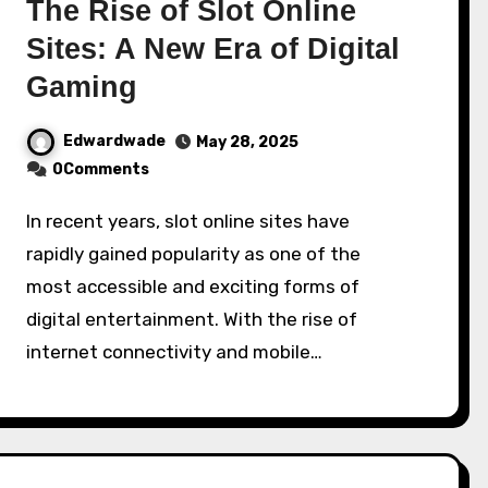
The Rise of Slot Online
Sites: A New Era of Digital
Gaming
Edwardwade
May 28, 2025
0Comments
In recent years, slot online sites have
rapidly gained popularity as one of the
most accessible and exciting forms of
digital entertainment. With the rise of
internet connectivity and mobile…