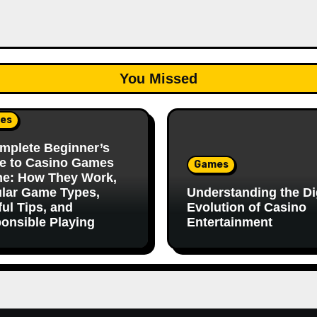
You Missed
es
mplete Beginner’s
e to Casino Games
Games
ne: How They Work,
lar Game Types,
Understanding the Dig
ful Tips, and
Evolution of Casino
onsible Playing
Entertainment