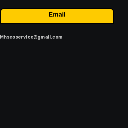
Email
Mhseoservice@gmail.com