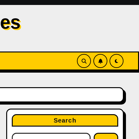
les
Search