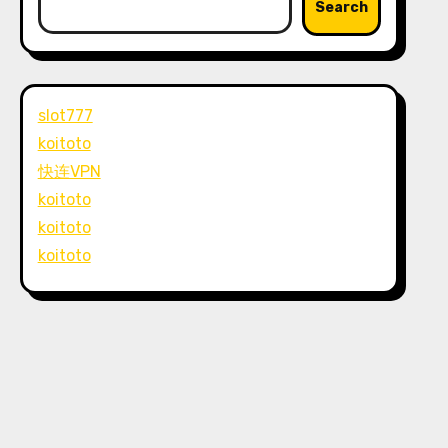
Search
slot777
koitoto
快连VPN
koitoto
koitoto
koitoto