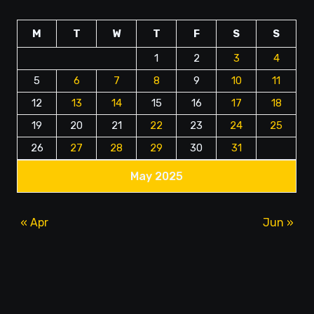
M
T
W
T
F
S
S
1
2
3
4
5
6
7
8
9
10
11
12
13
14
15
16
17
18
19
20
21
22
23
24
25
26
27
28
29
30
31
May 2025
« Apr
Jun »