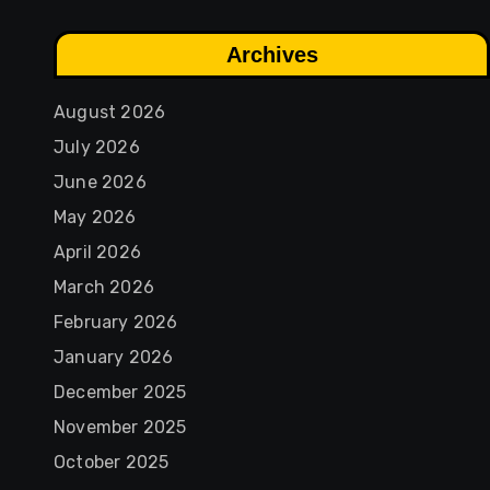
Archives
August 2026
July 2026
June 2026
May 2026
April 2026
March 2026
February 2026
January 2026
December 2025
November 2025
October 2025