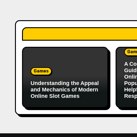
Gam
A Co
Guid
Games
Onli
Understanding the Appeal
Popu
and Mechanics of Modern
Help
Online Slot Games
Resp