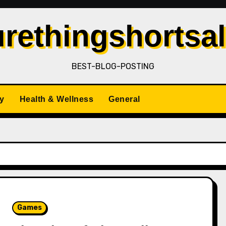
rethingshortsa
BEST-BLOG-POSTING
y
Health & Wellness
General
Games