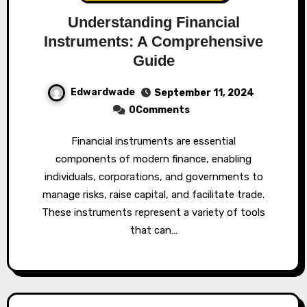
Understanding Financial
Instruments: A Comprehensive
Guide
Edwardwade
September 11, 2024
0Comments
Financial instruments are essential
components of modern finance, enabling
individuals, corporations, and governments to
manage risks, raise capital, and facilitate trade.
These instruments represent a variety of tools
that can…