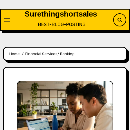
Skip
to
Surethingshortsales
content
BEST-BLOG-POSTING
Home
Financial Services/ Banking