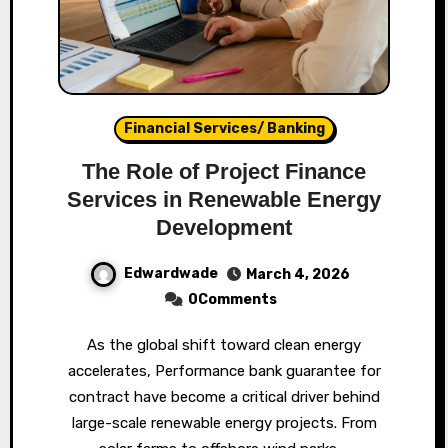
Financial Services/ Banking
The Role of Project Finance
Services in Renewable Energy
Development
Edwardwade
March 4, 2026
0Comments
As the global shift toward clean energy
accelerates, Performance bank guarantee for
contract have become a critical driver behind
large-scale renewable energy projects. From