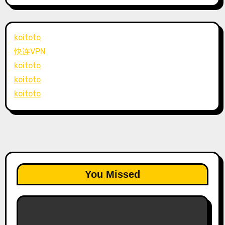
koitoto
快连VPN
koitoto
koitoto
koitoto
You Missed