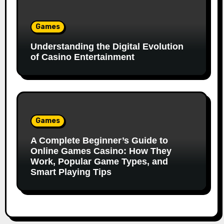
Games
Understanding the Digital Evolution
of Casino Entertainment
Games
A Complete Beginner’s Guide to
Online Games Casino: How They
Work, Popular Game Types, and
Smart Playing Tips