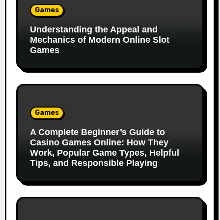
Games
Understanding the Appeal and
Mechanics of Modern Online Slot
Games
Games
A Complete Beginner’s Guide to
Casino Games Online: How They
Work, Popular Game Types, Helpful
Tips, and Responsible Playing