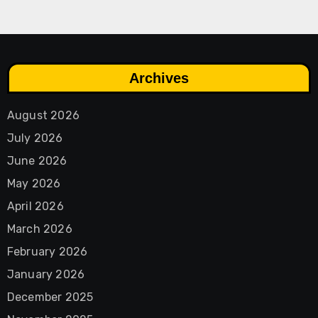
Archives
August 2026
July 2026
June 2026
May 2026
April 2026
March 2026
February 2026
January 2026
December 2025