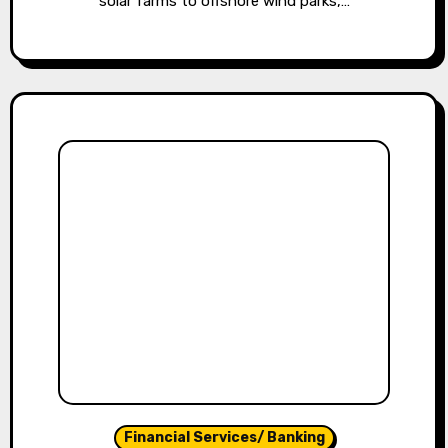
solar farms to offshore wind parks,…
Financial Services/ Banking