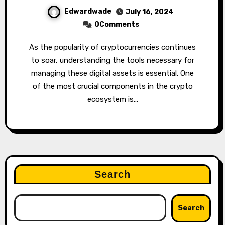
Edwardwade
July 16, 2024
0Comments
As the popularity of cryptocurrencies continues
to soar, understanding the tools necessary for
managing these digital assets is essential. One
of the most crucial components in the crypto
ecosystem is…
Search
Search