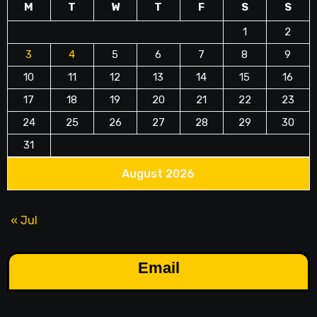
M
T
W
T
F
S
S
1
2
3
4
5
6
7
8
9
10
11
12
13
14
15
16
17
18
19
20
21
22
23
24
25
26
27
28
29
30
31
August 2026
« Jul
Email