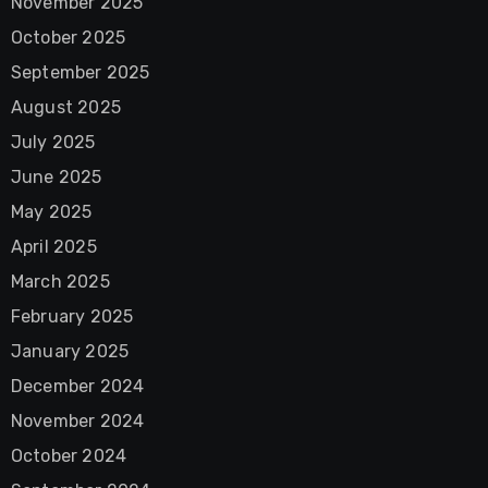
November 2025
October 2025
September 2025
August 2025
July 2025
June 2025
May 2025
April 2025
March 2025
February 2025
January 2025
December 2024
November 2024
October 2024