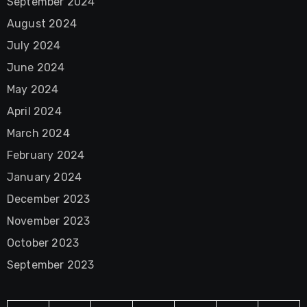
September 2024
August 2024
July 2024
June 2024
May 2024
April 2024
March 2024
February 2024
January 2024
December 2023
November 2023
October 2023
September 2023