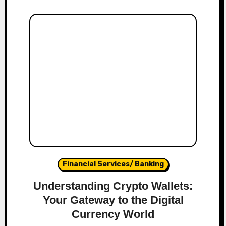
Financial Services/ Banking
Understanding Crypto Wallets:
Your Gateway to the Digital
Currency World