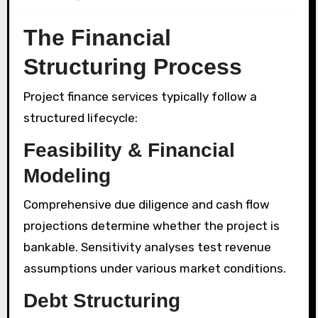
The Financial
Structuring Process
Project finance services typically follow a
structured lifecycle:
Feasibility & Financial
Modeling
Comprehensive due diligence and cash flow
projections determine whether the project is
bankable. Sensitivity analyses test revenue
assumptions under various market conditions.
Debt Structuring