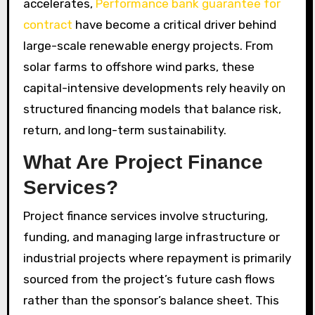
accelerates,
Performance bank guarantee for
contract
have become a critical driver behind
large-scale renewable energy projects. From
solar farms to offshore wind parks, these
capital-intensive developments rely heavily on
structured financing models that balance risk,
return, and long-term sustainability.
What Are Project Finance
Services?
Project finance services involve structuring,
funding, and managing large infrastructure or
industrial projects where repayment is primarily
sourced from the project’s future cash flows
rather than the sponsor’s balance sheet. This