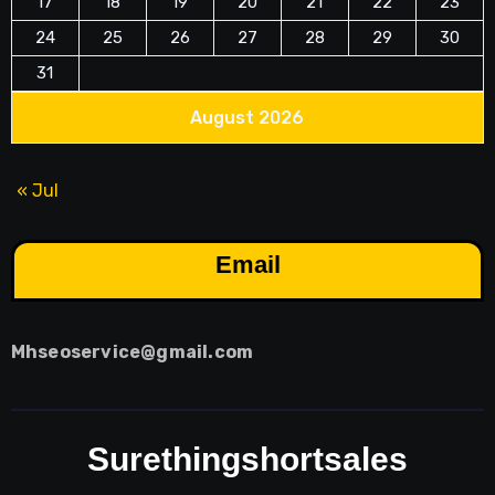
17
18
19
20
21
22
23
24
25
26
27
28
29
30
31
August 2026
« Jul
Email
Mhseoservice@gmail.com
Surethingshortsales