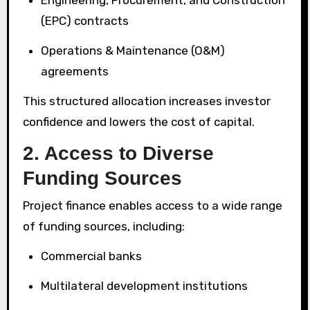
(EPC) contracts
Operations & Maintenance (O&M)
agreements
This structured allocation increases investor
confidence and lowers the cost of capital.
2. Access to Diverse
Funding Sources
Project finance enables access to a wide range
of funding sources, including:
Commercial banks
Multilateral development institutions