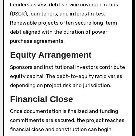
Lenders assess debt service coverage ratios
(DSCR), loan tenors, and interest rates.
Renewable projects often secure long-term
debt aligned with the duration of power
purchase agreements.
Equity Arrangement
Sponsors and institutional investors contribute
equity capital. The debt-to-equity ratio varies
depending on project risk and jurisdiction.
Financial Close
Once documentation is finalized and funding
commitments are secured, the project reaches
financial close and construction can begin.