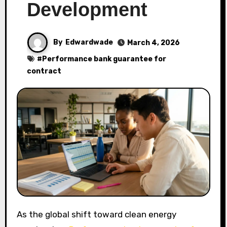
Development
By
Edwardwade
March 4, 2026
#
Performance bank guarantee for
contract
As the global shift toward clean energy