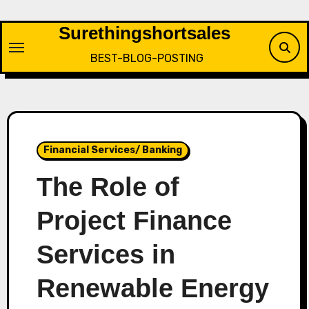
Skip
to
Surethingshortsales
content
BEST-BLOG-POSTING
Financial Services/ Banking
The Role of
Project Finance
Services in
Renewable Energy