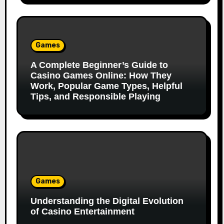
Games
A Complete Beginner’s Guide to
Casino Games Online: How They
Work, Popular Game Types, Helpful
Tips, and Responsible Playing
Games
Understanding the Digital Evolution
of Casino Entertainment