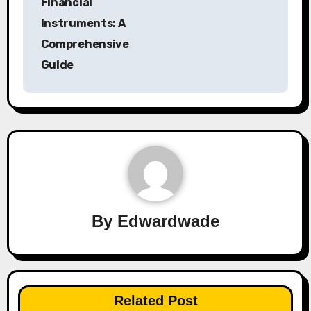
Financial
Instruments: A
Comprehensive
Guide
By
Edwardwade
Related Post