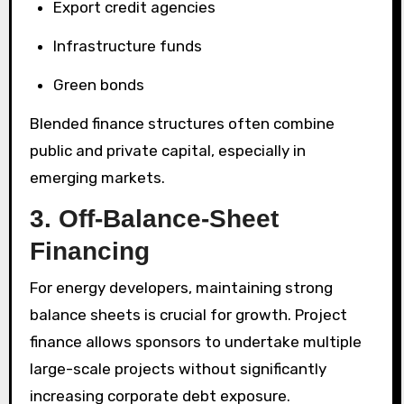
Export credit agencies
Infrastructure funds
Green bonds
Blended finance structures often combine
public and private capital, especially in
emerging markets.
3. Off-Balance-Sheet
Financing
For energy developers, maintaining strong
balance sheets is crucial for growth. Project
finance allows sponsors to undertake multiple
large-scale projects without significantly
increasing corporate debt exposure.