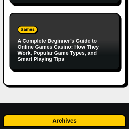
Games
A Complete Beginner’s Guide to
Online Games Casino: How They
Work, Popular Game Types, and
Smart Playing Tips
Archives