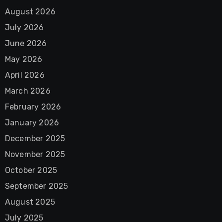
August 2026
July 2026
June 2026
May 2026
April 2026
March 2026
February 2026
January 2026
December 2025
November 2025
October 2025
September 2025
August 2025
July 2025