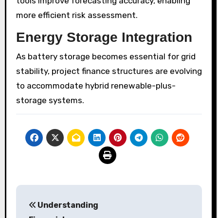
tools improve forecasting accuracy, enabling
more efficient risk assessment.
Energy Storage Integration
As battery storage becomes essential for grid
stability, project finance structures are evolving
to accommodate hybrid renewable-plus-
storage systems.
Post
Understanding
navigation