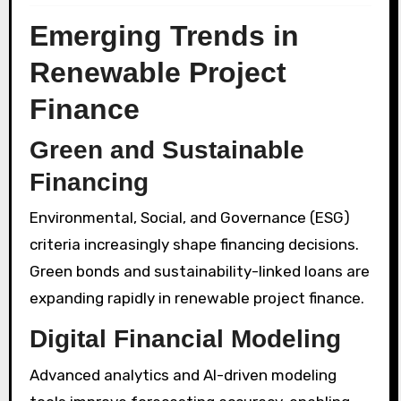
Emerging Trends in
Renewable Project
Finance
Green and Sustainable
Financing
Environmental, Social, and Governance (ESG)
criteria increasingly shape financing decisions.
Green bonds and sustainability-linked loans are
expanding rapidly in renewable project finance.
Digital Financial Modeling
Advanced analytics and AI-driven modeling