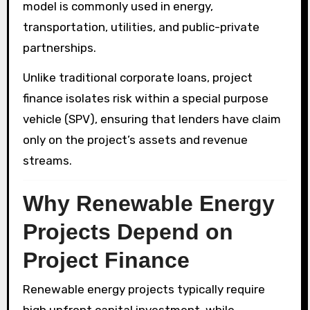
model is commonly used in energy,
transportation, utilities, and public-private
partnerships.
Unlike traditional corporate loans, project
finance isolates risk within a special purpose
vehicle (SPV), ensuring that lenders have claim
only on the project’s assets and revenue
streams.
Why Renewable Energy
Projects Depend on
Project Finance
Renewable energy projects typically require