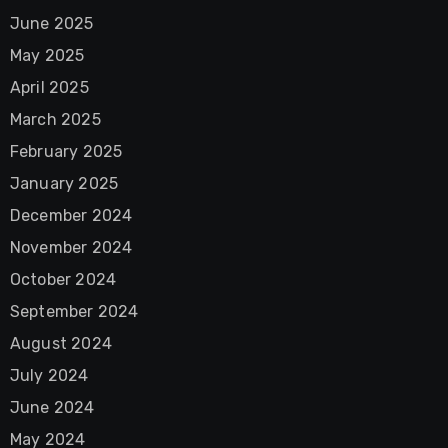
June 2025
May 2025
April 2025
March 2025
February 2025
January 2025
December 2024
November 2024
October 2024
September 2024
August 2024
July 2024
June 2024
May 2024