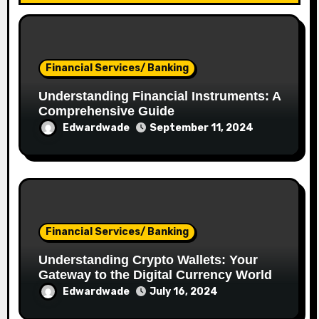
Financial Services/ Banking
Understanding Financial Instruments: A
Comprehensive Guide
Edwardwade
September 11, 2024
Financial Services/ Banking
Understanding Crypto Wallets: Your
Gateway to the Digital Currency World
Edwardwade
July 16, 2024