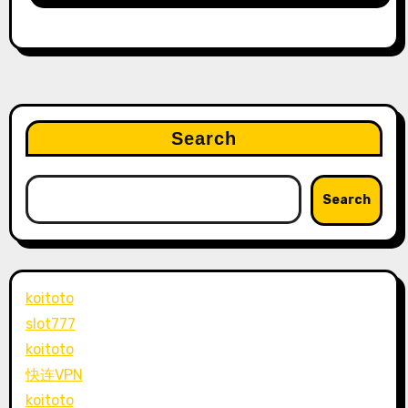
Search
Search
koitoto
slot777
koitoto
快连VPN
koitoto