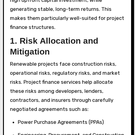
high upfront capital investment, while
generating stable, long-term returns. This
makes them particularly well-suited for project
finance structures.
1. Risk Allocation and
Mitigation
Renewable projects face construction risks,
operational risks, regulatory risks, and market
risks. Project finance services help allocate
these risks among developers, lenders,
contractors, and insurers through carefully
negotiated agreements such as:
Power Purchase Agreements (PPAs)
Engineering, Procurement, and Construction