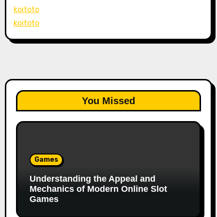
koitoto
koitoto
You Missed
Games
Understanding the Appeal and
Mechanics of Modern Online Slot
Games