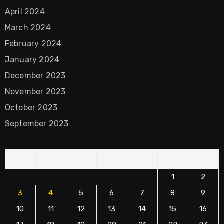
April 2024
March 2024
February 2024
January 2024
December 2023
November 2023
October 2023
September 2023
M
T
W
T
F
S
S
1
2
3
4
5
6
7
8
9
10
11
12
13
14
15
16