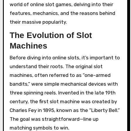
world of online slot games, delving into their
features, mechanics, and the reasons behind
their massive popularity.
The Evolution of Slot
Machines
Before diving into online slots, it’s important to
understand their roots. The original slot
machines, often referred to as “one-armed
bandits,” were simple mechanical devices with
three spinning reels. Invented in the late 19th
century, the first slot machine was created by
Charles Fey in 1895, known as the “Liberty Bell.”
The goal was straightforward—line up
matching symbols to win.