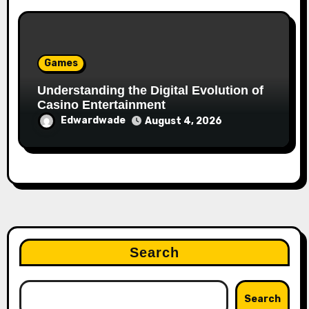
Games
Understanding the Digital Evolution of
Casino Entertainment
Edwardwade
August 4, 2026
Search
Search