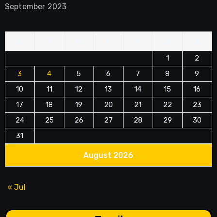
September 2023
M
T
W
T
F
S
S
1
2
3
4
5
6
7
8
9
10
11
12
13
14
15
16
17
18
19
20
21
22
23
24
25
26
27
28
29
30
31
August 2026
« Jul