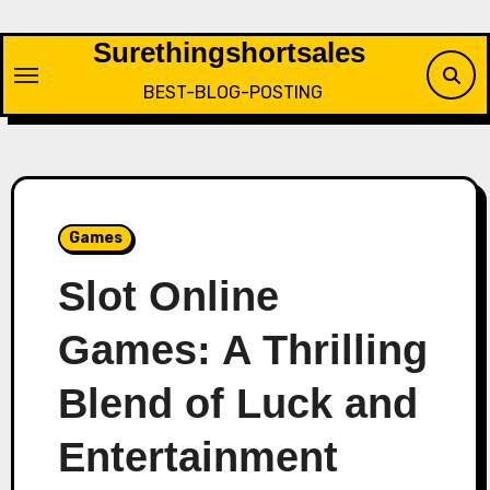
Skip
to
Surethingshortsales
content
BEST-BLOG-POSTING
Games
Slot Online
Games: A Thrilling
Blend of Luck and
Entertainment