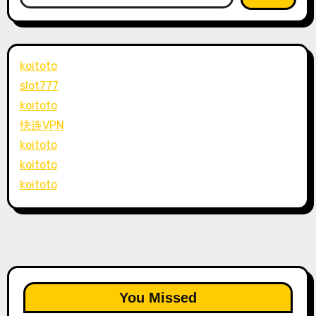
koitoto
slot777
koitoto
快连VPN
koitoto
koitoto
koitoto
You Missed