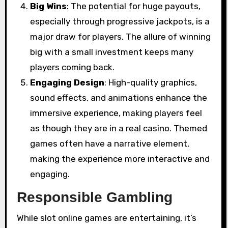
Big Wins
: The potential for huge payouts,
especially through progressive jackpots, is a
major draw for players. The allure of winning
big with a small investment keeps many
players coming back.
Engaging Design
: High-quality graphics,
sound effects, and animations enhance the
immersive experience, making players feel
as though they are in a real casino. Themed
games often have a narrative element,
making the experience more interactive and
engaging.
Responsible Gambling
While slot online games are entertaining, it’s