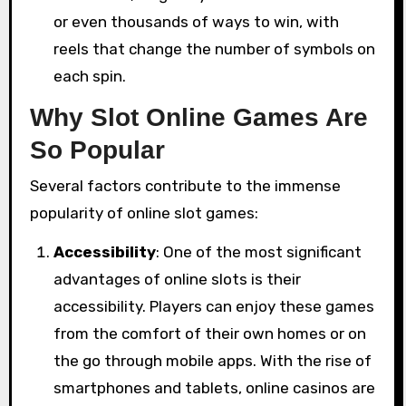
or even thousands of ways to win, with
reels that change the number of symbols on
each spin.
Why Slot Online Games Are
So Popular
Several factors contribute to the immense
popularity of online slot games:
Accessibility
: One of the most significant
advantages of online slots is their
accessibility. Players can enjoy these games
from the comfort of their own homes or on
the go through mobile apps. With the rise of
smartphones and tablets, online casinos are