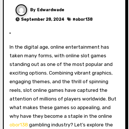
By
Edwardwade
September 28, 2024
#
obor138
In the digital age, online entertainment has
taken many forms, with online slot games
standing out as one of the most popular and
exciting options. Combining vibrant graphics,
engaging themes, and the thrill of spinning
reels, slot online games have captured the
attention of millions of players worldwide. But
what makes these games so appealing, and
why have they become a staple in the online
obor138
gambling industry? Let’s explore the