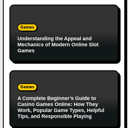
Games
Understanding the Appeal and
Mechanics of Modern Online Slot
Games
Games
A Complete Beginner’s Guide to
Casino Games Online: How They
Work, Popular Game Types, Helpful
Tips, and Responsible Playing