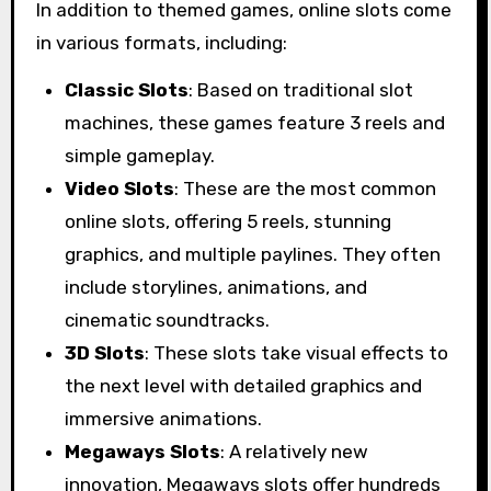
In addition to themed games, online slots come
in various formats, including:
Classic Slots
: Based on traditional slot
machines, these games feature 3 reels and
simple gameplay.
Video Slots
: These are the most common
online slots, offering 5 reels, stunning
graphics, and multiple paylines. They often
include storylines, animations, and
cinematic soundtracks.
3D Slots
: These slots take visual effects to
the next level with detailed graphics and
immersive animations.
Megaways Slots
: A relatively new
innovation, Megaways slots offer hundreds