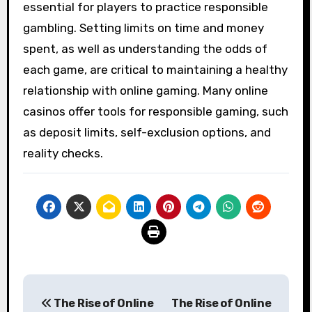
essential for players to practice responsible
gambling. Setting limits on time and money
spent, as well as understanding the odds of
each game, are critical to maintaining a healthy
relationship with online gaming. Many online
casinos offer tools for responsible gaming, such
as deposit limits, self-exclusion options, and
reality checks.
Post
The Rise of Online
The Rise of Online