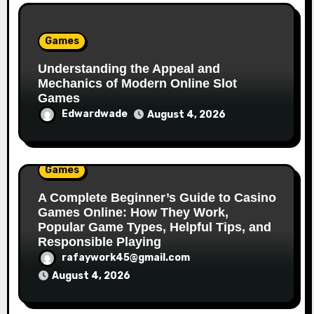
Games
Understanding the Appeal and
Mechanics of Modern Online Slot
Games
Edwardwade
August 4, 2026
Games
A Complete Beginner’s Guide to Casino
Games Online: How They Work,
Popular Game Types, Helpful Tips, and
Responsible Playing
rafaywork45@gmail.com
August 4, 2026