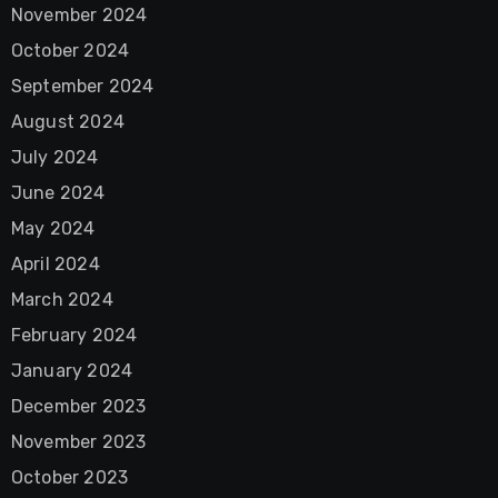
November 2024
October 2024
September 2024
August 2024
July 2024
June 2024
May 2024
April 2024
March 2024
February 2024
January 2024
December 2023
November 2023
October 2023