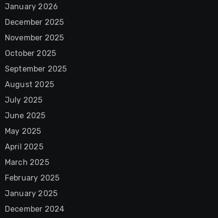
January 2026
December 2025
November 2025
October 2025
September 2025
August 2025
July 2025
June 2025
May 2025
April 2025
March 2025
February 2025
January 2025
December 2024