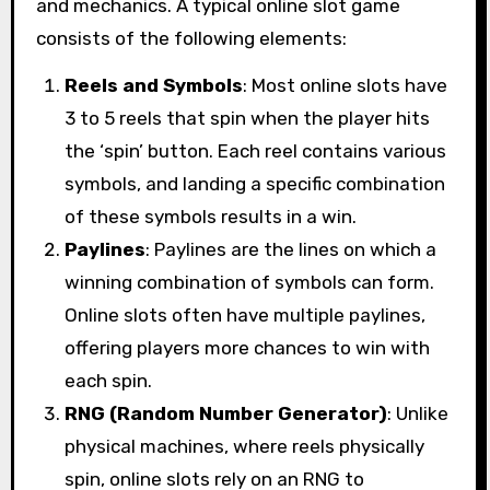
and mechanics. A typical online slot game
consists of the following elements:
Reels and Symbols
: Most online slots have
3 to 5 reels that spin when the player hits
the ‘spin’ button. Each reel contains various
symbols, and landing a specific combination
of these symbols results in a win.
Paylines
: Paylines are the lines on which a
winning combination of symbols can form.
Online slots often have multiple paylines,
offering players more chances to win with
each spin.
RNG (Random Number Generator)
: Unlike
physical machines, where reels physically
spin, online slots rely on an RNG to