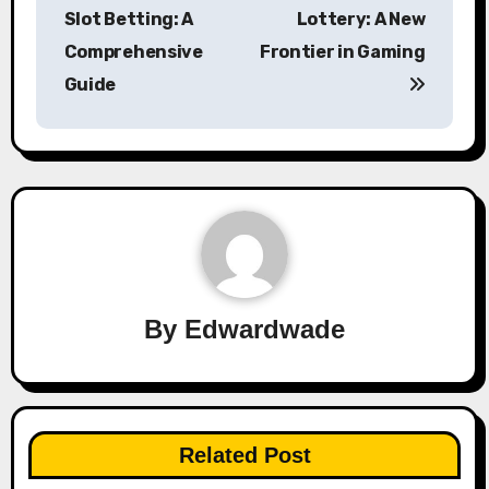
navigation
Slot Betting: A
Lottery: A New
Comprehensive
Frontier in Gaming
Guide
By
Edwardwade
Related Post