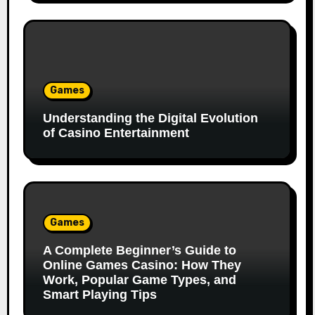
Games
Understanding the Digital Evolution
of Casino Entertainment
Games
A Complete Beginner’s Guide to
Online Games Casino: How They
Work, Popular Game Types, and
Smart Playing Tips