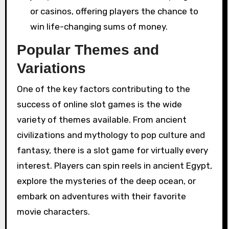
or casinos, offering players the chance to
win life-changing sums of money.
Popular Themes and
Variations
One of the key factors contributing to the
success of online slot games is the wide
variety of themes available. From ancient
civilizations and mythology to pop culture and
fantasy, there is a slot game for virtually every
interest. Players can spin reels in ancient Egypt,
explore the mysteries of the deep ocean, or
embark on adventures with their favorite
movie characters.