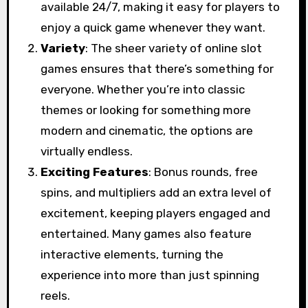
available 24/7, making it easy for players to
enjoy a quick game whenever they want.
Variety
: The sheer variety of online slot
games ensures that there’s something for
everyone. Whether you’re into classic
themes or looking for something more
modern and cinematic, the options are
virtually endless.
Exciting Features
: Bonus rounds, free
spins, and multipliers add an extra level of
excitement, keeping players engaged and
entertained. Many games also feature
interactive elements, turning the
experience into more than just spinning
reels.