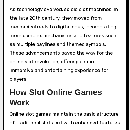
As technology evolved, so did slot machines. In
the late 20th century, they moved from
mechanical reels to digital ones, incorporating
more complex mechanisms and features such
as multiple paylines and themed symbols.
These advancements paved the way for the
online slot revolution, offering a more
immersive and entertaining experience for
players.
How Slot Online Games
Work
Online slot games maintain the basic structure
of traditional slots but with enhanced features