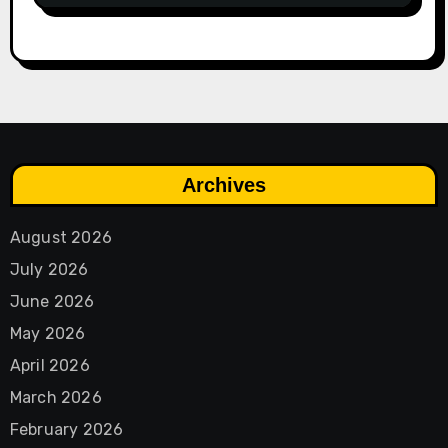
Archives
August 2026
July 2026
June 2026
May 2026
April 2026
March 2026
February 2026