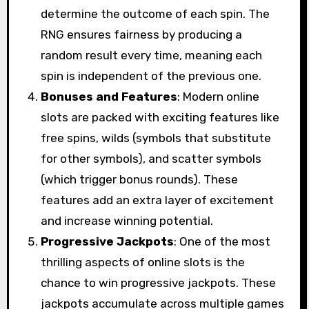
determine the outcome of each spin. The
RNG ensures fairness by producing a
random result every time, meaning each
spin is independent of the previous one.
Bonuses and Features
: Modern online
slots are packed with exciting features like
free spins, wilds (symbols that substitute
for other symbols), and scatter symbols
(which trigger bonus rounds). These
features add an extra layer of excitement
and increase winning potential.
Progressive Jackpots
: One of the most
thrilling aspects of online slots is the
chance to win progressive jackpots. These
jackpots accumulate across multiple games