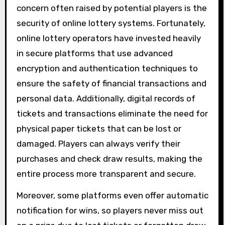
concern often raised by potential players is the
security of online lottery systems. Fortunately,
online lottery operators have invested heavily
in secure platforms that use advanced
encryption and authentication techniques to
ensure the safety of financial transactions and
personal data. Additionally, digital records of
tickets and transactions eliminate the need for
physical paper tickets that can be lost or
damaged. Players can always verify their
purchases and check draw results, making the
entire process more transparent and secure.
Moreover, some platforms even offer automatic
notification for wins, so players never miss out