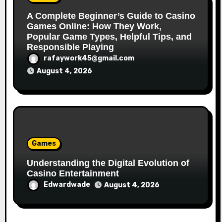
A Complete Beginner’s Guide to Casino
Games Online: How They Work,
Popular Game Types, Helpful Tips, and
Responsible Playing
rafaywork45@gmail.com
August 4, 2026
Games
Understanding the Digital Evolution of
Casino Entertainment
Edwardwade
August 4, 2026