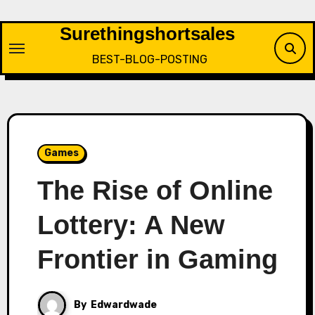
Skip
to
Surethingshortsales
content
BEST-BLOG-POSTING
Games
The Rise of Online
Lottery: A New
Frontier in Gaming
By
Edwardwade