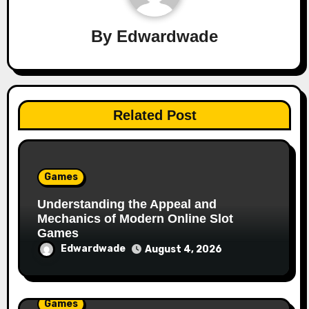
By
Edwardwade
Related Post
Games
Understanding the Appeal and
Mechanics of Modern Online Slot
Games
Edwardwade
August 4, 2026
Games