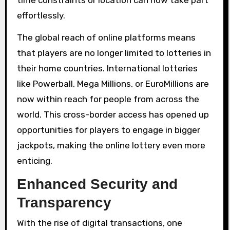
effortlessly.
The global reach of online platforms means
that players are no longer limited to lotteries in
their home countries. International lotteries
like Powerball, Mega Millions, or EuroMillions are
now within reach for people from across the
world. This cross-border access has opened up
opportunities for players to engage in bigger
jackpots, making the online lottery even more
enticing.
Enhanced Security and
Transparency
With the rise of digital transactions, one