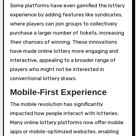
Some platforms have even gamified the lottery
experience by adding features like syndicates,
where players can join groups to collectively
purchase a larger number of tickets, increasing
their chances of winning. These innovations
have made online lottery more engaging and
interactive, appealing to a broader range of
players who might not be interested in
conventional lottery draws.
Mobile-First Experience
The mobile revolution has significantly
impacted how people interact with lotteries.
Many online lottery platforms now offer mobile
apps or mobile-optimized websites, enabling