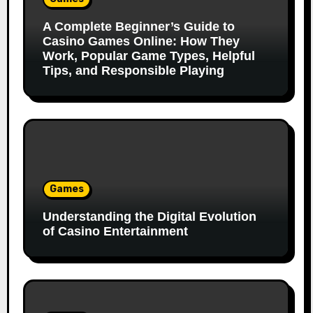
A Complete Beginner’s Guide to
Casino Games Online: How They
Work, Popular Game Types, Helpful
Tips, and Responsible Playing
Games
Understanding the Digital Evolution
of Casino Entertainment