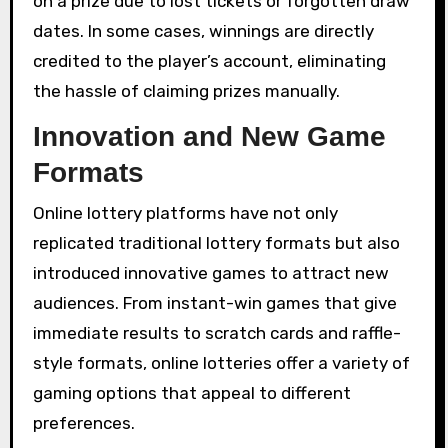
on a prize due to lost tickets or forgotten draw
dates. In some cases, winnings are directly
credited to the player’s account, eliminating
the hassle of claiming prizes manually.
Innovation and New Game
Formats
Online lottery platforms have not only
replicated traditional lottery formats but also
introduced innovative games to attract new
audiences. From instant-win games that give
immediate results to scratch cards and raffle-
style formats, online lotteries offer a variety of
gaming options that appeal to different
preferences.