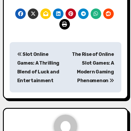
Post
Slot Online
The Rise of Online
navigation
Games: A Thrilling
Slot Games: A
Blend of Luck and
Modern Gaming
Entertainment
Phenomenon