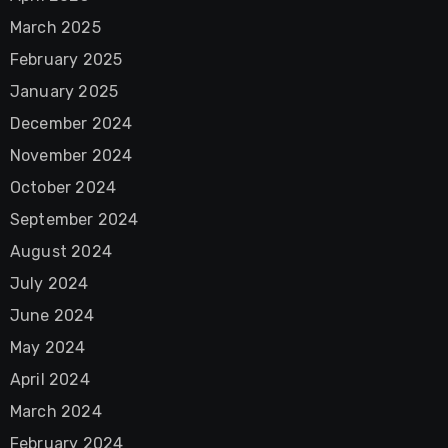
March 2025
February 2025
January 2025
December 2024
November 2024
October 2024
September 2024
August 2024
July 2024
June 2024
May 2024
April 2024
March 2024
February 2024