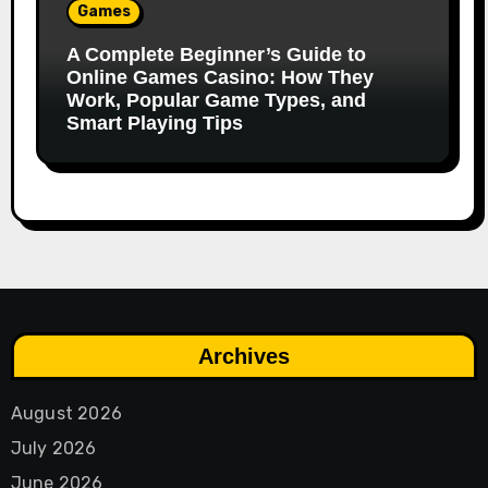
Games
A Complete Beginner’s Guide to
Online Games Casino: How They
Work, Popular Game Types, and
Smart Playing Tips
Archives
August 2026
July 2026
June 2026