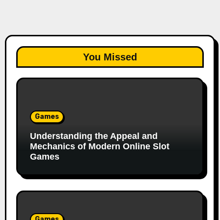
You Missed
Games
Understanding the Appeal and
Mechanics of Modern Online Slot
Games
Games