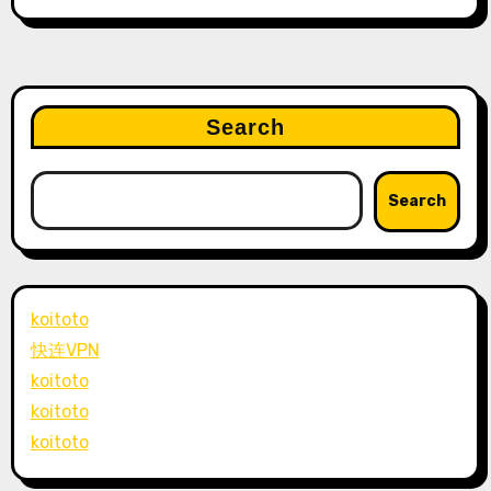
Search
Search
koitoto
快连VPN
koitoto
koitoto
koitoto