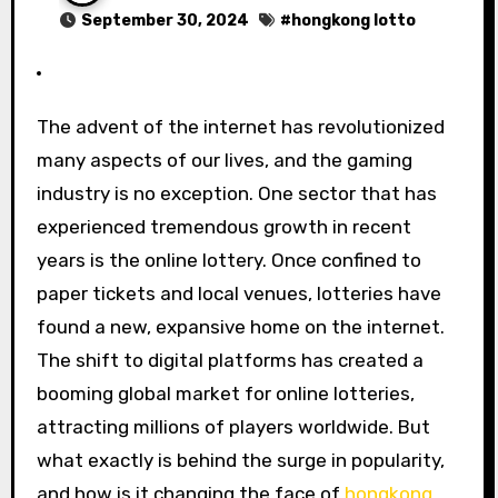
September 30, 2024
#
hongkong lotto
The advent of the internet has revolutionized
many aspects of our lives, and the gaming
industry is no exception. One sector that has
experienced tremendous growth in recent
years is the online lottery. Once confined to
paper tickets and local venues, lotteries have
found a new, expansive home on the internet.
The shift to digital platforms has created a
booming global market for online lotteries,
attracting millions of players worldwide. But
what exactly is behind the surge in popularity,
and how is it changing the face of
hongkong