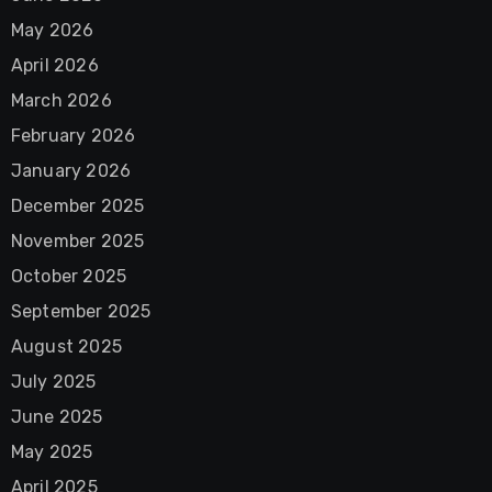
May 2026
April 2026
March 2026
February 2026
January 2026
December 2025
November 2025
October 2025
September 2025
August 2025
July 2025
June 2025
May 2025
April 2025