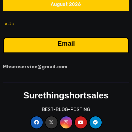
August 2026
« Jul
Email
Mhseoservice@gmail.com
Surethingshortsales
BEST-BLOG-POSTING