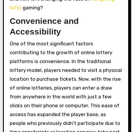
lotto
gaming?
Convenience and
Accessibility
One of the most significant factors
contributing to the growth of online lottery
platforms is convenience. In the traditional
lottery model, players needed to visit a physical
location to purchase tickets. Now, with the rise
of online lotteries, players can enter a draw
from anywhere in the world with just a few
clicks on their phone or computer. This ease of
access has expanded the player base, as
people who previously didn’t participate due to
time constraints or location can now take part