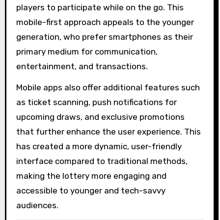
players to participate while on the go. This
mobile-first approach appeals to the younger
generation, who prefer smartphones as their
primary medium for communication,
entertainment, and transactions.
Mobile apps also offer additional features such
as ticket scanning, push notifications for
upcoming draws, and exclusive promotions
that further enhance the user experience. This
has created a more dynamic, user-friendly
interface compared to traditional methods,
making the lottery more engaging and
accessible to younger and tech-savvy
audiences.