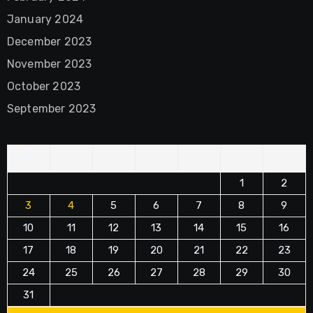
January 2024
December 2023
November 2023
October 2023
September 2023
M
T
W
T
F
S
S
1
2
3
4
5
6
7
8
9
10
11
12
13
14
15
16
17
18
19
20
21
22
23
24
25
26
27
28
29
30
31