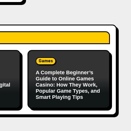
Games
A Complete Beginner’s
Guide to Online Games
ital
Casino: How They Work,
Popular Game Types, and
Smart Playing Tips