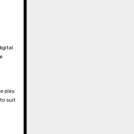
e
igital
de
e play.
to suit