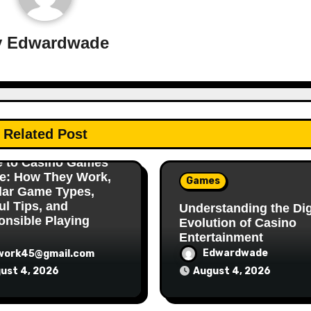
y
Edwardwade
es
Related Post
plete Beginner’s
e to Casino Games
e: How They Work,
Games
lar Game Types,
ul Tips, and
Understanding the Dig
nsible Playing
Evolution of Casino
Entertainment
Edwardwade
work45@gmail.com
ust 4, 2026
August 4, 2026