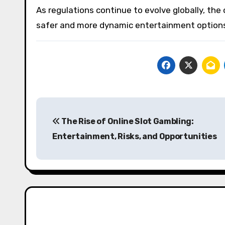
As regulations continue to evolve globally, the 
safer and more dynamic entertainment options 
Post
The Rise of Online Slot Gambling:
navigation
Entertainment, Risks, and Opportunities