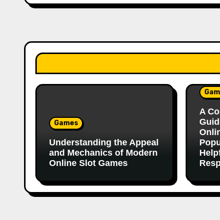
Gam
A Co
Guid
Games
Onli
Understanding the Appeal
Popu
and Mechanics of Modern
Help
Online Slot Games
Resp