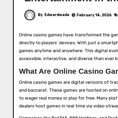
By
Edwardwade
February 14, 2026
Online casino games have transformed the gambling industry, bringing the excitement of traditional casinos
directly to players’ devices. With just a smart
games anytime and anywhere. This digital evo
accessible, interactive, and diverse than ever b
What Are Online Casino G
Online casino games are digital versions of tradi
and baccarat. These games are hosted on onli
to wager real money or play for free. Many plat
dealers host games in real time via video str