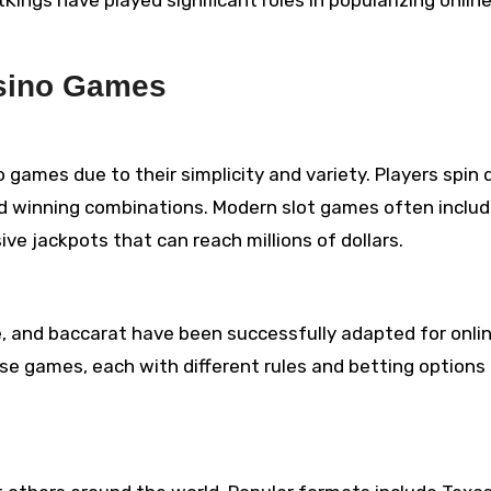
tKings
have played significant roles in popularizing onlin
asino Games
games due to their simplicity and variety. Players spin d
d winning combinations. Modern slot games often inclu
e jackpots that can reach millions of dollars.
e, and baccarat have been successfully adapted for onlin
se games, each with different rules and betting options 