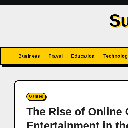
Skip
to
Su
content
Business
Travel
Education
Technolog
Games
The Rise of Online
Entertainment in th