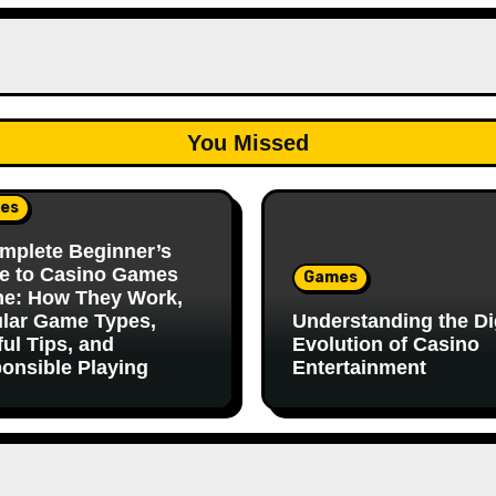
You Missed
es
mplete Beginner’s
e to Casino Games
Games
ne: How They Work,
lar Game Types,
Understanding the Dig
ful Tips, and
Evolution of Casino
onsible Playing
Entertainment