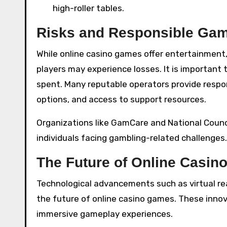
high-roller tables.
Risks and Responsible Ga
While online casino games offer entertainment, 
players may experience losses. It is important
spent. Many reputable operators provide respons
options, and access to support resources.
Organizations like
GamCare
and
National Coun
individuals facing gambling-related challenges.
The Future of Online Casin
Technological advancements such as virtual reali
the future of online casino games. These inno
immersive gameplay experiences.