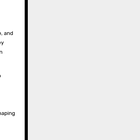
e, and
ey
n
o
shaping