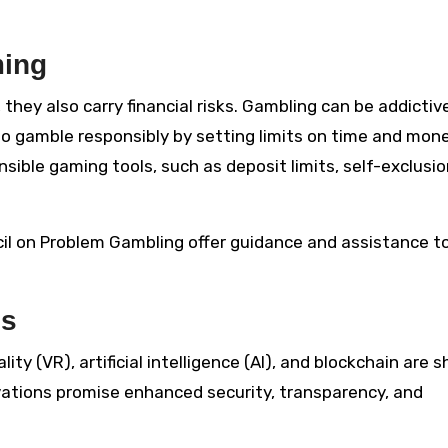
ming
they also carry financial risks. Gambling can be addictiv
 to gamble responsibly by setting limits on time and mon
ible gaming tools, such as deposit limits, self-exclusio
cil on Problem Gambling
offer guidance and assistance t
os
ty (VR), artificial intelligence (AI), and blockchain are 
vations promise enhanced security, transparency, and