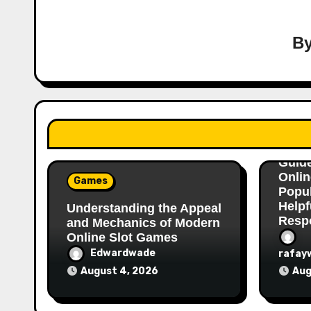
B
Gam
A Com
Guid
Onlin
Games
Popu
Helpf
Understanding the Appeal
Respo
and Mechanics of Modern
Online Slot Games
Edwardwade
rafay
August 4, 2026
Aug