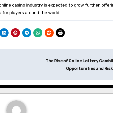
online casino industry is expected to grow further, offer
for players around the world.
The Rise of Online Lottery Gambl
Opportunities and Ris