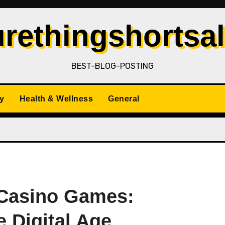
rethingshortsa
BEST-BLOG-POSTING
y
Health & Wellness
General
 Casino Games:
e Digital Age