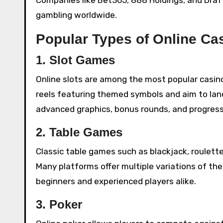
Companies like
Bet365
,
888 Holdings
, and
Draf
gambling worldwide.
Popular Types of Online C
1. Slot Games
Online slots are among the most popular casino 
reels featuring themed symbols and aim to lan
advanced graphics, bonus rounds, and progressiv
2. Table Games
Classic table games such as blackjack, roulett
Many platforms offer multiple variations of the
beginners and experienced players alike.
3. Poker