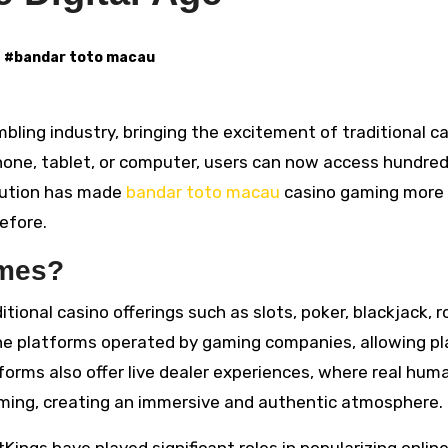
#
bandar toto macau
phone, tablet, or computer, users can now access hundred
lution has made
bandar toto macau
casino gaming more
efore.
ames?
tional casino offerings such as slots, poker, blackjack, r
ne platforms operated by gaming companies, allowing pl
forms also offer live dealer experiences, where real hum
eaming, creating an immersive and authentic atmosphere.