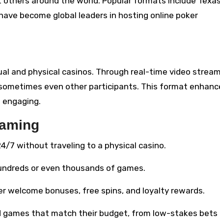
t others around the world. Popular formats include Texa
have become global leaders in hosting online poker
al and physical casinos. Through real-time video stream
d sometimes even other participants. This format enhanc
e engaging.
Gaming
/7 without traveling to a physical casino.
undreds or even thousands of games.
er welcome bonuses, free spins, and loyalty rewards.
d games that match their budget, from low-stakes bets