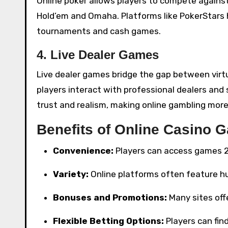
Online poker allows players to compete agains
Hold’em and Omaha. Platforms like
PokerStars
tournaments and cash games.
4. Live Dealer Games
Live dealer games bridge the gap between virtu
players interact with professional dealers an
trust and realism, making online gambling mor
Benefits of Online Casino 
Convenience:
Players can access games 24
Variety:
Online platforms often feature h
Bonuses and Promotions:
Many sites off
Flexible Betting Options:
Players can fin