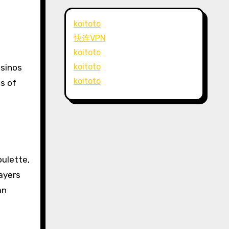
koitoto
快连VPN
koitoto
koitoto
koitoto
s of
oulette,
ayers
an