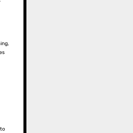
s
ing,
es
 to