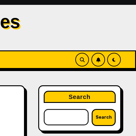
les
Search
Search