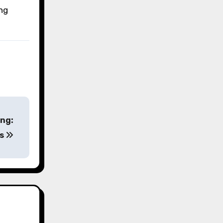
ing
ing:
ks