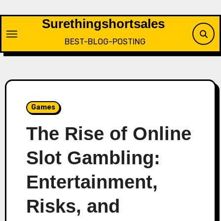
Skip
to
Surethingshortsales
content
BEST-BLOG-POSTING
Games
The Rise of Online
Slot Gambling:
Entertainment,
Risks, and