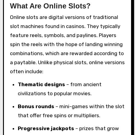
What Are Online Slots?
Online slots are digital versions of traditional
slot machines found in casinos. They typically
feature reels, symbols, and paylines. Players
spin the reels with the hope of landing winning
combinations, which are rewarded according to
a paytable. Unlike physical slots, online versions
often include:
Thematic designs
– from ancient
civilizations to popular movies.
Bonus rounds
– mini-games within the slot
that offer free spins or multipliers.
Progressive jackpots
– prizes that grow