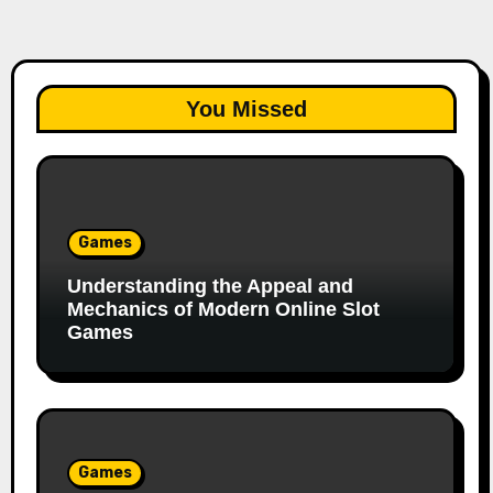
You Missed
Games
Understanding the Appeal and
Mechanics of Modern Online Slot
Games
Games