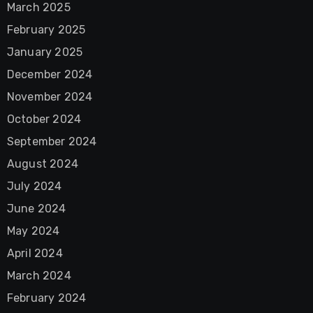
March 2025
February 2025
January 2025
December 2024
November 2024
October 2024
September 2024
August 2024
July 2024
June 2024
May 2024
April 2024
March 2024
February 2024