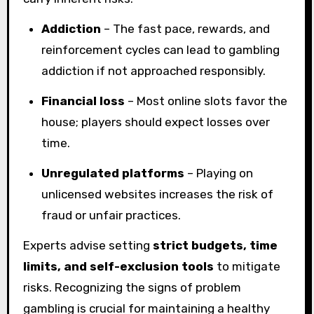
Addiction
– The fast pace, rewards, and
reinforcement cycles can lead to gambling
addiction if not approached responsibly.
Financial loss
– Most online slots favor the
house; players should expect losses over
time.
Unregulated platforms
– Playing on
unlicensed websites increases the risk of
fraud or unfair practices.
Experts advise setting
strict budgets, time
limits, and self-exclusion tools
to mitigate
risks. Recognizing the signs of problem
gambling is crucial for maintaining a healthy