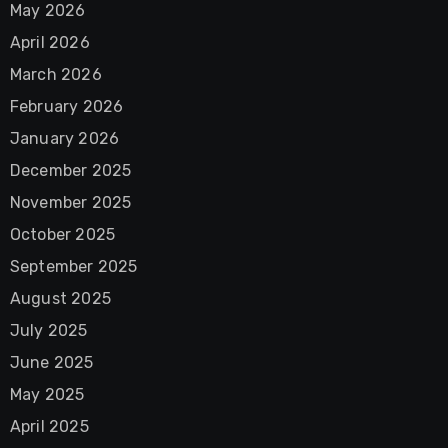
May 2026
April 2026
March 2026
February 2026
January 2026
December 2025
November 2025
October 2025
September 2025
August 2025
July 2025
June 2025
May 2025
April 2025