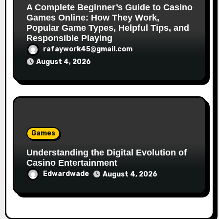
A Complete Beginner’s Guide to Casino
Games Online: How They Work,
Popular Game Types, Helpful Tips, and
Responsible Playing
rafaywork45@gmail.com
August 4, 2026
Games
Understanding the Digital Evolution of
Casino Entertainment
Edwardwade
August 4, 2026