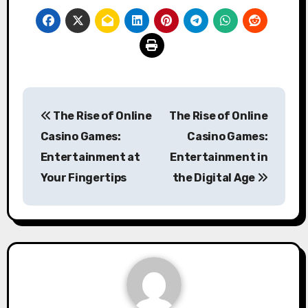
Post
The Rise of Online
The Rise of Online
navigation
Casino Games:
Casino Games:
Entertainment at
Entertainment in
Your Fingertips
the Digital Age