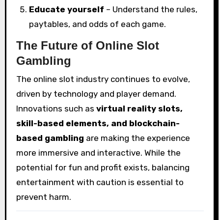
Educate yourself
– Understand the rules,
paytables, and odds of each game.
The Future of Online Slot
Gambling
The online slot industry continues to evolve,
driven by technology and player demand.
Innovations such as
virtual reality slots,
skill-based elements, and blockchain-
based gambling
are making the experience
more immersive and interactive. While the
potential for fun and profit exists, balancing
entertainment with caution is essential to
prevent harm.