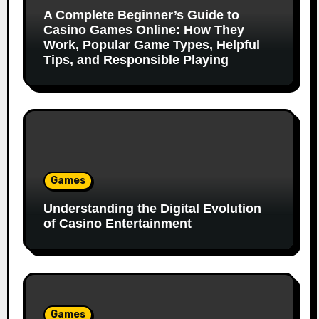
A Complete Beginner’s Guide to
Casino Games Online: How They
Work, Popular Game Types, Helpful
Tips, and Responsible Playing
Games
Understanding the Digital Evolution
of Casino Entertainment
Games