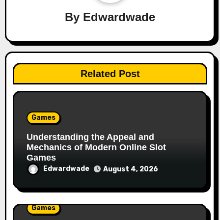
By
Edwardwade
Related Post
Games
Understanding the Appeal and
Mechanics of Modern Online Slot
Games
Edwardwade
August 4, 2026
Games