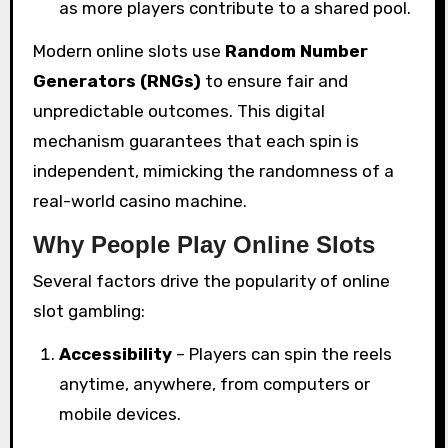
as more players contribute to a shared pool.
Modern online slots use
Random Number
Generators (RNGs)
to ensure fair and
unpredictable outcomes. This digital
mechanism guarantees that each spin is
independent, mimicking the randomness of a
real-world casino machine.
Why People Play Online Slots
Several factors drive the popularity of online
slot gambling:
Accessibility
– Players can spin the reels
anytime, anywhere, from computers or
mobile devices.