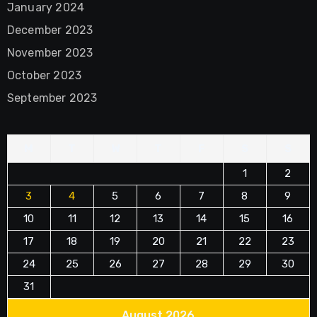
January 2024
December 2023
November 2023
October 2023
September 2023
M
T
W
T
F
S
S
1
2
3
4
5
6
7
8
9
10
11
12
13
14
15
16
17
18
19
20
21
22
23
24
25
26
27
28
29
30
31
August 2026