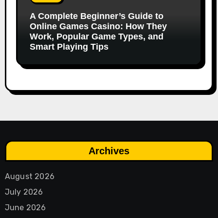
A Complete Beginner’s Guide to
Online Games Casino: How They
Work, Popular Game Types, and
Smart Playing Tips
Archives
August 2026
July 2026
June 2026