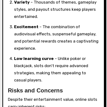
Variety
– Thousands of themes, gameplay
styles, and payout structures keep players
entertained.
Excitement
– The combination of
audiovisual effects, suspenseful gameplay,
and potential rewards creates a captivating
experience.
Low learning curve
– Unlike poker or
blackjack, slots don’t require advanced
strategies, making them appealing to
casual players.
Risks and Concerns
Despite their entertainment value, online slots
carry inherent risks: