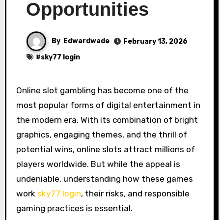
Opportunities
By
Edwardwade
February 13, 2026
#
sky77 login
Online slot gambling has become one of the
most popular forms of digital entertainment in
the modern era. With its combination of bright
graphics, engaging themes, and the thrill of
potential wins, online slots attract millions of
players worldwide. But while the appeal is
undeniable, understanding how these games
work
sky77 login
, their risks, and responsible
gaming practices is essential.