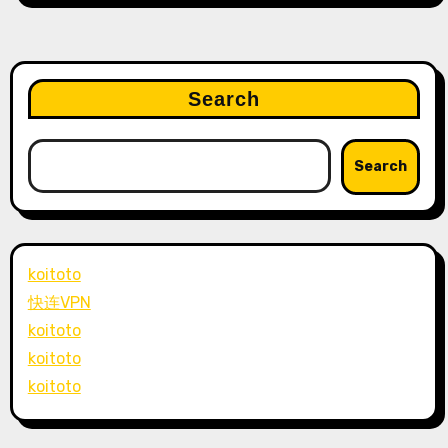
Search
Search
koitoto
快连VPN
koitoto
koitoto
koitoto