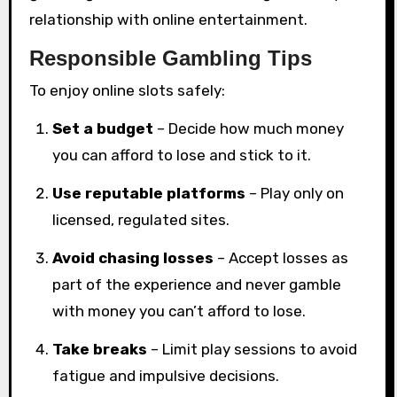
relationship with online entertainment.
Responsible Gambling Tips
To enjoy online slots safely:
Set a budget
– Decide how much money
you can afford to lose and stick to it.
Use reputable platforms
– Play only on
licensed, regulated sites.
Avoid chasing losses
– Accept losses as
part of the experience and never gamble
with money you can’t afford to lose.
Take breaks
– Limit play sessions to avoid
fatigue and impulsive decisions.