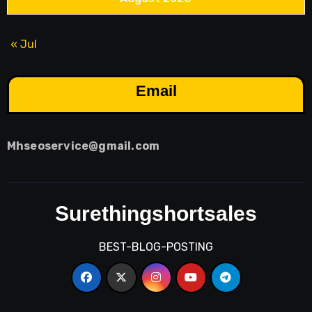
« Jul
Email
Mhseoservice@gmail.com
Surethingshortsales
BEST-BLOG-POSTING