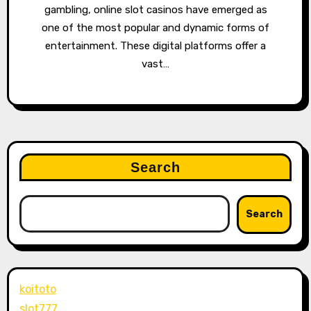
gambling, online slot casinos have emerged as
one of the most popular and dynamic forms of
entertainment. These digital platforms offer a
vast…
Search
Search
koitoto
slot777