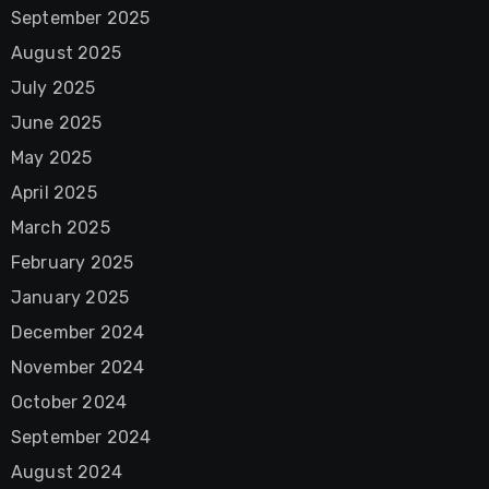
September 2025
August 2025
July 2025
June 2025
May 2025
April 2025
March 2025
February 2025
January 2025
December 2024
November 2024
October 2024
September 2024
August 2024