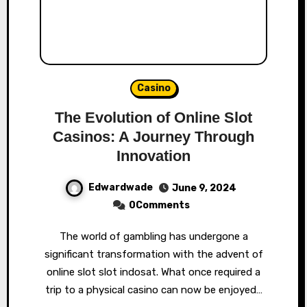
Casino
The Evolution of Online Slot
Casinos: A Journey Through
Innovation
Edwardwade
June 9, 2024
0Comments
The world of gambling has undergone a
significant transformation with the advent of
online slot slot indosat. What once required a
trip to a physical casino can now be enjoyed…