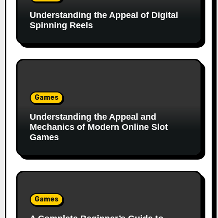
Understanding the Appeal of Digital
Spinning Reels
Games
Understanding the Appeal and
Mechanics of Modern Online Slot
Games
Games