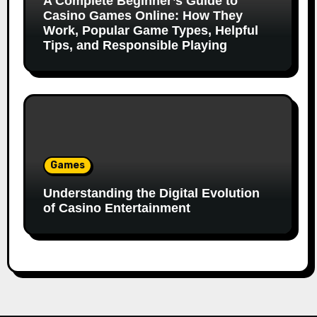
A Complete Beginner’s Guide to
Casino Games Online: How They
Work, Popular Game Types, Helpful
Tips, and Responsible Playing
Games
Understanding the Digital Evolution
of Casino Entertainment