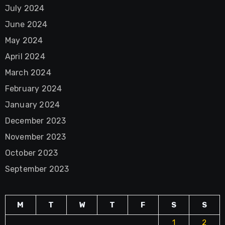
July 2024
June 2024
May 2024
April 2024
March 2024
February 2024
January 2024
December 2023
November 2023
October 2023
September 2023
M
T
W
T
F
S
S
1
2