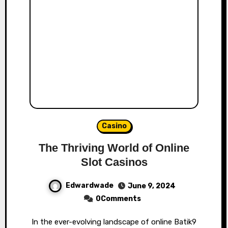
Casino
The Thriving World of Online
Slot Casinos
Edwardwade
June 9, 2024
0Comments
In the ever-evolving landscape of online Batik9