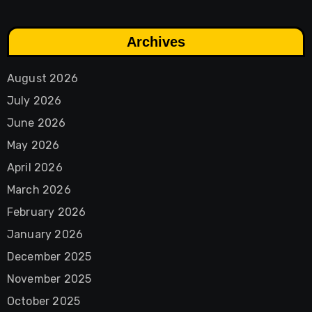
Archives
August 2026
July 2026
June 2026
May 2026
April 2026
March 2026
February 2026
January 2026
December 2025
November 2025
October 2025