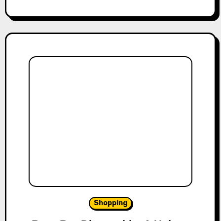
Shopping