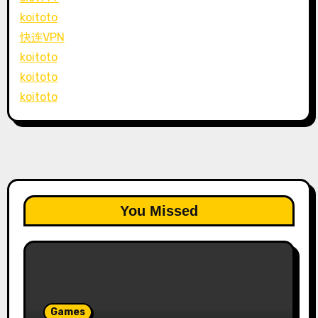
koitoto
快连VPN
koitoto
koitoto
koitoto
You Missed
Games