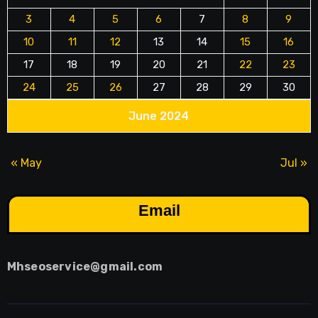
3
4
5
6
7
8
9
10
11
12
13
14
15
16
17
18
19
20
21
22
23
24
25
26
27
28
29
30
June 2024
« May
Jul »
Email
Mhseoservice@gmail.com