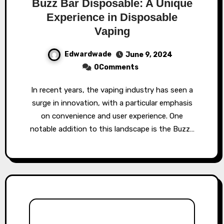
Buzz Bar Disposable: A Unique
Experience in Disposable
Vaping
Edwardwade
June 9, 2024
0Comments
In recent years, the vaping industry has seen a
surge in innovation, with a particular emphasis
on convenience and user experience. One
notable addition to this landscape is the Buzz…