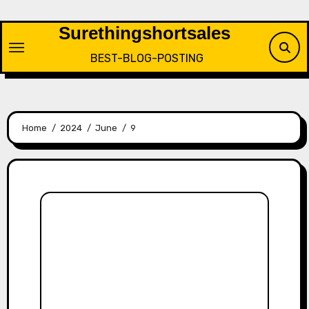
Skip
to
Surethingshortsales
content
BEST-BLOG-POSTING
Home
2024
June
9