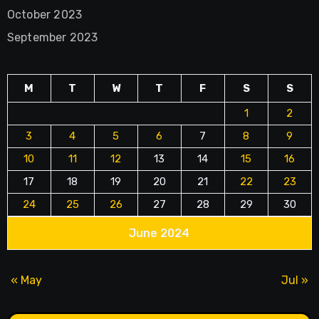
October 2023
September 2023
M
T
W
T
F
S
S
1
2
3
4
5
6
7
8
9
10
11
12
13
14
15
16
17
18
19
20
21
22
23
24
25
26
27
28
29
30
June 2024
« May
Jul »