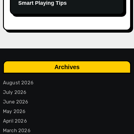
Smart Playing Tips
Archives
August 2026
July 2026
June 2026
May 2026
April 2026
March 2026