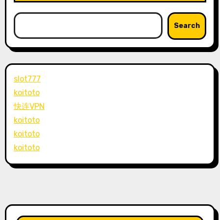
Search
slot777
koitoto
快连VPN
koitoto
koitoto
koitoto