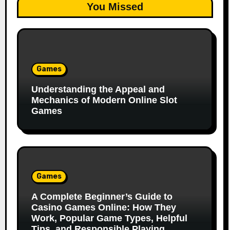
You Missed
Games
Understanding the Appeal and
Mechanics of Modern Online Slot
Games
Games
A Complete Beginner’s Guide to
Casino Games Online: How They
Work, Popular Game Types, Helpful
Tips, and Responsible Playing