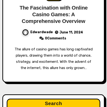
The Fascination with Online
Casino Games: A
Comprehensive Overview
Edwardwade
June 11, 2024
0Comments
The allure of casino games has long captivated
players, drawing them into a world of chance,
strategy, and excitement. With the advent of
the internet, this allure has only grown…
Search