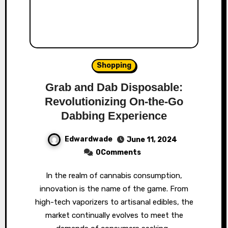
Shopping
Grab and Dab Disposable:
Revolutionizing On-the-Go
Dabbing Experience
Edwardwade
June 11, 2024
0Comments
In the realm of cannabis consumption,
innovation is the name of the game. From
high-tech vaporizers to artisanal edibles, the
market continually evolves to meet the