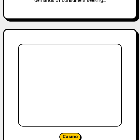
demands of consumers seeking…
Casino