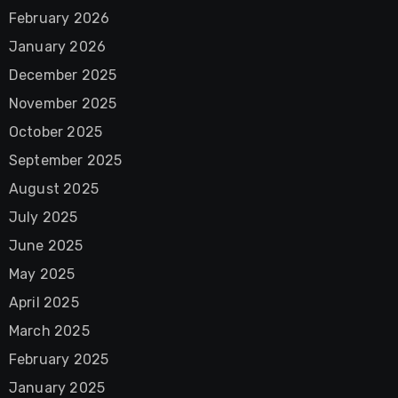
February 2026
January 2026
December 2025
November 2025
October 2025
September 2025
August 2025
July 2025
June 2025
May 2025
April 2025
March 2025
February 2025
January 2025