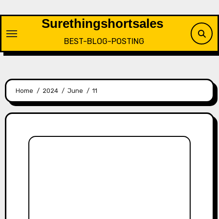
Skip
to
Surethingshortsales
content
BEST-BLOG-POSTING
Home
2024
June
11