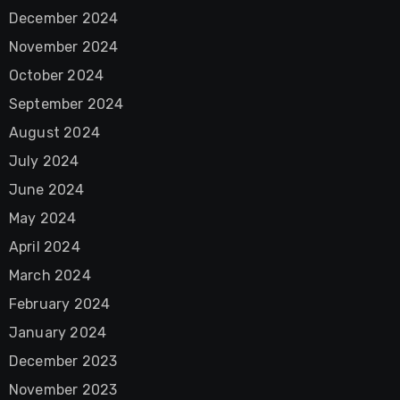
December 2024
November 2024
October 2024
September 2024
August 2024
July 2024
June 2024
May 2024
April 2024
March 2024
February 2024
January 2024
December 2023
November 2023