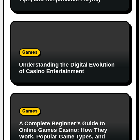
Games
Understanding the Digital Evolution
of Casino Entertainment
Games
A Complete Beginner’s Guide to
Online Games Casino: How They
Work, Popular Game Types, and