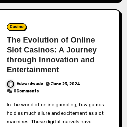
Casino
The Evolution of Online
Slot Casinos: A Journey
through Innovation and
Entertainment
Edwardwade
June 23, 2024
0Comments
In the world of online gambling, few games
hold as much allure and excitement as slot
machines. These digital marvels have