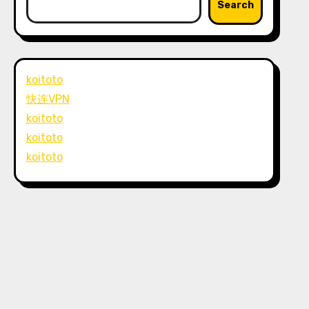
Search
koitoto
快连VPN
koitoto
koitoto
koitoto