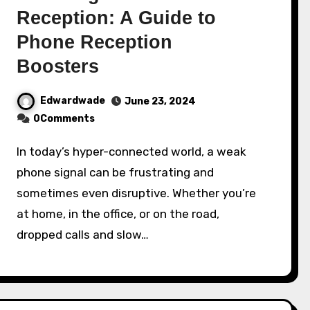
Reception: A Guide to
Phone Reception
Boosters
Edwardwade
June 23, 2024
0Comments
In today’s hyper-connected world, a weak
phone signal can be frustrating and
sometimes even disruptive. Whether you’re
at home, in the office, or on the road,
dropped calls and slow…