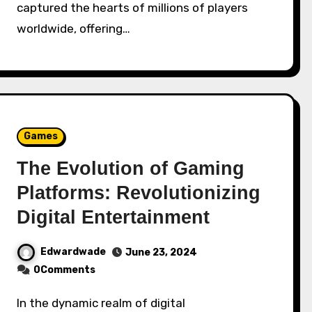
captured the hearts of millions of players
worldwide, offering…
Games
The Evolution of Gaming
Platforms: Revolutionizing
Digital Entertainment
Edwardwade
June 23, 2024
0Comments
In the dynamic realm of digital