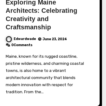
Exploring Maine
Architects: Celebrating
Creativity and
Craftsmanship
Edwardwade
June 23, 2024
0Comments
Maine, known for its rugged coastline,
pristine wilderness, and charming coastal
towns, is also home to a vibrant
architectural community that blends
modern innovation with respect for
tradition. From the…