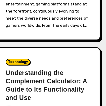
entertainment, gaming platforms stand at
the forefront, continuously evolving to
meet the diverse needs and preferences of
gamers worldwide. From the early days of…
Technology
Understanding the
Complement Calculator: A
Guide to Its Functionality
and Use