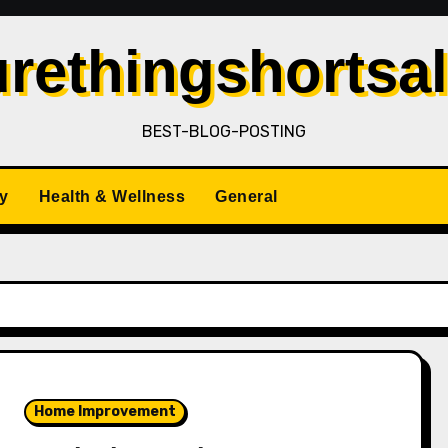
rethingshortsa
BEST-BLOG-POSTING
y
Health & Wellness
General
Home Improvement