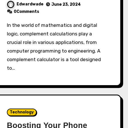
Edwardwade
June 23, 2024
0Comments
In the world of mathematics and digital
logic, complement calculations play a
crucial role in various applications, from
computer programming to engineering. A
complement calculator is a tool designed
to…
Technology
Boosting Your Phone