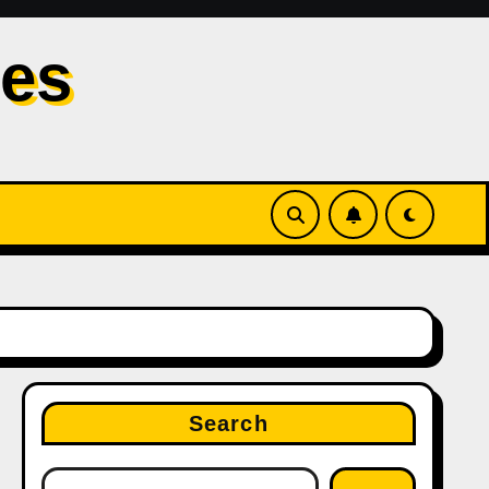
les
Search