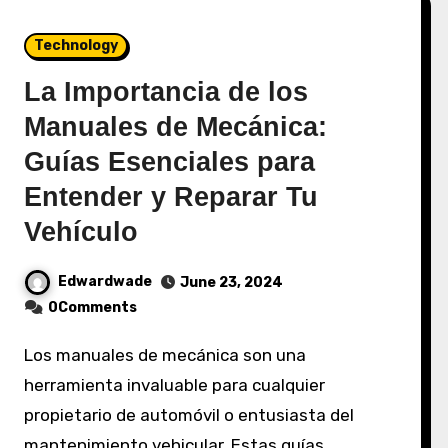
Technology
La Importancia de los
Manuales de Mecánica:
Guías Esenciales para
Entender y Reparar Tu
Vehículo
Edwardwade
June 23, 2024
0Comments
Los manuales de mecánica son una
herramienta invaluable para cualquier
propietario de automóvil o entusiasta del
mantenimiento vehicular. Estas guías