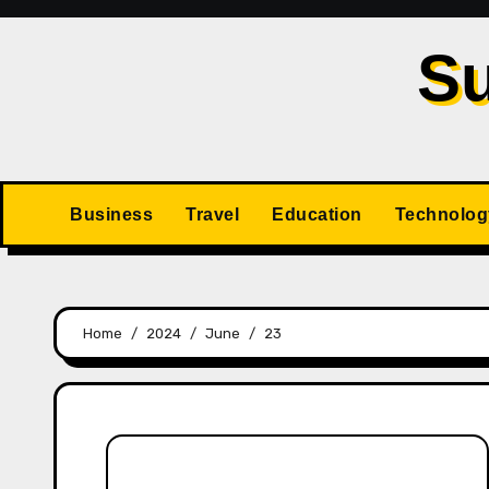
Skip
to
Su
content
Business
Travel
Education
Technolog
Home
2024
June
23